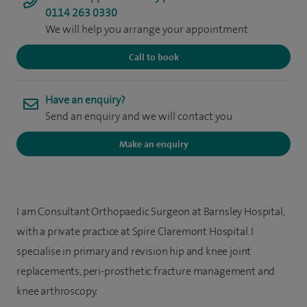
0114 263 0330
We will help you arrange your appointment
Call to book
Have an enquiry?
Send an enquiry and we will contact you
Make an enquiry
I am Consultant Orthopaedic Surgeon at Barnsley Hospital,
with a private practice at Spire Claremont Hospital. I
specialise in primary and revision hip and knee joint
replacements, peri-prosthetic fracture management and
knee arthroscopy.