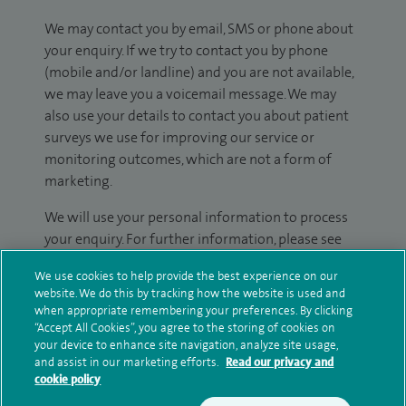
We may contact you by email, SMS or phone about
your enquiry. If we try to contact you by phone
(mobile and/or landline) and you are not available,
we may leave you a voicemail message. We may
also use your details to contact you about patient
surveys we use for improving our service or
monitoring outcomes, which are not a form of
marketing.
We will use your personal information to process
your enquiry. For further information, please see
our
privacy policy
.
We use cookies to help provide the best experience on our
website. We do this by tracking how the website is used and
Submit my enquiry
when appropriate remembering your preferences. By clicking
“Accept All Cookies”, you agree to the storing of cookies on
your device to enhance site navigation, analyze site usage,
Additional information
and assist in our marketing efforts.
Read our privacy and
cookie policy