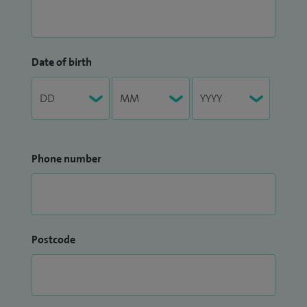
Date of birth
Phone number
Postcode