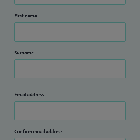
First name
Surname
Email address
Confirm email address