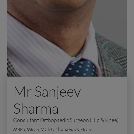
Mr Sanjeev
Sharma
Consultant Orthopaedic Surgeon (Hip & Knee)
MBBS, MRCS, MCh Orthopaedics, FRCS