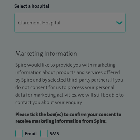
Select a hospital
Marketing Information
Spire would like to provide you with marketing
information about products and services offered
by Spire and by selected third-party partners. If you
do not consent for us to process your personal
data for marketing activities, we will still be able to
contact you about your enquiry.
Please tick the box(es) to confirm your consent to
receive marketing information from Spire:
Email
SMS