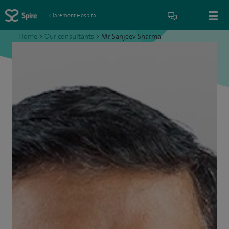
Claremont Hospital
Home
>
Our consultants
>
Mr Sanjeev Sharma