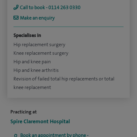
Call to book - 0114 263 0330
Make an enquiry
Specialises in
Hip replacement surgery
Knee replacement surgery
Hip and knee pain
Hip and knee arthritis
Revision of failed total hip replacements or total
knee replacement
Practicing at
Spire Claremont Hospital
Book an appointment by phone -