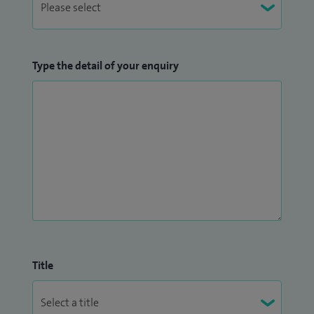
rotation. I am also an Honorary Senior Lecturer for the
University of Sheffield and an examiner for the Medical
School. I have a keen interest in training and am a faculty on
Type the detail of your enquiry
national training courses.
Title