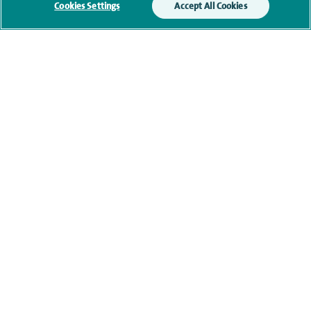
Cookies Settings
Accept All Cookies
Qualification and professional
memberships
Current NHS posts
Contact information
View other orthopaedic consultants at Spire Claremont
Hospital
navigate to https://twitter.com/AskSpireHealth
navigate to https://www.instagram.com/spire.healthcare/
navigate to https://www.facebook.com/spireheal
navigate to https://www.youtube.com/us