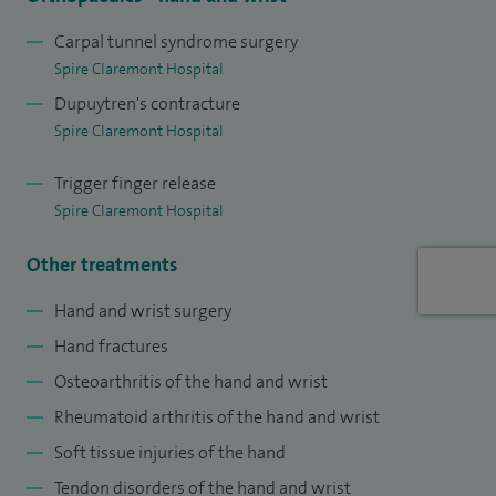
Norfolk and Norwich University Hospitals in 2012.
Carpal tunnel syndrome surgery
Spire Claremont Hospital
I was appointed as Consultant to Doncaster and Bassetlaw
Dupuytren's contracture
Hospitals NHS Foundation Trust in 2014 and am one of two
Spire Claremont Hospital
surgeons in the Trust who specialise in hand and wrist
surgery.
Trigger finger release
Spire Claremont Hospital
I regularly attend the British Society for Surgery of the Hand
meetings, to keep up to date with current thinking and
Other treatments
developments in the field and have published outcomes of
Hand and wrist surgery
pyrocarbon joint replacement in the hand.
Hand fractures
Osteoarthritis of the hand and wrist
Rheumatoid arthritis of the hand and wrist
Soft tissue injuries of the hand
Tendon disorders of the hand and wrist