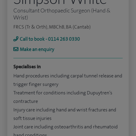
Consultant Orthopaedic Surgeon (Hand &
Wrist)
FRCS (Tr & Orth), MBChB, BA (Cantab)
Call to book - 0114 263 0330
Make an enquiry
Specialises in
Hand procedures including carpal tunnel release and
trigger finger surgery
Treatment for conditions including Dupuytren’s
contracture
Injury care including hand and wrist fractures and
soft tissue injuries
Joint care including osteoarthritis and rheumatoid
hand conditions