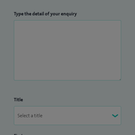
Type the detail of your enquiry
Title