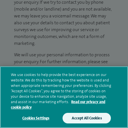
your enquiry. If we try to contact you by phone
(mobile and/or landline) and you are not available,
we may leave you a voicemail message. We may
also use your details to contact you about patient
surveys we use for improving our service or
monitoring outcomes, which are not a form of
marketing.
We will use your personal information to process
your enquiry. For further information, please see
our
privacy policy
.
We use cookies to help provide the best experience on our
website. We do this by tracking how the website is used and
Submit my enquiry
when appropriate remembering your preferences. By clicking
“Accept All Cookies”, you agree to the storing of cookies on
your device to enhance site navigation, analyze site usage,
Additional information
and assist in our marketing efforts.
Read our privacy and
cookie policy
Cookies Settings
Accept All Cookies
Qualification and professional