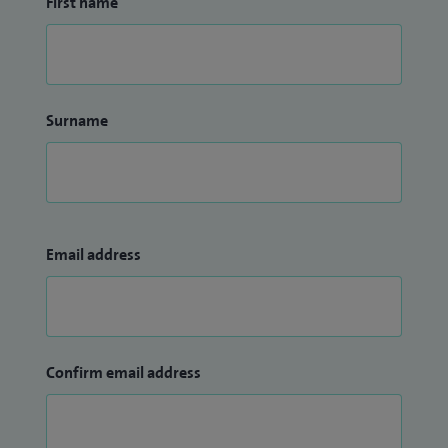
First name
Surname
Email address
Confirm email address