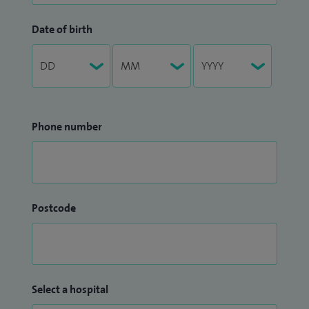
Date of birth
Phone number
Postcode
Select a hospital