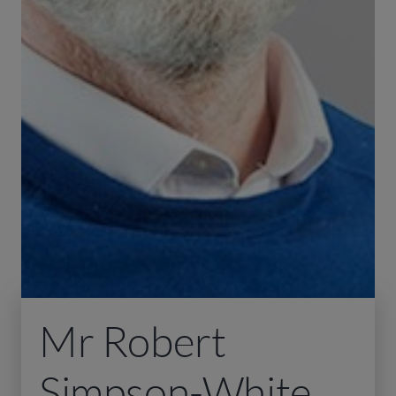
Mr Robert
Simpson-White