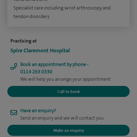
Specialist care including wrist arthroscopy and
tendon disorders
Practicing at
Spire Claremont Hospital
Book an appointment by phone -
0114 263 0330
We will help you arrange your appointment
Call to book
Have an enquiry?
Send an enquiry and we will contact you
Make an enquiry