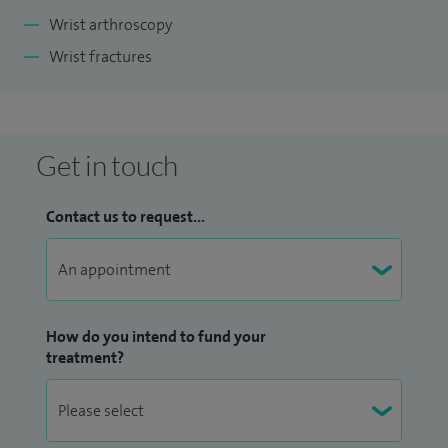
Wrist arthroscopy
Wrist fractures
Get in touch
Contact us to request...
How do you intend to fund your
treatment?