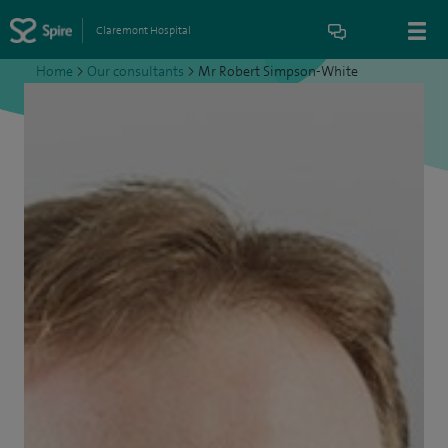
Claremont Hospital
Home
>
Our consultants
>
Mr Robert Simpson-White