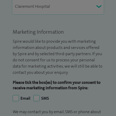
Marketing Information
Spire would like to provide you with marketing
information about products and services offered
by Spire and by selected third-party partners. If you
do not consent for us to process your personal
data for marketing activities, we will still be able to
contact you about your enquiry.
Please tick the box(es) to confirm your consent to
receive marketing information from Spire:
Email
SMS
We may contact you by email, SMS or phone about