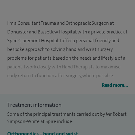
I'm a Consultant Trauma and Orthopaedic Surgeon at
Doncaster and Bassetlaw Hospital, with a private practice at
Spire Claremont Hospital. I offer a personal, friendly and
bespoke approach to solving hand and wrist surgery
problems for patients, based on the needs and lifestyle of a
patient. I work closely with Hand Therapists to maximise
early return to function after surgery, where possible.
Read more...
I initially obtained a Natural Science degree from
Cambridge University in 1993, before coming to Sheffield
Treatment information
and studying medicine, obtaining my second degree in
Some of the principal treatments carried out by Mr Robert
1998. Basic surgical and higher surgical Orthopaedic
Simpson-White at Spire include:
training was also completed in the Sheffield region, along
with a specialist fellowship in hand and wrist surgery at
Orthopaedics - hand and wrist