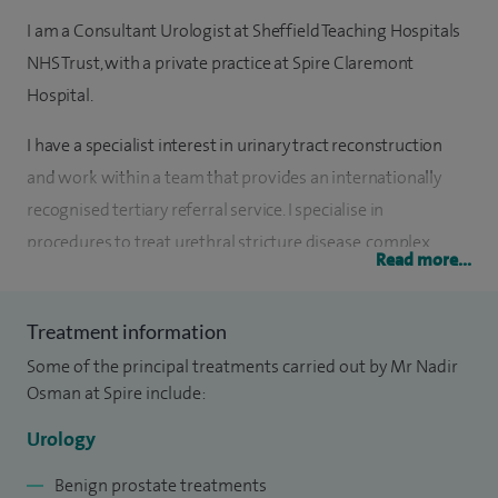
I am a Consultant Urologist at Sheffield Teaching Hospitals
NHS Trust, with a private practice at Spire Claremont
Hospital.
I have a specialist interest in urinary tract reconstruction
and work within a team that provides an internationally
recognised tertiary referral service. I specialise in
procedures to treat urethral stricture disease, complex
Read more...
incontinence problems including urogenital fistula and end
stage bladder disease.
Treatment information
I completed medical studies at the University of Liverpool
Some of the principal treatments carried out by Mr Nadir
(2006) graduating with honours. I undertook specialist
Osman at Spire include:
training in Urology in Merseyside and Yorkshire between
Urology
2010-2018. The last two years of my training were
exclusively in urinary tract reconstruction (Prof C. Chapple).
Benign prostate treatments