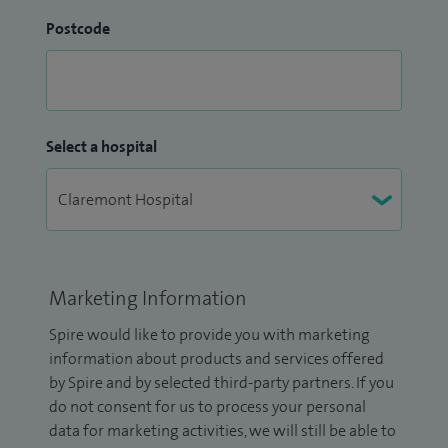
Postcode
Select a hospital
Marketing Information
Spire would like to provide you with marketing
information about products and services offered
by Spire and by selected third-party partners. If you
do not consent for us to process your personal
data for marketing activities, we will still be able to