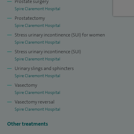
Prostate surgery
young academic urologist’s functional urology group and
Spire Claremont Hospital
the International Continence society working group on
Prostatectomy
Underactive bladder.
Spire Claremont Hospital
Stress urinary incontinence (SUI) for women
In 2019 I was selected as one of only three urologists across
Spire Claremont Hospital
Europe for the prestigious EAU-AUA academic exchange
Stress urinary incontinence (SUI)
program, during which I visited centres across the USA to
Spire Claremont Hospital
further my expertise.
Urinary slings and sphincters
Spire Claremont Hospital
Vasectomy
Spire Claremont Hospital
Vasectomy reversal
Spire Claremont Hospital
Other treatments