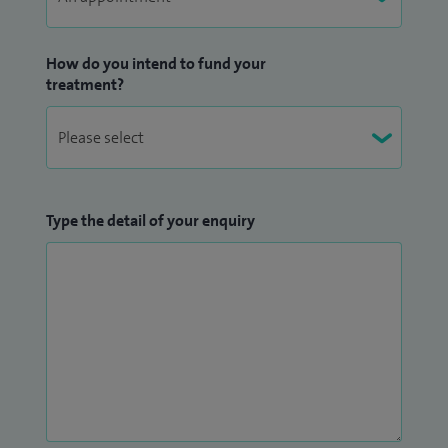
How do you intend to fund your
treatment?
Type the detail of your enquiry