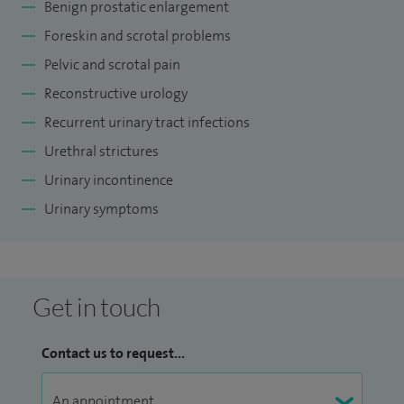
Benign prostatic enlargement
Foreskin and scrotal problems
Pelvic and scrotal pain
Reconstructive urology
Recurrent urinary tract infections
Urethral strictures
Urinary incontinence
Urinary symptoms
Get in touch
Contact us to request...