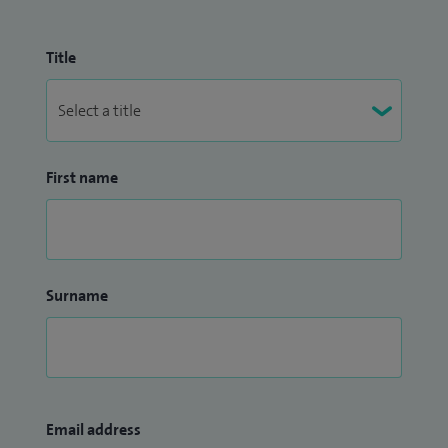
Title
First name
Surname
Email address