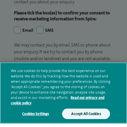
contact you about your enquiry.
Please tick the box(es) to confirm your consent to
receive marketing information from Spire:
Email
SMS
We may contact you by email, SMS or phone about
your enquiry. If we try to contact you by phone
(mobile and/or landline) and you are not available,
we may leave you a voicemail message. We may
We use cookies to help provide the best experience on our
also use your details to contact you about patient
website. We do this by tracking how the website is used and
surveys we use for improving our service or
when appropriate remembering your preferences. By clicking
monitoring outcomes, which are not a form of
“Accept All Cookies”, you agree to the storing of cookies on
marketing.
your device to enhance site navigation, analyze site usage,
and assist in our marketing efforts.
Read our privacy and
cookie policy
We will use your personal information to process
your enquiry. For further information, please see
Cookies Settings
Accept All Cookies
our
privacy policy
.