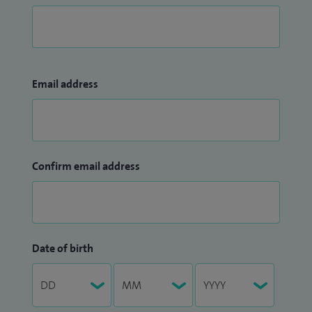
Email address
Confirm email address
Date of birth