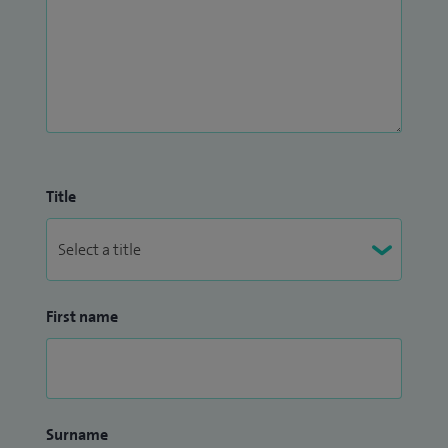
Title
First name
Surname