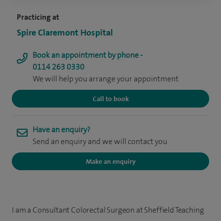
Practicing at
Spire Claremont Hospital
Book an appointment by phone -
0114 263 0330
We will help you arrange your appointment
Call to book
Have an enquiry?
Send an enquiry and we will contact you
Make an enquiry
I am a Consultant Colorectal Surgeon at Sheffield Teaching