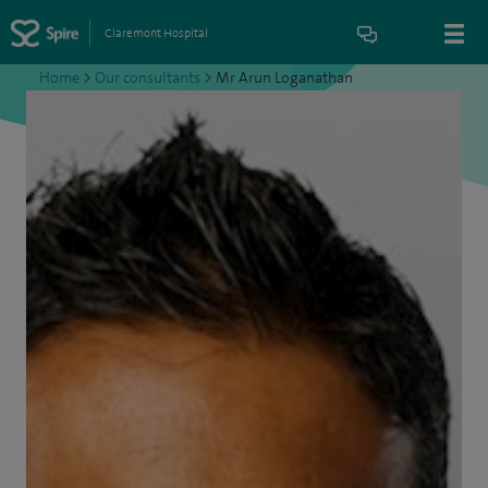
Claremont Hospital
Home
>
Our consultants
>
Mr Arun Loganathan