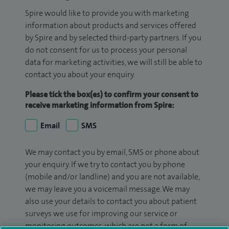
Spire would like to provide you with marketing
information about products and services offered
by Spire and by selected third-party partners. If you
do not consent for us to process your personal
data for marketing activities, we will still be able to
contact you about your enquiry.
Please tick the box(es) to confirm your consent to
receive marketing information from Spire:
Email
SMS
We may contact you by email, SMS or phone about
your enquiry. If we try to contact you by phone
(mobile and/or landline) and you are not available,
we may leave you a voicemail message. We may
also use your details to contact you about patient
surveys we use for improving our service or
monitoring outcomes, which are not a form of