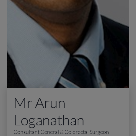
Mr Arun
Loganathan
Consultant General & Colorectal Surgeon