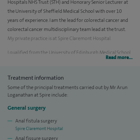
Hospitals NHS Trust (STH) and Honorary Senior Lecturer at
the University of Sheffield Medical School with over 10
years of experience. I am the lead for colorectal cancer and
colorectal cancer multidisciplinary team lead at the trust.
My private practice is at Spire Claremont Hospital.
I qualified from the University of Edinburgh Medical School
Read more...
in 2000. I spent two years in clinical research at St James’s
Hospital Leeds and was awarded the prestigious Bert
Treatment information
Inman Fellowship grant and an MD from the University of
Some of the principal treatments carried out by Mr Arun
Leeds. My Higher Surgical Training was in Yorkshire where I
Loganathan at Spire include:
trained in all aspects of general and colorectal surgery.
General surgery
I subsequently completed two specialist colorectal
fellowships in Australia at renowned centres. My first
Anal fistula surgery
Spire Claremont Hospital
fellowship was at Flinders Medical Centre in Adelaide
Anal fissure surgery
working with Professor David Wattchow who is well