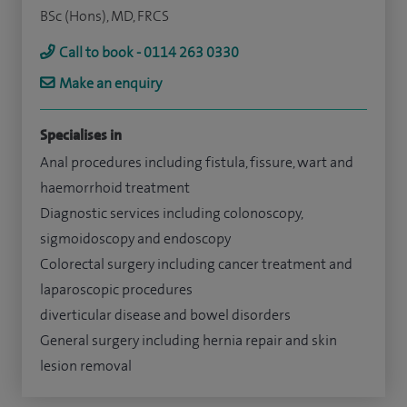
BSc (Hons), MD, FRCS
Call to book - 0114 263 0330
Make an enquiry
Specialises in
Anal procedures including fistula, fissure, wart and
haemorrhoid treatment
Diagnostic services including colonoscopy,
sigmoidoscopy and endoscopy
Colorectal surgery including cancer treatment and
laparoscopic procedures
diverticular disease and bowel disorders
General surgery including hernia repair and skin
lesion removal