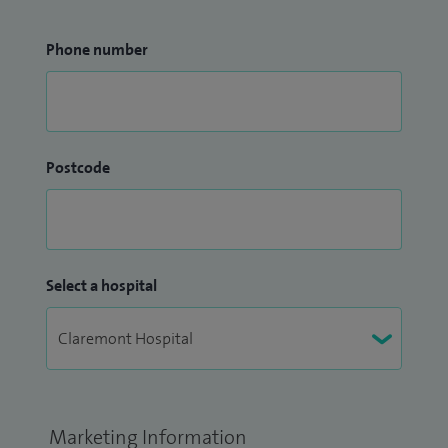
Phone number
Postcode
Select a hospital
Marketing Information