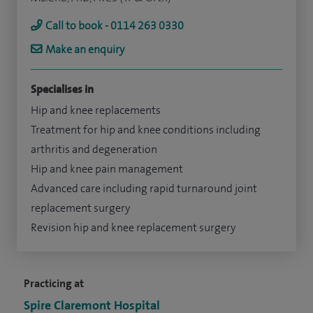
Call to book - 0114 263 0330
Make an enquiry
Specialises in
Hip and knee replacements
Treatment for hip and knee conditions including
arthritis and degeneration
Hip and knee pain management
Advanced care including rapid turnaround joint
replacement surgery
Revision hip and knee replacement surgery
Practicing at
Spire Claremont Hospital