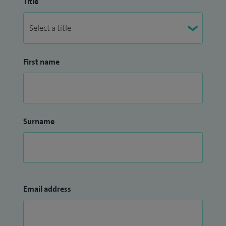
Title
First name
Surname
Email address