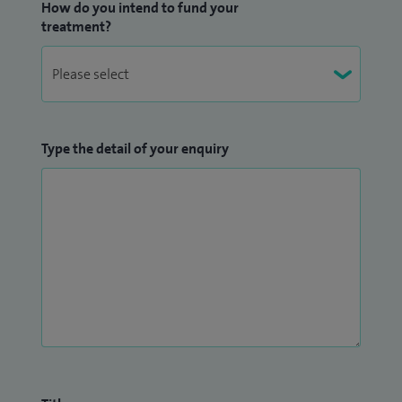
How do you intend to fund your
treatment?
Type the detail of your enquiry