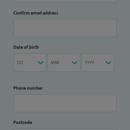
Confirm email address
Date of birth
Phone number
Postcode