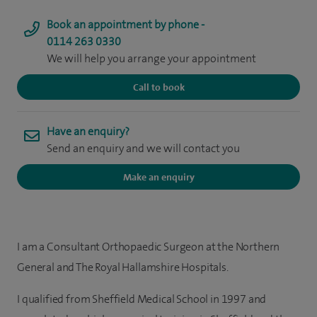
Book an appointment by phone -
0114 263 0330
We will help you arrange your appointment
Call to book
Have an enquiry?
Send an enquiry and we will contact you
Make an enquiry
I am a Consultant Orthopaedic Surgeon at the Northern
General and The Royal Hallamshire Hospitals.
I qualified from Sheffield Medical School in 1997 and