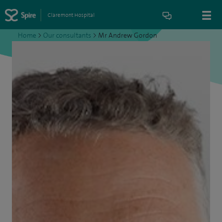
Claremont Hospital
Home
>
Our consultants
>
Mr Andrew Gordon