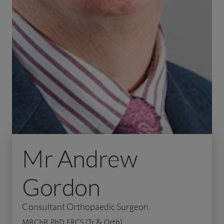
Mr Andrew
Gordon
Consultant Orthopaedic Surgeon
MB.ChB, PhD, FRCS (Tr & Orth)