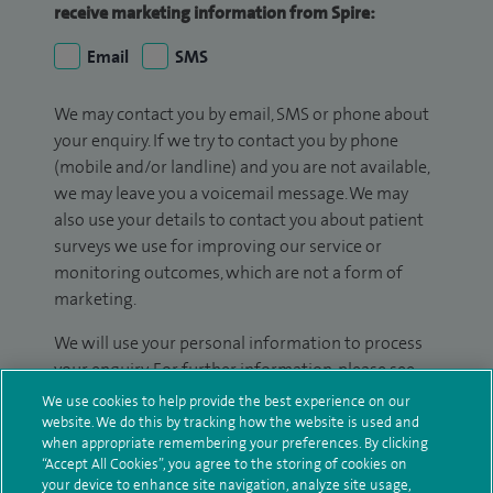
receive marketing information from Spire:
Email
SMS
We may contact you by email, SMS or phone about
your enquiry. If we try to contact you by phone
(mobile and/or landline) and you are not available,
we may leave you a voicemail message. We may
also use your details to contact you about patient
surveys we use for improving our service or
monitoring outcomes, which are not a form of
marketing.
We will use your personal information to process
your enquiry. For further information, please see
our
privacy policy
.
We use cookies to help provide the best experience on our
website. We do this by tracking how the website is used and
when appropriate remembering your preferences. By clicking
Submit my enquiry
“Accept All Cookies”, you agree to the storing of cookies on
your device to enhance site navigation, analyze site usage,