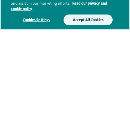
and assist in our marketing efforts.
Read our privacy and
Additional information
cookie policy
Cookies Settings
Accept All Cookies
Qualification and professional
memberships
Current NHS posts
Contact information
View other orthopaedic consultants at Spire Claremont
Hospital