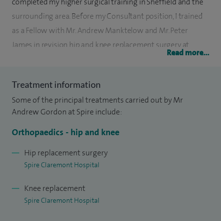
completed my higher surgical training in Sheffield and the
surrounding area. Before my Consultant position, I trained
as a Fellow with Mr. Andrew Manktelow and Mr. Peter
James in revision hip and knee replacement surgery at
Read more...
Nottingham University NHS Trust.
Currently, I serve as the Deputy Clinical Director (Elective
Treatment information
Orthopaedics) at Sheffield Teaching Hospitals and as the
Some of the principal treatments carried out by Mr
Lower Limb Arthroplasty Clinical Lead. I am also the
Andrew Gordon at Spire include:
Regional Chair of the Major Revision Knee Network,
Orthopaedics - hip and knee
covering the North East and Yorkshire.
Hip replacement surgery
In 2012, I earned a PhD in immunobiology and genetic risk
Spire Claremont Hospital
factors for aseptic loosening after total hip replacement.
Knee replacement
My PhD work has received both national and international
Spire Claremont Hospital
awards, including the William Harris Hip Award in the USA.