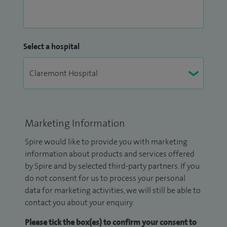
Select a hospital
Marketing Information
Spire would like to provide you with marketing
information about products and services offered
by Spire and by selected third-party partners. If you
do not consent for us to process your personal
data for marketing activities, we will still be able to
contact you about your enquiry.
Please tick the box(es) to confirm your consent to