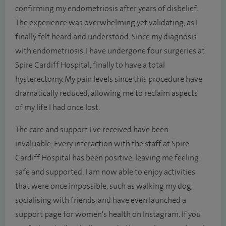
confirming my endometriosis after years of disbelief.
The experience was overwhelming yet validating, as I
finally felt heard and understood. Since my diagnosis
with endometriosis, I have undergone four surgeries at
Spire Cardiff Hospital, finally to have a total
hysterectomy. My pain levels since this procedure have
dramatically reduced, allowing me to reclaim aspects
of my life I had once lost.
The care and support I've received have been
invaluable. Every interaction with the staff at Spire
Cardiff Hospital has been positive, leaving me feeling
safe and supported. I am now able to enjoy activities
that were once impossible, such as walking my dog,
socialising with friends, and have even launched a
support page for women's health on Instagram. If you