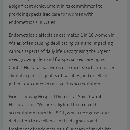
a significant achievement in its commitment to
providing specialised care for women with
endometriosis in Wales.
Endometriosis affects an estimated 1 in 10 women in
Wales, often causing debilitating pain and impacting
various aspects of daily life. Recognising the urgent
need growing demand for specialised care, Spire
Cardiff Hospital has worked to meet strict criteria for
clinical expertise, quality of facilities, and excellent
patient outcomes to receive this accreditation.
Fiona Conway, Hospital Director at Spire Cardiff
Hospital said: "We are delighted to receive this
accreditation from the BSGE, which recognises our
dedication to excellence in the diagnosis and
treatment of endometriosis. Our team of specialists