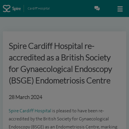
Cardiff Hospital
Spire Cardiff Hospital re-
accredited as a British Society
for Gynaecological Endoscopy
(BSGE) Endometriosis Centre
28 March 2024
Spire Cardiff Hospital
is pleased to have been re-
accredited by the British Society for Gynaecological
Endoscopy (BSGE) as an Endometriosis Centre, marking