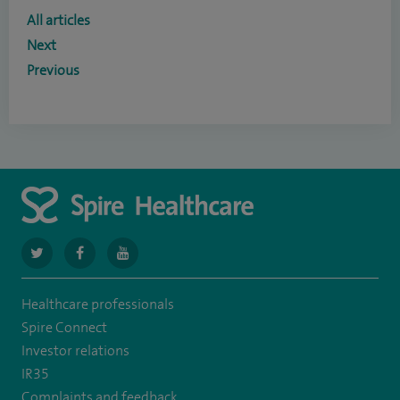
All articles
Next
Previous
navigate
navigate
navigate
to
to
to
Healthcare professionals
https://twitter.com/SpireCardiff
https://www.facebook.com/spirecardiffhosp
https://www.youtube.com/user/SpireHealthcare
Spire Connect
Investor relations
IR35
Complaints and feedback