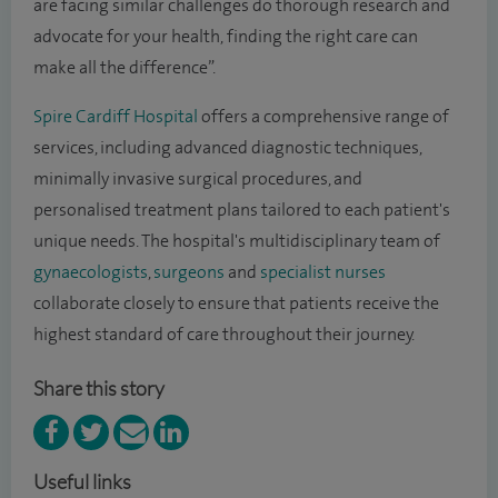
are facing similar challenges do thorough research and
advocate for your health, finding the right care can
make all the difference”.
Spire Cardiff Hospital
offers a comprehensive range of
services, including advanced diagnostic techniques,
minimally invasive surgical procedures, and
personalised treatment plans tailored to each patient's
unique needs. The hospital's multidisciplinary team of
gynaecologists
,
surgeons
and
specialist nurses
collaborate closely to ensure that patients receive the
highest standard of care throughout their journey.
Share this story
Useful links