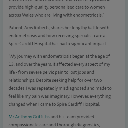
provide high-quality, personalised care to women
across Wales who are living with endometriosis."
Patient, Amy Roberts, shares her lengthy battle with
endometriosis and how receiving specialist care at
Spire Cardiff Hospital has had a significant impact.
“My journey with endometriosis began at the age of
13, and over the years, it affected every aspect of my
life - from severe pelvic pain to lost jobs and
relationships. Despite seeking help for over two
decades, I was repeatedly misdiagnosed and made to
feel like my pain was imaginary. However, everything
changed when I came to Spire Cardiff Hospital.
Mr Anthony Griffiths
and his team provided
compassionate care and thorough diagnostics,