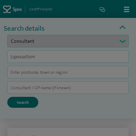
Cardiff Hospital
Search details