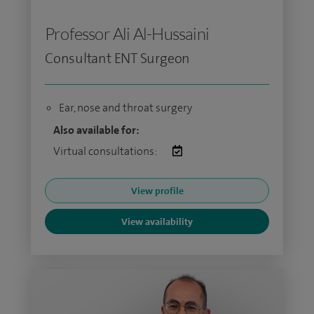
Professor Ali Al-Hussaini
Consultant ENT Surgeon
Ear, nose and throat surgery
Also available for:
Virtual consultations:
View profile
View availability