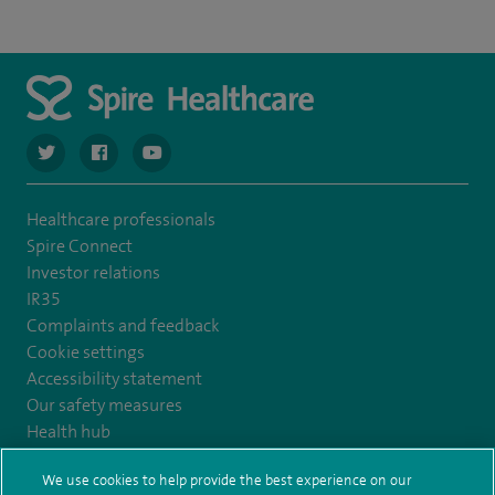
navigate to https://twitter.com/SpireCardiff
navigate to https://www.facebook.com/spirecardiffhosp
navigate to https://www.youtube.com/user/Spir
Healthcare professionals
Spire Connect
Investor relations
IR35
Complaints and feedback
Cookie settings
Accessibility statement
Our safety measures
Health hub
Pathology
We use cookies to help provide the best experience on our