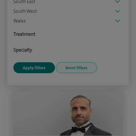
South East
South West
Wales
Treatment
Specialty