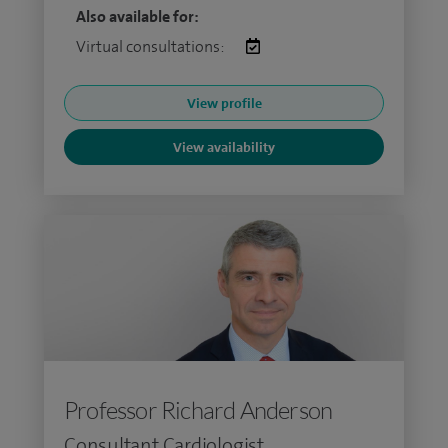
Also available for:
Virtual consultations:
View profile
View availability
Professor Richard Anderson
Consultant Cardiologist