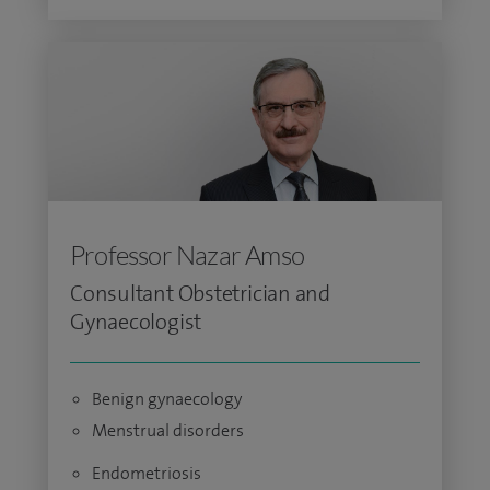
Professor Nazar Amso
Consultant Obstetrician and
Gynaecologist
Benign gynaecology
Menstrual disorders
Endometriosis