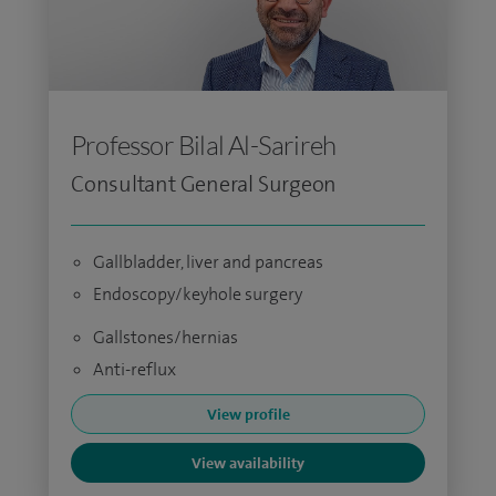
Professor Bilal Al-Sarireh
Consultant General Surgeon
Gallbladder, liver and pancreas
Endoscopy/keyhole surgery
Gallstones/hernias
Anti-reflux
View profile
View availability