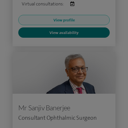
Virtual consultations:
View profile
View availability
Mr Sanjiv Banerjee
Consultant Ophthalmic Surgeon