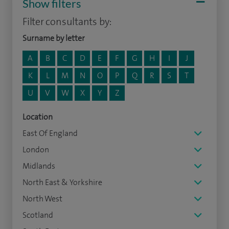
Show filters
Filter consultants by:
Surname by letter
A
B
C
D
E
F
G
H
I
J
K
L
M
N
O
P
Q
R
S
T
U
V
W
X
Y
Z
Location
East Of England
London
Midlands
North East & Yorkshire
North West
Scotland