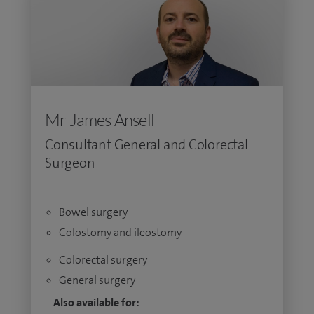
Mr James Ansell
Consultant General and Colorectal
Surgeon
Bowel surgery
Colostomy and ileostomy
Colorectal surgery
General surgery
Also available for: