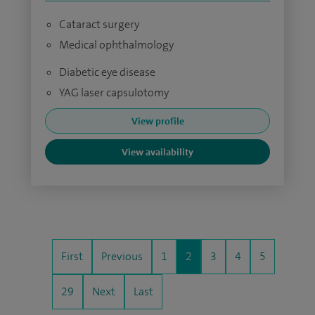
Cataract surgery
Medical ophthalmology
Diabetic eye disease
YAG laser capsulotomy
View profile
View availability
First
Previous
1
2
3
4
5
29
Next
Last