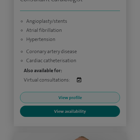
Angioplasty/stents
Atrial fibrillation
Hypertension
Coronary artery disease
Cardiac catheterisation
Also available for:
Virtual consultations:
View profile
View availability