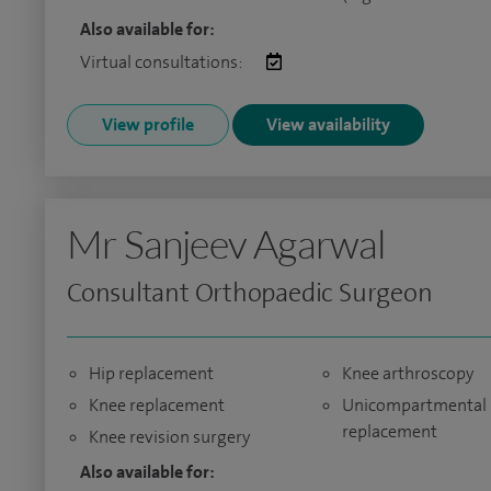
Also available for:
Virtual consultations:
View profile
View availability
Mr Sanjeev Agarwal
Consultant Orthopaedic Surgeon
Hip replacement
Knee arthroscopy
Knee replacement
Unicompartmental 
replacement
Knee revision surgery
Also available for: