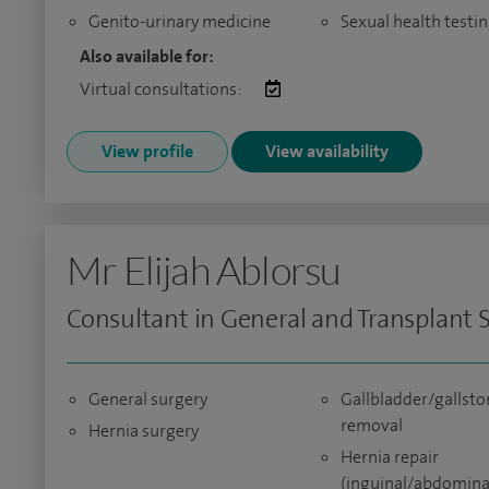
Genito-urinary medicine
Sexual health testi
Also available for:
Virtual consultations:
View profile
View availability
Mr Elijah Ablorsu
Consultant in General and Transplant 
General surgery
Gallbladder/gallsto
removal
Hernia surgery
Hernia repair
(inguinal/abdomina