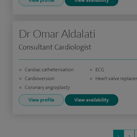
View profile
View availability
Dr Omar Aldalati
Consultant Cardiologist
Cardiac catheterisation
ECG
Cardioversion
Heart valve replac
Coronary angioplasty
View profile
View availability