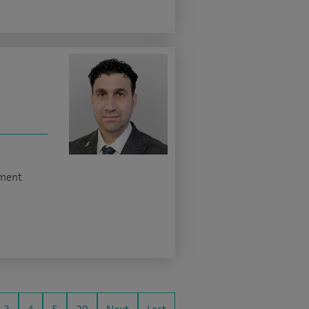
ement