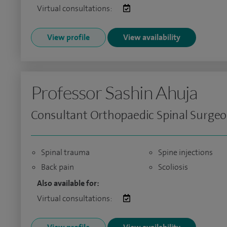
Virtual consultations:
View profile
View availability
Professor Sashin Ahuja
Consultant Orthopaedic Spinal Surge
Spinal trauma
Spine injections
Back pain
Scoliosis
Also available for:
Virtual consultations: