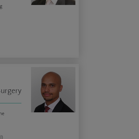
ng
Surgery
ne
l)