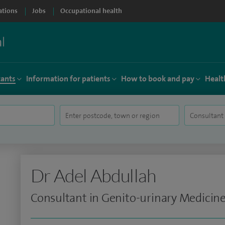
ations
Jobs
Occupational health
tants
Information for patients
How to book and pay
Healt
Dr Adel Abdullah
Consultant in Genito-urinary Medicin