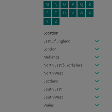
M
N
O
P
Q
R
S
T
U
V
W
X
Y
Z
Location
East Of England
London
Midlands
North East & Yorkshire
North West
Scotland
South East
South West
Wales