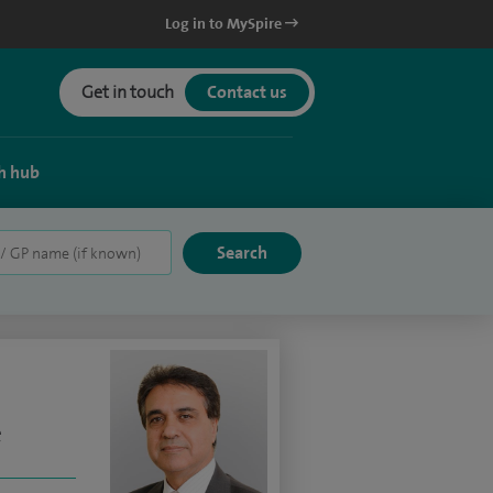
Log in to MySpire
Get in touch
Contact us
h hub
e