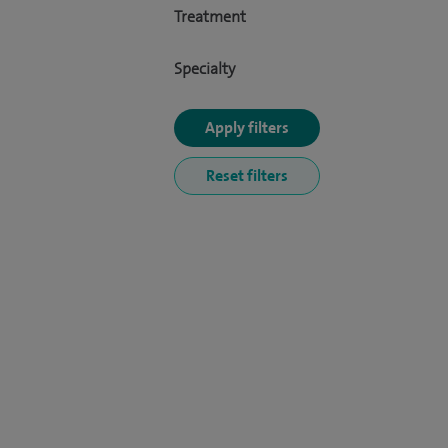
Treatment
Specialty