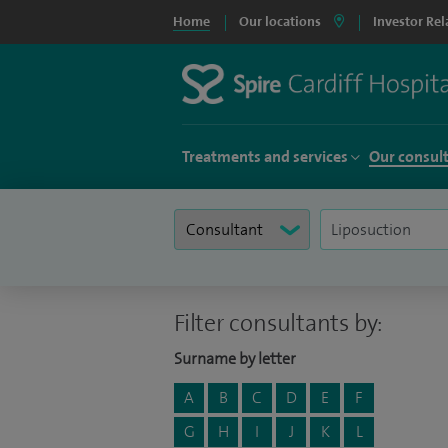
Home
Our locations
Investor Rel
Treatments and services
Our consul
Filter consultants by:
Surname by letter
A
B
C
D
E
F
G
H
I
J
K
L