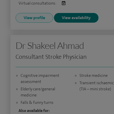
Virtual consultations:
View profile
View availability
Dr Shakeel Ahmad
Consultant Stroke Physician
Cognitive impairment
Stroke medicine
assessment
Transient ischaemic
Elderly care/general
(TIA – mini stroke)
medicine
Falls & funny turns
Also available for: