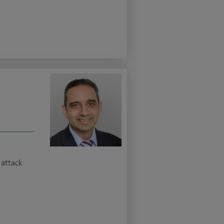
 attack