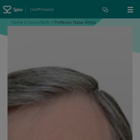
Cardiff Hospital
Home
>
Consultants
>
Professor Nazar Amso