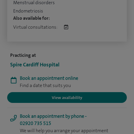
Menstrual disorders
Endometriosis
Also available for:
Virtual consultations:
Practicing at
Spire Cardiff Hospital
Book an appointment online
Find a date that suits you
View availability
Book an appointment by phone -
02920 735 515
We will help you arrange your appointment