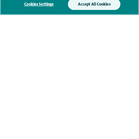
Cookies Settings
Accept All Cookies
Additional information
Clinical interests
Qualification and professional
memberships
Current NHS posts
Personal profile