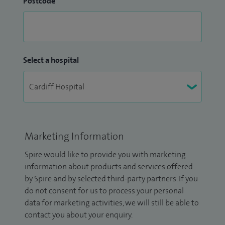
Postcode
Select a hospital
Marketing Information
Spire would like to provide you with marketing
information about products and services offered
by Spire and by selected third-party partners. If you
do not consent for us to process your personal
data for marketing activities, we will still be able to
contact you about your enquiry.