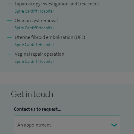
Laparoscopy investigation and treatment
Spire Cardiff Hospital
Ovarian cyst removal
Spire Cardiff Hospital
Uterine fibroid embolisation (UFE)
Spire Cardiff Hospital
Vaginal repair operation
Spire Cardiff Hospital
Get in touch
Contact us to request...