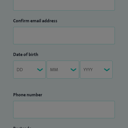
Confirm email address
Date of birth
Phone number