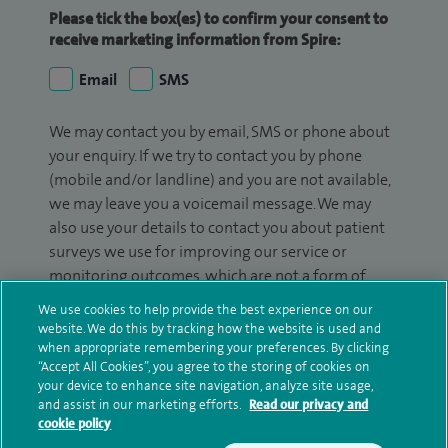
Please tick the box(es) to confirm your consent to
receive marketing information from Spire:
Email
SMS
We may contact you by email, SMS or phone about
your enquiry. If we try to contact you by phone
(mobile and/or landline) and you are not available,
we may leave you a voicemail message. We may
also use your details to contact you about patient
surveys we use for improving our service or
monitoring outcomes, which are not a form of
marketing.
We use cookies to help provide the best experience on our
website. We do this by tracking how the website is used and
We will use your personal information to process
when appropriate remembering your preferences. By clicking
your enquiry. For further information, please see
“Accept All Cookies”, you agree to the storing of cookies on
your device to enhance site navigation, analyze site usage,
our
privacy policy
.
and assist in our marketing efforts.
Read our privacy and
cookie policy
Submit my enquiry