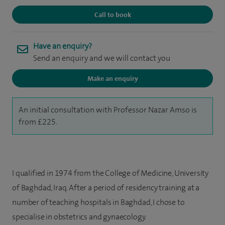
Call to book
Have an enquiry?
Send an enquiry and we will contact you
Make an enquiry
An initial consultation with Professor Nazar Amso is
from £225.
I qualified in 1974 from the College of Medicine, University
of Baghdad, Iraq. After a period of residency training at a
number of teaching hospitals in Baghdad, I chose to
specialise in obstetrics and gynaecology.