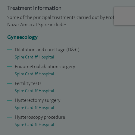
menstrual disorders clinic in Wales and introduced new
Treatment information
treatments such as balloon endometrial ablation for
Some of the principal treatments carried out by Professor
menorrhagia and non-surgical interventions for fibroids.
Nazar Amso at Spire include:
My other areas of clinical expertise include minimal access
hysteroscopic and laparoscopic surgery, fertility
Gynaecology
investigations and treatments.
Dilatation and curettage (D&C)
Spire Cardiff Hospital
Ultrasound has been my passion ever since I was a junior
Endometrial ablation surgery
trainee and since 2002, I have pioneered the ovarian cancer
Spire Cardiff Hospital
screening trial in Cardiff and have undertaken many of the
Fertility tests
advanced scans, as well as providing advice and counselling
Spire Cardiff Hospital
for the trial’s volunteers.
Hysterectomy surgery
Spire Cardiff Hospital
Hysteroscopy procedure
Spire Cardiff Hospital