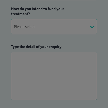
How do you intend to fund your
treatment?
Type the detail of your enquiry