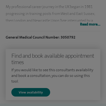
My professional career journey in the UK began in 1981
progressing in training posts from West and East Sussex,
then London and Newcastle Upon Tyne interrupted by a
Read more...
research spell (1987-1991) at the Royal Free Hospital,
London and culminating in a consultant obstetrician and
General Medical Council Number: 3050792
gynaecologist post at Gateshead in 1994. The challenge of
academia attracted me to Cardiff and in 1998, I then moved
Find and book available appointment
to the University of Wales College of Medicine and
times
University Hospital of Wales, where I have established local,
national and international clinical and research
If you would like to see this consultants availability
collaborations.
and book a consultation, you can do so using this
tool.
My clinical practice has since focused on developing new
View availability
and innovative approaches to service delivery for benign
gynaecology. I set up the first ultrasound based one-stop