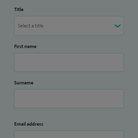
Title
First name
Surname
Email address