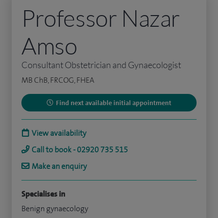
Professor Nazar
Amso
Consultant Obstetrician and Gynaecologist
MB ChB, FRCOG, FHEA
Find next available initial appointment
View availability
Call to book - 02920 735 515
Make an enquiry
Specialises in
Benign gynaecology