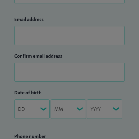
Email address
Confirm email address
Date of birth
Phone number