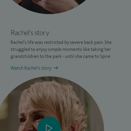
Rachel's story
Rachel’s life was restricted by severe
back pain
. She
struggled to enjoy simple moments like taking her
grandchildren to the park - until she came to Spire.
Watch Rachel’s story