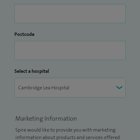
Postcode
Select a hospital
Marketing Information
Spire would like to provide you with marketing
information about products and services offered