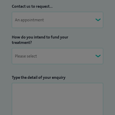
Contact us to request...
How do you intend to fund your
treatment?
Type the detail of your enquiry