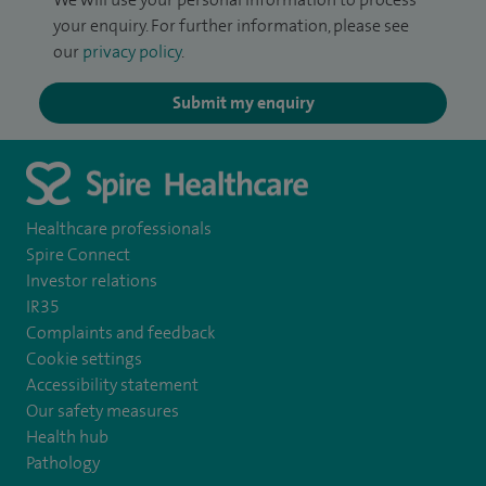
your enquiry. For further information, please see
our
privacy policy
.
Submit my enquiry
Healthcare professionals
Spire Connect
Investor relations
IR35
Complaints and feedback
Cookie settings
Accessibility statement
Our safety measures
Health hub
Pathology