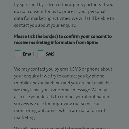
by Spire and by selected third-party partners. If you
do not consent for us to process your personal
data for marketing activities, we will still be able to
contact you about your enquiry.
Please tick the box(es) to confirm your consent to
receive marketing information from Spire:
Email
SMS
We may contact you by email, SMS or phone about
your enquiry. If we try to contact you by phone
(mobile and/or landline) and you are not available,
we may leave you a voicemail message. We may
also use your details to contact you about patient
surveys we use for improving our service or
monitoring outcomes, which are not a form of
marketing.
We will use your personal information to process