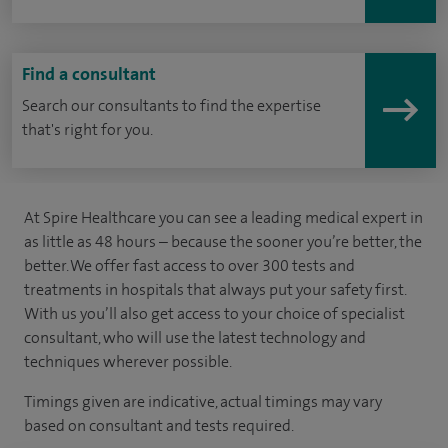
Find a consultant
Search our consultants to find the expertise
that's right for you.
At Spire Healthcare you can see a leading medical expert in
as little as 48 hours – because the sooner you’re better, the
better. We offer fast access to over 300 tests and
treatments in hospitals that always put your safety first.
With us you’ll also get access to your choice of specialist
consultant, who will use the latest technology and
techniques wherever possible.
Timings given are indicative, actual timings may vary
based on consultant and tests required.