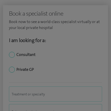
Book a specialist online
Book now to see a world-class specialist virtually or at
your local private hospital
I am looking for a:
Consultant
Private GP