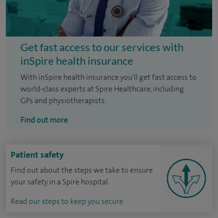
Get fast access to our services with
inSpire health insurance
With inSpire health insurance you'll get fast access to
world-class experts at Spire Healthcare, including
GPs and physiotherapists.
Find out more
Patient safety
Find out about the steps we take to ensure
your safety in a Spire hospital.
Read our steps to keep you secure