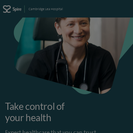
Cambridge Lea Hospital
Take control of
your health
Expert healthcare that you can trust