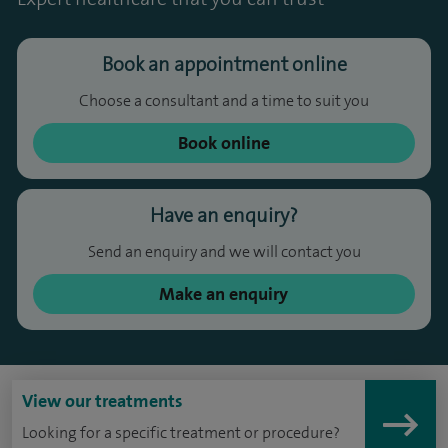
Book an appointment online
Choose a consultant and a time to suit you
Book online
Have an enquiry?
Send an enquiry and we will contact you
Make an enquiry
View our treatments
Looking for a specific treatment or procedure?