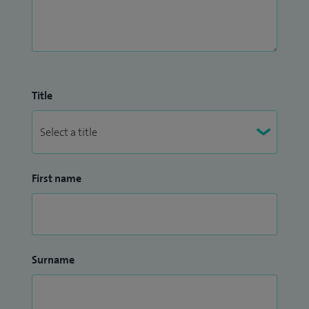
Title
First name
Surname