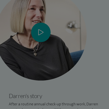
Darren's story
After a routine annual check-up through work, Darren