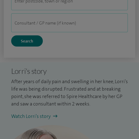
Lorri's story
After years of daily pain and swelling in her knee, Lorri’s
life was being disrupted. Frustrated and at breaking
point, she was referred to Spire Healthcare by her GP
and saw a consultant within 2 weeks.
Watch Lorri’s story