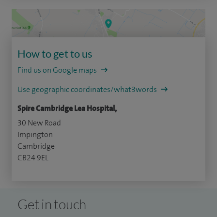
How to get to us
Find us on Google maps
Use geographic coordinates/what3words
Spire Cambridge Lea Hospital,
30 New Road
Impington
Cambridge
CB24 9EL
Get in touch