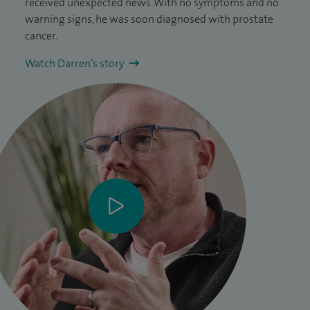
received unexpected news. With no symptoms and no
warning signs, he was soon diagnosed with prostate
cancer.
Watch Darren’s story