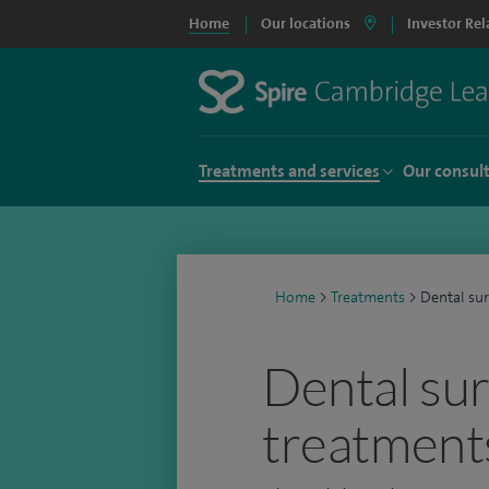
Home
Our locations
Investor Rel
Treatments and services
Our consul
Home
>
Treatments
>
Dental su
Dental su
treatment