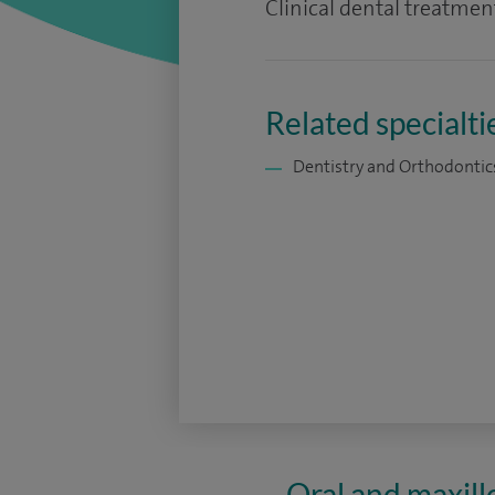
Clinical dental treatment
Related specialti
Dentistry and Orthodontic
Oral and maxill