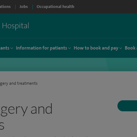
ations
Jobs
Occupational health
tants
Information for patients
How to book and pay
Book 
rgery and treatments
rgery and
s