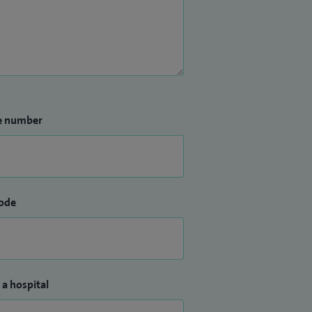
e number
ode
 a hospital