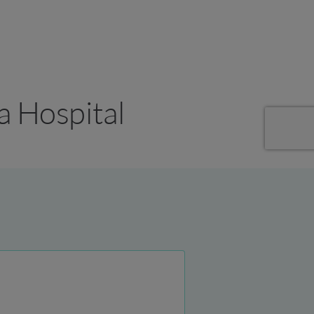
a Hospital