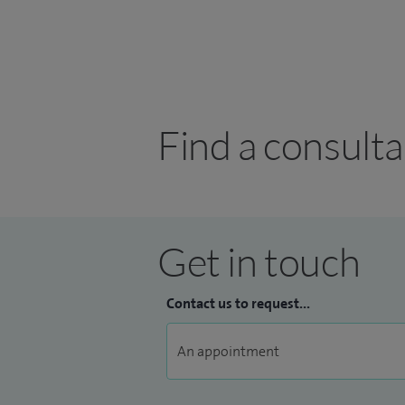
Find a consult
Get in touch
Contact us to request...