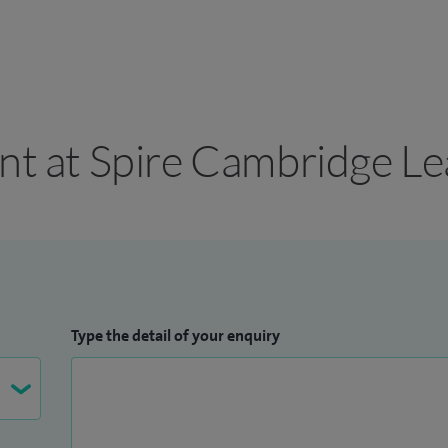
ant at Spire Cambridge Le
Type the detail of your enquiry