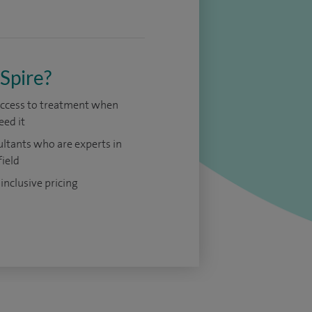
Spire?
access to treatment when
eed it
ltants who are experts in
field
 inclusive pricing