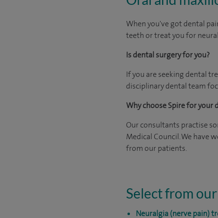
When you've got dental pain
teeth or treat you for neura
Is dental surgery for you?
If you are seeking dental tr
disciplinary dental team foc
Why choose Spire for your 
Our consultants practise som
Medical Council. We have wo
from our patients.
Select from our
Neuralgia (nerve pain) 