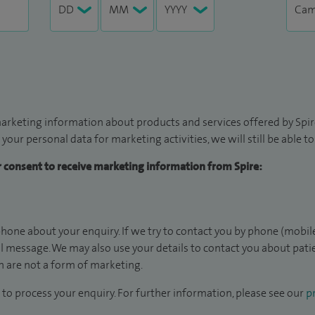
arketing information about products and services offered by Spire
 your personal data for marketing activities, we will still be able 
ur consent to receive marketing information from Spire:
hone about your enquiry. If we try to contact you by phone (mobile
il message. We may also use your details to contact you about pat
 are not a form of marketing.
to process your enquiry. For further information, please see our
pr