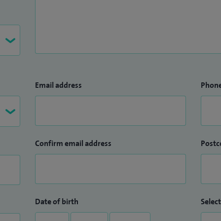
Email address
Phon
Confirm email address
Postc
Date of birth
Select