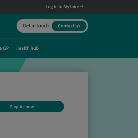
Log in to MySpire
Get in touch
Contact us
a GP
Health hub
Enquire now