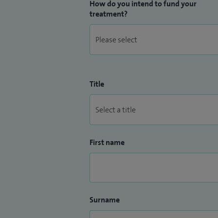
How do you intend to fund your
treatment?
Title
First name
Surname