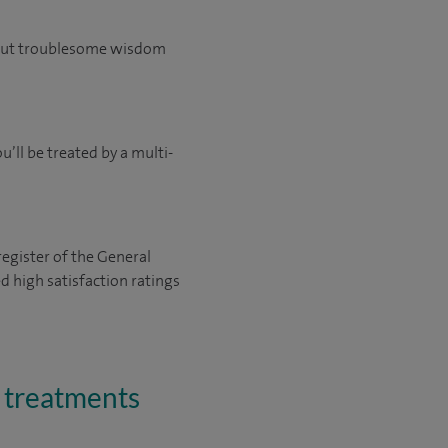
e out troublesome wisdom
’ll be treated by a multi-
register of the General
 high satisfaction ratings
d treatments