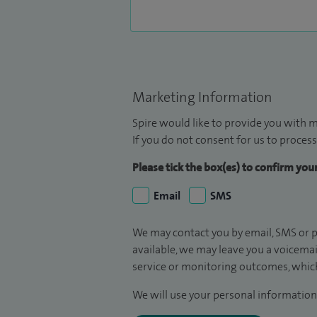
Marketing Information
Spire would like to provide you with m
If you do not consent for us to process
Please tick the box(es) to confirm yo
Email
SMS
We may contact you by email, SMS or p
available, we may leave you a voicema
service or monitoring outcomes, which
We will use your personal information 