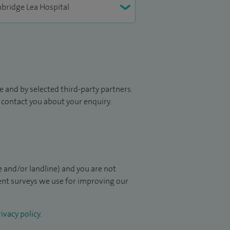
 and by selected third-party partners.
to contact you about your enquiry.
 and/or landline) and you are not
ient surveys we use for improving our
ivacy policy
.