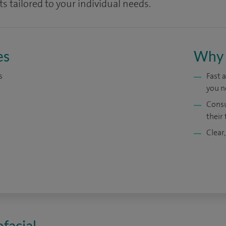
s tailored to your individual needs.
es
Why 
s
Fast 
you n
Consu
their 
Clear,
ofacial