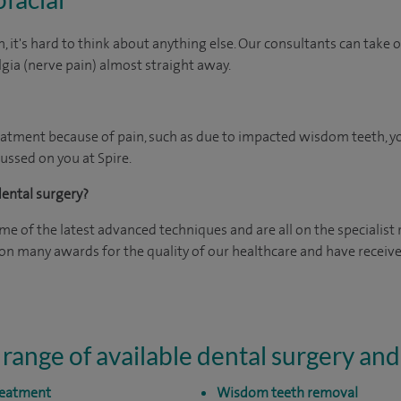
, it's hard to think about anything else. Our consultants can tak
lgia (nerve pain) almost straight away.
eatment because of pain, such as due to impacted wisdom teeth, you
ussed on you at Spire.
dental surgery?
e of the latest advanced techniques and are all on the specialist 
n many awards for the quality of our healthcare and have received
 range of available dental surgery an
treatment
Wisdom teeth removal