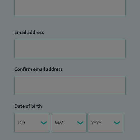
Email address
Confirm email address
Date of birth