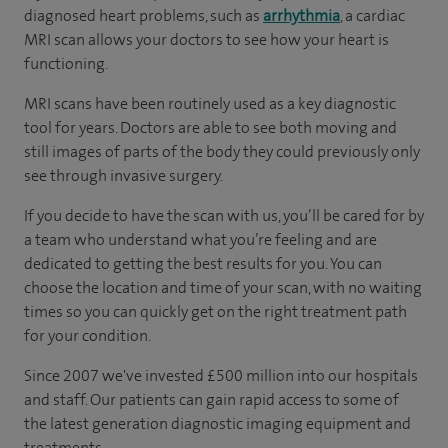
diagnosed heart problems, such as
arrhythmia
, a cardiac
MRI scan allows your doctors to see how your heart is
functioning.
MRI scans have been routinely used as a key diagnostic
tool for years. Doctors are able to see both moving and
still images of parts of the body they could previously only
see through invasive surgery.
If you decide to have the scan with us, you’ll be cared for by
a team who understand what you’re feeling and are
dedicated to getting the best results for you. You can
choose the location and time of your scan, with no waiting
times so you can quickly get on the right treatment path
for your condition.
Since 2007 we've invested £500 million into our hospitals
and staff. Our patients can gain rapid access to some of
the latest generation diagnostic imaging equipment and
treatments.