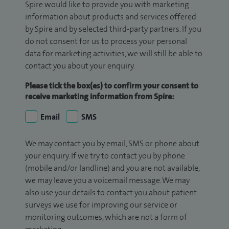
Spire would like to provide you with marketing
information about products and services offered
by Spire and by selected third-party partners. If you
do not consent for us to process your personal
data for marketing activities, we will still be able to
contact you about your enquiry.
Please tick the box(es) to confirm your consent to
receive marketing information from Spire:
Email
SMS
We may contact you by email, SMS or phone about
your enquiry. If we try to contact you by phone
(mobile and/or landline) and you are not available,
we may leave you a voicemail message. We may
also use your details to contact you about patient
surveys we use for improving our service or
monitoring outcomes, which are not a form of