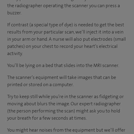
the radiographer operating the scanner you can press a
buzzer.
If contrast (a special type of dye) is needed to get the best
results from your particular scan, we’ll inject it into a vein
in your arm or hand. A nurse will also put electrodes (small
patches) on your chest to record your heart’s electrical
activity.
You’ll be lying on a bed that slides into the MRI scanner.
The scanner’s equipment will take images that can be
printed or stored on a computer.
Try to keep still while you’re in the scanner as fidgeting or
moving about blurs the image. Our expert radiographer
(the person performing the scan) might ask you to hold
your breath for a few seconds at times.
You might hear noises from the equipment but we’ll offer