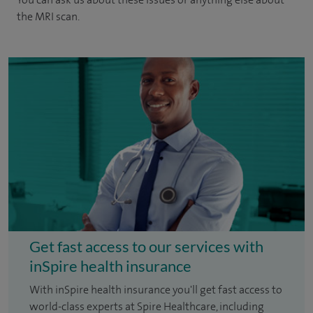
the MRI scan.
Get fast access to our services with
inSpire health insurance
With inSpire health insurance you'll get fast access to
world-class experts at Spire Healthcare, including