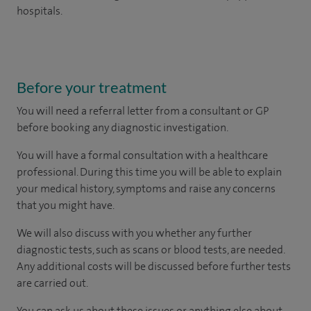
hospitals.
Before your treatment
You will need a referral letter from a consultant or GP
before booking any diagnostic investigation.
You will have a formal consultation with a healthcare
professional. During this time you will be able to explain
your medical history, symptoms and raise any concerns
that you might have.
We will also discuss with you whether any further
diagnostic tests, such as scans or blood tests, are needed.
Any additional costs will be discussed before further tests
are carried out.
You can ask us about these issues or anything else about