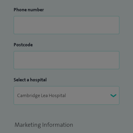
Phone number
Postcode
Select a hospital
Marketing Information