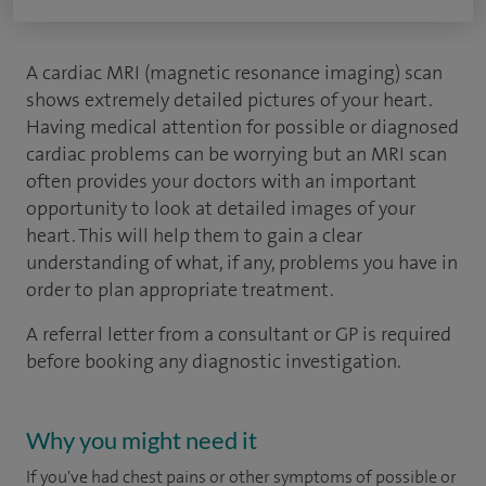
A cardiac MRI (magnetic resonance imaging) scan
shows extremely detailed pictures of your heart.
Having medical attention for possible or diagnosed
cardiac problems can be worrying but an MRI scan
often provides your doctors with an important
opportunity to look at detailed images of your
heart. This will help them to gain a clear
understanding of what, if any, problems you have in
order to plan appropriate treatment.
A referral letter from a consultant or GP is required
before booking any diagnostic investigation.
Why you might need it
If you've had chest pains or other symptoms of possible or