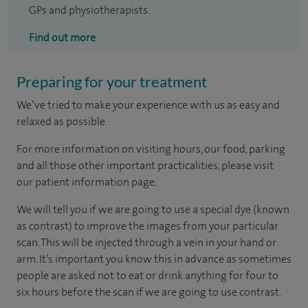
GPs and physiotherapists.
Find out more
Preparing for your treatment
We’ve tried to make your experience with us as easy and
relaxed as possible.
For more information on visiting hours, our food, parking
and all those other important practicalities, please visit
our patient information page.
We will tell you if we are going to use a special dye (known
as contrast) to improve the images from your particular
scan. This will be injected through a vein in your hand or
arm. It’s important you know this in advance as sometimes
people are asked not to eat or drink anything for four to
six hours before the scan if we are going to use contrast.