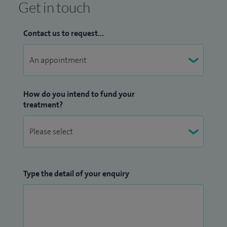
Get in touch
Contact us to request...
How do you intend to fund your
treatment?
Type the detail of your enquiry