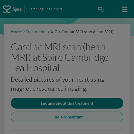
Cambridge Lea Hospital
Home
>
Treatments
>
A-Z
>
Cardiac MRI scan (heart MRI)
Cardiac MRI scan (heart
MRI) at Spire Cambridge
Lea Hospital
Detailed pictures of your heart using
magnetic resonance imaging.
Enquire about this treatment
Find a consultant