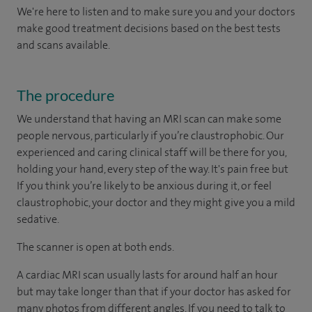
We're here to listen and to make sure you and your doctors
make good treatment decisions based on the best tests
and scans available.
The procedure
We understand that having an MRI scan can make some
people nervous, particularly if you’re claustrophobic. Our
experienced and caring clinical staff will be there for you,
holding your hand, every step of the way. It's pain free but
If you think you’re likely to be anxious during it, or feel
claustrophobic, your doctor and they might give you a mild
sedative.
The scanner is open at both ends.
A cardiac MRI scan usually lasts for around half an hour
but may take longer than that if your doctor has asked for
many photos from different angles. If you need to talk to