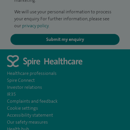
marketing.
We will use your personal information to process
your enquiry. For further information, please see
our
privacy policy
.
Submit my enquiry
Healthcare professionals
Spire Connect
Investor relations
IR35
Complaints and feedback
Cookie settings
Accessibility statement
Our safety measures
Health hub