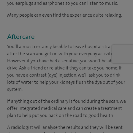
you earplugs and earphones so you can listen to music.
Many people can even find the experience quite relaxing.
Aftercare
You’ll almost certainly be able to leave hospital straight
after the scan and get on with your everyday activities.
However if you have had a sedative, you won’t be able to
drive. Ask a friend or relative if they can take you home. If
you have a contrast (dye) injection, we’ll ask you to drink
lots of water to help your kidneys flush the dye out of your
system.
If anything out of the ordinary is found during the scan, we
offer integrated medical care and can create a treatment
plan to help put you back on the road to good health.
A radiologist will analyse the results and they will be sent