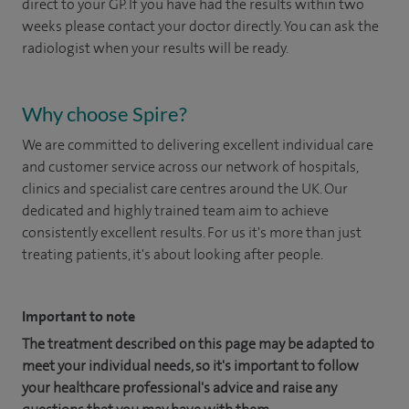
direct to your GP. If you have had the results within two
weeks please contact your doctor directly. You can ask the
radiologist when your results will be ready.
Why choose Spire?
We are committed to delivering excellent individual care
and customer service across our network of hospitals,
clinics and specialist care centres around the UK. Our
dedicated and highly trained team aim to achieve
consistently excellent results. For us it's more than just
treating patients, it's about looking after people.
Important to note
The treatment described on this page may be adapted to
meet your individual needs, so it's important to follow
your healthcare professional's advice and raise any