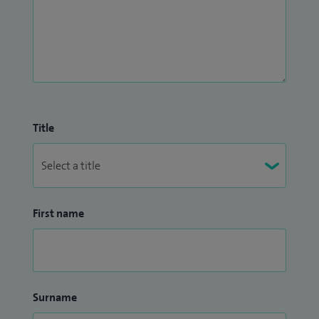
Title
First name
Surname