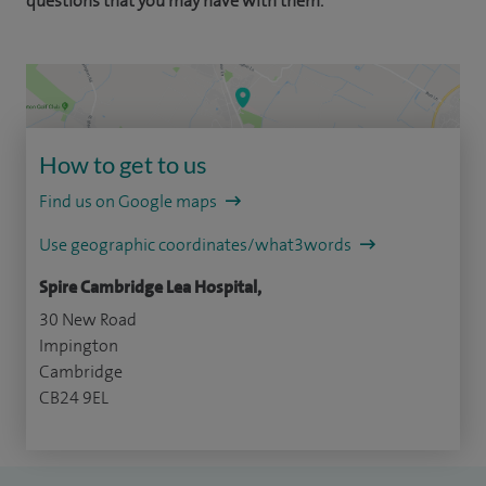
questions that you may have with them.
How to get to us
Find us on Google maps
Use geographic coordinates/what3words
Spire Cambridge Lea Hospital,
30 New Road
Impington
Cambridge
CB24 9EL