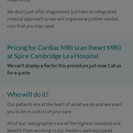
We don't just offer diagnostics, but take an integrated
medical approach so we will organise any other cardiac
care that you may need.
Pricing for Cardiac MRI scan (heart MRI)
at Spire Cambridge Lea Hospital
We can't display a fee for this procedure just now. Call us
for a quote.
Who will do it?
Our patients are at the heart of what we do and we want
you to be in control of your care.
All of our radiographers are of the highest standard and
benefit from working in our modern, well-equipped