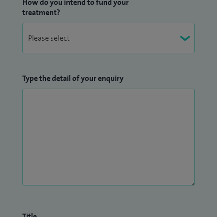
How do you intend to fund your
treatment?
Type the detail of your enquiry
Title