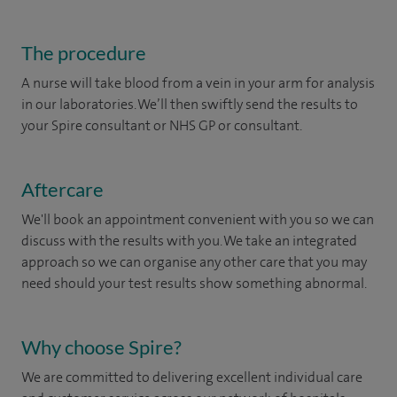
The procedure
A nurse will take blood from a vein in your arm for analysis
in our laboratories. We’ll then swiftly send the results to
your Spire consultant or NHS GP or consultant.
Aftercare
We'll book an appointment convenient with you so we can
discuss with the results with you. We take an integrated
approach so we can organise any other care that you may
need should your test results show something abnormal.
Why choose Spire?
We are committed to delivering excellent individual care