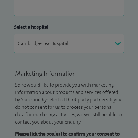
Select a hospital
Marketing Information
Spire would like to provide you with marketing
information about products and services offered
by Spire and by selected third-party partners. If you
do not consent for us to process your personal
data for marketing activities, we will still be able to
contact you about your enquiry.
Please tick the box(es) to confirm your consent to