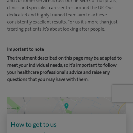
and customer service across our network of hospitals,
clinics and specialist care centres around the UK. Our
dedicated and highly trained team aim to achieve
consistently excellent results. For us it's more than just
treating patients, it's about looking after people.
Important to note
The treatment described on this page may be adapted to
meet your individual needs, so it's important to follow
your healthcare professional's advice and raise any
questions that you may have with them.
How to get to us