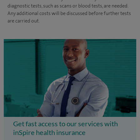
diagnostic tests, such as scans or blood tests, are needed.
Any additional costs will be discussed before further tests
are carried out.
Get fast access to our services with
inSpire health insurance