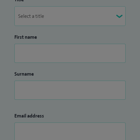
First name
Surname
Email address