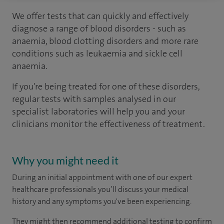
We offer tests that can quickly and effectively
diagnose a range of blood disorders - such as
anaemia, blood clotting disorders and more rare
conditions such as leukaemia and sickle cell
anaemia.
If you're being treated for one of these disorders,
regular tests with samples analysed in our
specialist laboratories will help you and your
clinicians monitor the effectiveness of treatment.
Why you might need it
During an initial appointment with one of our expert
healthcare professionals you’ll discuss your medical
history and any symptoms you've been experiencing.
They might then recommend additional testing to confirm