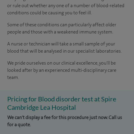
or rule out whether any one of a number of blood-related
conditions could be causing you to feel ill.
Some of these conditions can particularly affect older
people and those with a weakened immune system.
A nurse or technician will take a small sample of your
blood that will be analysed in our specialist laboratories.
We pride ourselves on our clinical excellence, you'll be
looked after by an experienced multi-disciplinary care
team.
Pricing for Blood disorder test at Spire
Cambridge Lea Hospital
We can't display a fee for this procedure just now. Call us
for a quote.