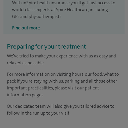
With inSpire health insurance you'll get fast access to
world-class experts at Spire Healthcare, including
GPs and physiotherapists.
Find out more
Preparing for your treatment
We've tried to make your experience with us as easy and
relaxed as possible.
For more information on visiting hours, our food, what to
pack if you're staying with us, parking and all those other
important practicalities, please visit our patient
information pages.
Our dedicated team will also give you tailored advice to
follow in the run up to your visit.