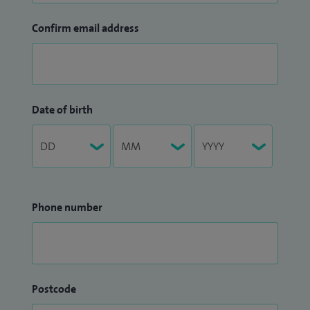
Confirm email address
Date of birth
Phone number
Postcode