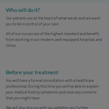
Who will do it?
Our patients are at the heart of what we do and we want
you to be in control of your care.
All of our nurses are of the highest standard and benefit
from working in our modern, well-equipped hospitals and
clinics.
Before your treatment
You will have a formal consultation with a healthcare
professional. During this time you will be able to explain
your medical history, symptoms and raise any concerns
that you might have.
We will also discuss with you whether any further