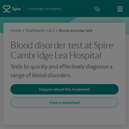
Cambridge Lea Hospital
Home
>
Treatments
>
A-Z
>
Blood disorder test
Blood disorder test at Spire
Cambridge Lea Hospital
Tests to quickly and effectively diagnose a
range of blood disorders.
Enquire about this treatment
Find a consultant