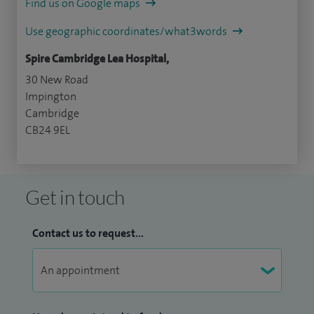
Find us on Google maps
Use geographic coordinates/what3words
Spire Cambridge Lea Hospital,
30 New Road
Impington
Cambridge
CB24 9EL
Get in touch
Contact us to request...