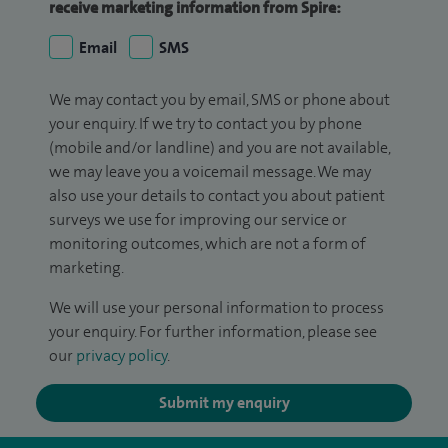
receive marketing information from Spire:
Email
SMS
We may contact you by email, SMS or phone about
your enquiry. If we try to contact you by phone
(mobile and/or landline) and you are not available,
we may leave you a voicemail message. We may
also use your details to contact you about patient
surveys we use for improving our service or
monitoring outcomes, which are not a form of
marketing.
We will use your personal information to process
your enquiry. For further information, please see
our
privacy policy
.
Submit my enquiry