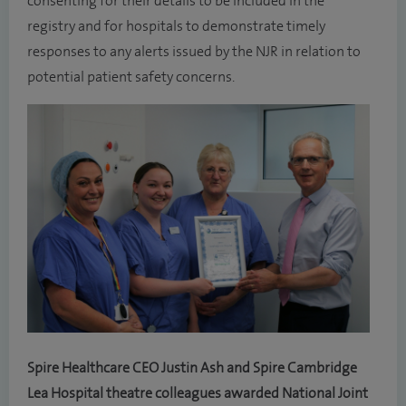
consenting for their details to be included in the
registry and for hospitals to demonstrate timely
responses to any alerts issued by the NJR in relation to
potential patient safety concerns.
Spire Healthcare CEO Justin Ash and Spire Cambridge
Lea Hospital theatre colleagues awarded National Joint