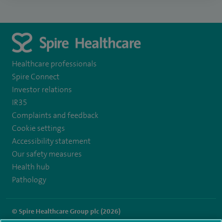
Healthcare professionals
Spire Connect
Investor relations
IR35
Complaints and feedback
Cookie settings
Accessibility statement
Our safety measures
Health hub
Pathology
© Spire Healthcare Group plc (2026)