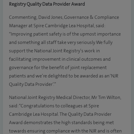
Registry Quality Data Provider Award
Commenting, David Jones, Governance & Compliance
Manager at Spire Cambridge Lea Hospital, said:
“Improving patient safety is of the upmost importance
and something all staff take very seriously. We fully
support the National Joint Registry’s work in
facilitating improvement in clinical outcomes and
governance for the benefit of joint replacement
patients and we’re delighted to be awarded as an ‘NJR
Quality Data Provider’.”
National Joint Registry Medical Director, Mr Tim Wilton,
said: “Congratulations to colleagues at Spire
Cambridge Lea Hospital. The Quality Data Provider
Award demonstrates the high standards being met
towards ensuring compliance with the NJR and is often