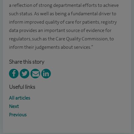
a reflection of strong departmental efforts to achieve
such status. As well as being a fundamental driver to
inform improved quality of care for patients, registry
data provides an important source of evidence for
regulators, such as the Care Quality Commission, to
inform their judgements about services.”
Share this story
Useful links
All articles
Next
Previous