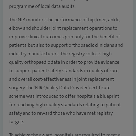
programme of local data audits.
The NJR monitors the performance of hip, knee, ankle,
elbow and shoulder joint replacement operations to
improve clinical outcomes primarily for the benefit of
patients, but also to support orthopaedic clinicians and
industry manufacturers. The registry collects high
quality orthopaedic data in order to provide evidence
to support patient safety, standards in quality of care,
and overall cost-effectiveness in joint replacement
surgery. The ‘NJR Quality Data Provider’ certificate
scheme was introduced to offer hospitals a blueprint
for reaching high quality standards relating to patient
safety and to reward those who have met registry
targets.
To achieve the award, hospitals are required to meet a