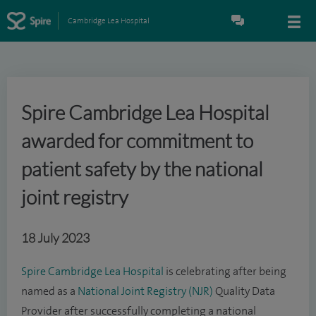
Cambridge Lea Hospital
Spire Cambridge Lea Hospital
awarded for commitment to
patient safety by the national
joint registry
18 July 2023
Spire Cambridge Lea Hospital
is celebrating after being
named as a
National Joint Registry (NJR)
Quality Data
Provider after successfully completing a national