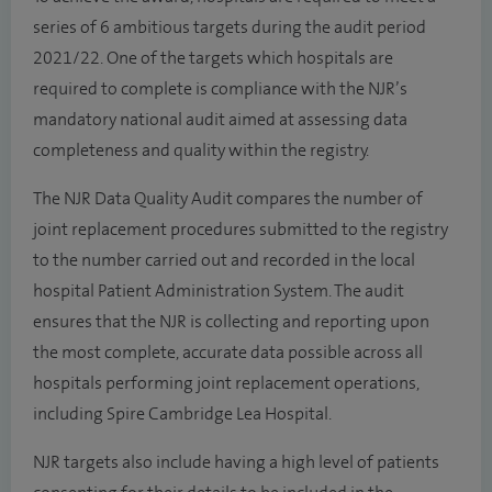
series of 6 ambitious targets during the audit period
2021/22. One of the targets which hospitals are
required to complete is compliance with the NJR’s
mandatory national audit aimed at assessing data
completeness and quality within the registry.
The NJR Data Quality Audit compares the number of
joint replacement procedures submitted to the registry
to the number carried out and recorded in the local
hospital Patient Administration System. The audit
ensures that the NJR is collecting and reporting upon
the most complete, accurate data possible across all
hospitals performing joint replacement operations,
including Spire Cambridge Lea Hospital.
NJR targets also include having a high level of patients