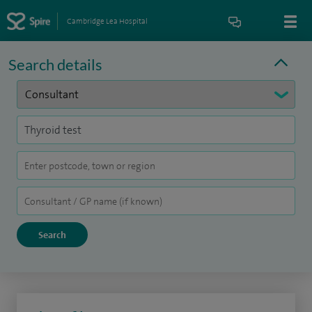
Cambridge Lea Hospital
Search details