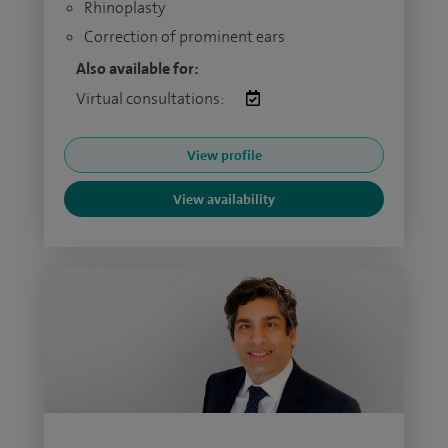
Rhinoplasty
Correction of prominent ears
Also available for:
Virtual consultations:
View profile
View availability