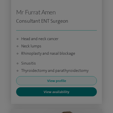
Mr Furrat Amen
Consultant ENT Surgeon
Head and neck cancer
Neck lumps
Rhinoplasty and nasal blockage
Sinusitis
Thyroidectomy and parathyroidectomy
View profile
View availability