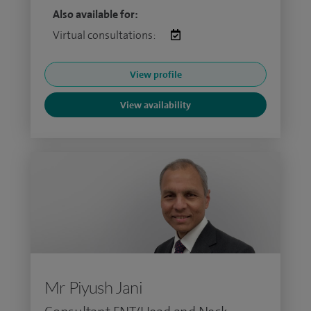
Also available for:
Virtual consultations:
View profile
View availability
Mr Piyush Jani