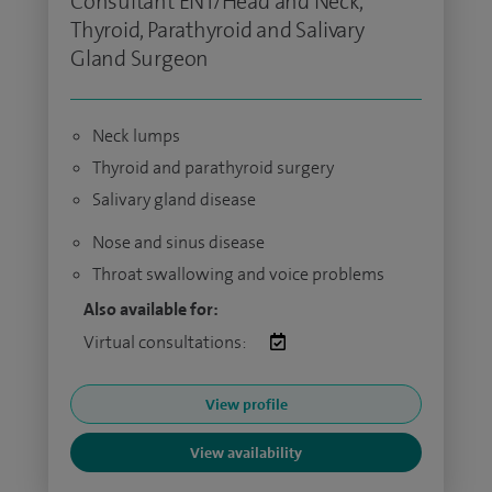
Consultant ENT/Head and Neck,
Thyroid, Parathyroid and Salivary
Gland Surgeon
Neck lumps
Thyroid and parathyroid surgery
Salivary gland disease
Nose and sinus disease
Throat swallowing and voice problems
Also available for:
Virtual consultations:
View profile
View availability