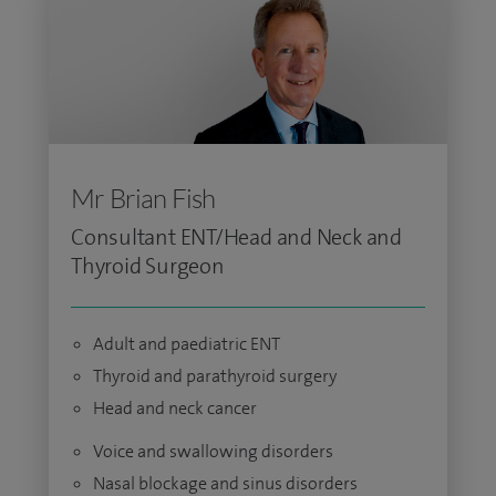
Mr Brian Fish
Consultant ENT/Head and Neck and
Thyroid Surgeon
Adult and paediatric ENT
Thyroid and parathyroid surgery
Head and neck cancer
Voice and swallowing disorders
Nasal blockage and sinus disorders