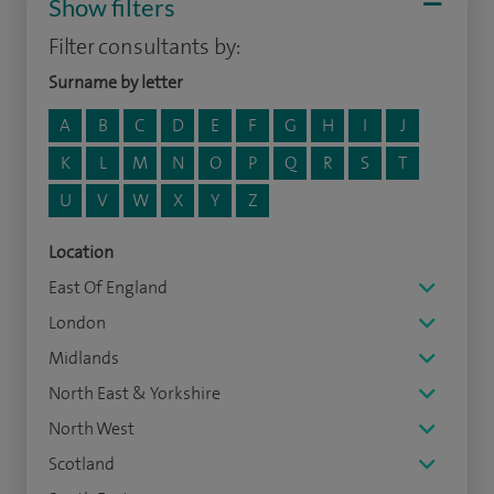
Show filters
Filter consultants by:
Surname by letter
A
B
C
D
E
F
G
H
I
J
K
L
M
N
O
P
Q
R
S
T
U
V
W
X
Y
Z
Location
East Of England
London
Midlands
North East & Yorkshire
North West
Scotland