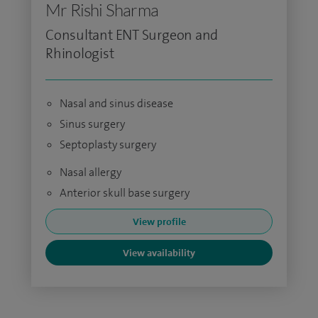
Mr Rishi Sharma
Consultant ENT Surgeon and
Rhinologist
Nasal and sinus disease
Sinus surgery
Septoplasty surgery
Nasal allergy
Anterior skull base surgery
View profile
View availability