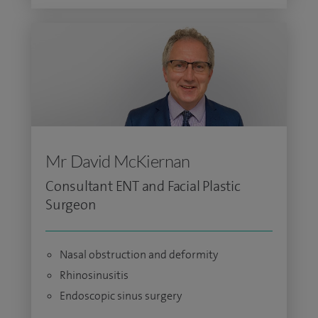
Mr David McKiernan
Consultant ENT and Facial Plastic
Surgeon
Nasal obstruction and deformity
Rhinosinusitis
Endoscopic sinus surgery