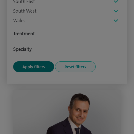
South East
South West
Wales
Treatment
Specialty