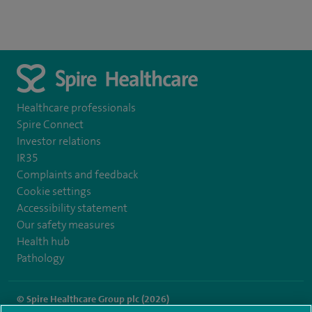
Healthcare professionals
Spire Connect
Investor relations
IR35
Complaints and feedback
Cookie settings
Accessibility statement
Our safety measures
Health hub
Pathology
© Spire Healthcare Group plc (2026)