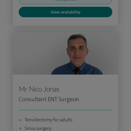
View availability
Mr Nico Jonas
Consultant ENT Surgeon
Tonsillectomy for adults
Sinus surgery