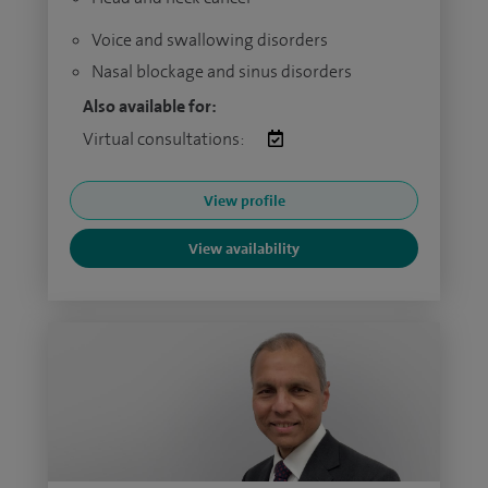
Voice and swallowing disorders
Nasal blockage and sinus disorders
Also available for:
Virtual consultations:
View profile
View availability