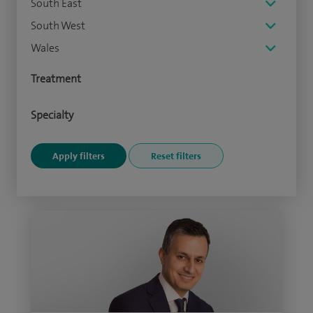
South East
South West
Wales
Treatment
Specialty