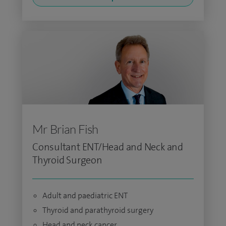
Mr Brian Fish
Consultant ENT/Head and Neck and
Thyroid Surgeon
Adult and paediatric ENT
Thyroid and parathyroid surgery
Head and neck cancer