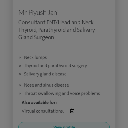
Mr Piyush Jani
Consultant ENT/Head and Neck,
Thyroid, Parathyroid and Salivary
Gland Surgeon
Neck lumps
Thyroid and parathyroid surgery
Salivary gland disease
Nose and sinus disease
Throat swallowing and voice problems
Also available for:
Virtual consultations:
View profile