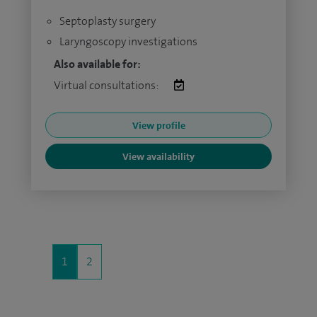
Septoplasty surgery
Laryngoscopy investigations
Also available for:
Virtual consultations:
View profile
View availability
1
2