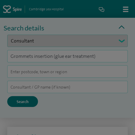
Cambridge Lea Hospital
Search details