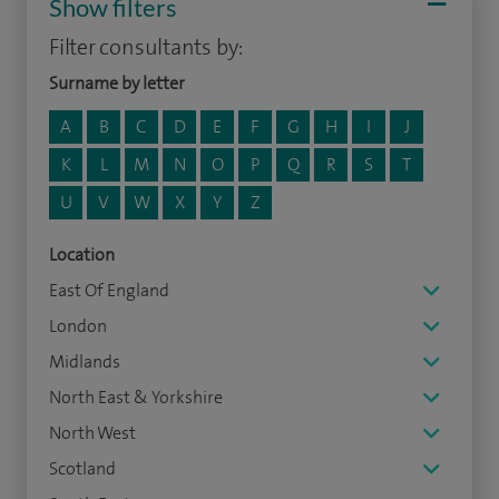
Show filters
Filter consultants by:
Surname by letter
A
B
C
D
E
F
G
H
I
J
K
L
M
N
O
P
Q
R
S
T
U
V
W
X
Y
Z
Location
East Of England
London
Midlands
North East & Yorkshire
North West
Scotland