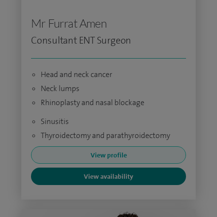
Mr Furrat Amen
Consultant ENT Surgeon
Head and neck cancer
Neck lumps
Rhinoplasty and nasal blockage
Sinusitis
Thyroidectomy and parathyroidectomy
View profile
View availability