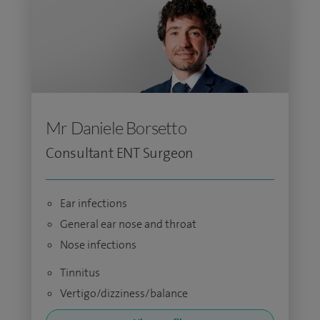
Mr Daniele Borsetto
Consultant ENT Surgeon
Ear infections
General ear nose and throat
Nose infections
Tinnitus
Vertigo/dizziness/balance