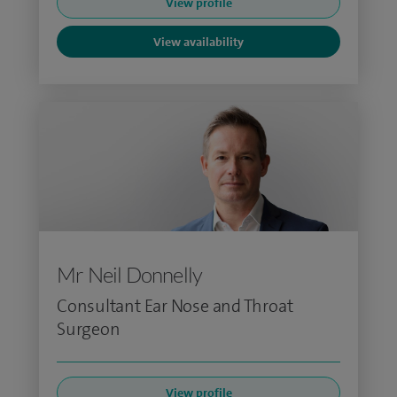
View profile
View availability
Mr Neil Donnelly
Consultant Ear Nose and Throat
Surgeon
View profile