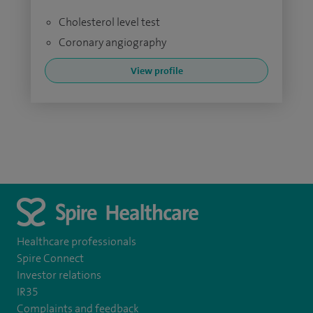
Cholesterol level test
Coronary angiography
View profile
Healthcare professionals
Spire Connect
Investor relations
IR35
Complaints and feedback