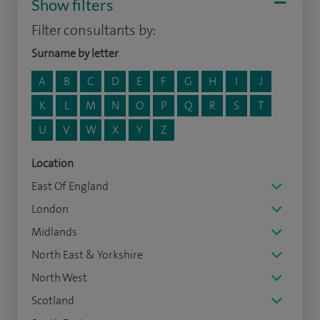
Show filters
Filter consultants by:
Surname by letter
A
B
C
D
E
F
G
H
I
J
K
L
M
N
O
P
Q
R
S
T
U
V
W
X
Y
Z
Location
East Of England
London
Midlands
North East & Yorkshire
North West
Scotland