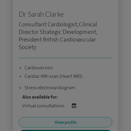
Dr Sarah Clarke
Consultant Cardiologist, Clinical
Director Strategic Development,
President British Cardiovascular
Society
Cardioversion
Cardiac MRI scan (Heart MRI)
Stress electrocardiogram
Also available for:
Virtual consultations:
View profile