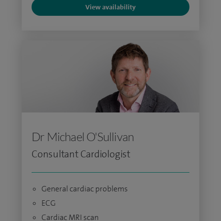
View availability
Dr Michael O'Sullivan
Consultant Cardiologist
General cardiac problems
ECG
Cardiac MRI scan