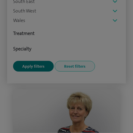
South East
South West
Wales
Treatment
Specialty