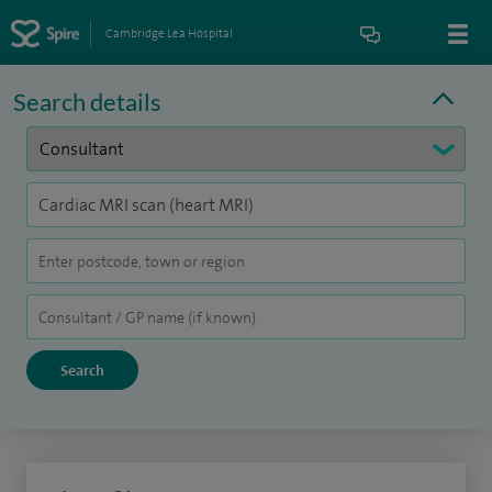
Cambridge Lea Hospital
Search details