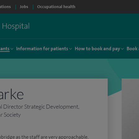
ations
Jobs
Occupational health
tants
Information for patients
How to book and pay
Book 
arke
al Director Strategic Development,
r Society
mbridge as the staff are very approachable,