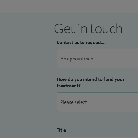
Excellence Programme, Chair of Media C
National Cardiology Lead for the 'Get It
lead for the Cambridge and Peterborou
Get in touch
improve quality of care, reducing variati
effective. I am Clinical Director for Str
Contact us to request...
How do you intend to fund your
treatment?
Title