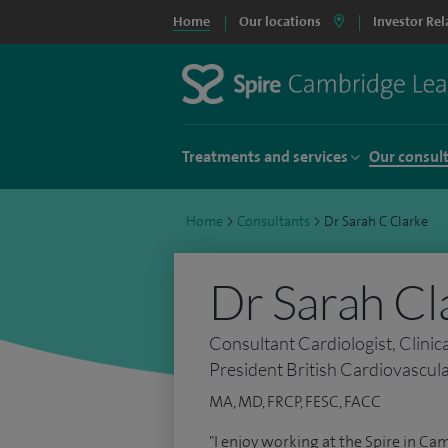
Home
Our locations
Investor Rel
Treatments and services
Our consul
Home
>
Consultants
>
Dr Sarah C Clarke
Dr Sarah Cl
Consultant Cardiologist, Clinic
President British Cardiovascula
MA, MD, FRCP, FESC, FACC
"I enjoy working at the Spire in Ca