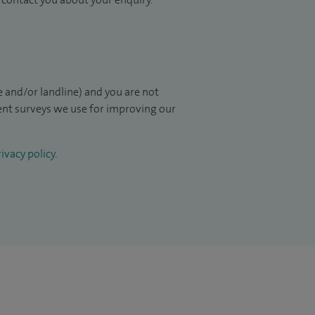
 and/or landline) and you are not
ient surveys we use for improving our
ivacy policy
.