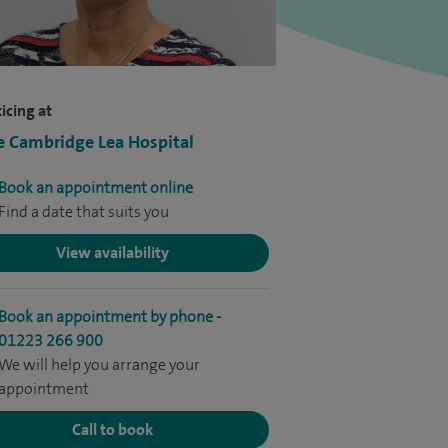
icing at
e Cambridge Lea Hospital
Book an appointment online
Find a date that suits you
View availability
Book an appointment by phone -
01223 266 900
We will help you arrange your
appointment
Call to book