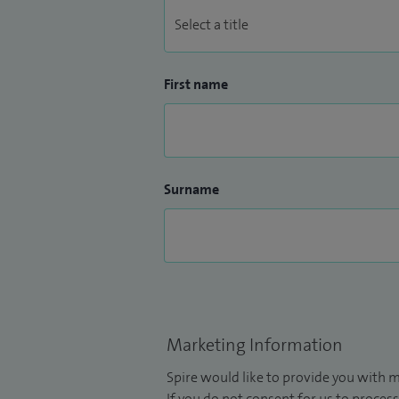
First name
Surname
Marketing Information
Spire would like to provide you with m
If you do not consent for us to process