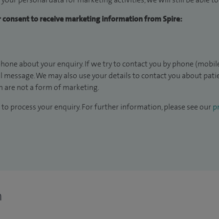
ur consent to receive marketing information from Spire:
hone about your enquiry. If we try to contact you by phone (mobile
il message. We may also use your details to contact you about pat
 are not a form of marketing.
to process your enquiry. For further information, please see our
pr
n