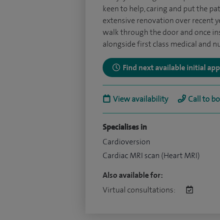
keen to help, caring and put the pa
extensive renovation over recent y
walk through the door and once insid
alongside first class medical and nu
Find next available initial a
View availability
Call to b
Specialises in
Cardioversion
Cardiac MRI scan (Heart MRI)
Also available for:
Virtual consultations: