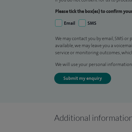
Please tick the box(es) to confirm yo
Email
SMS
We may contact you by email, SMS or p
available, we may leave you a voicema
service or monitoring outcomes, which
We will use your personal information 
Submit my enquiry
Additional informatio