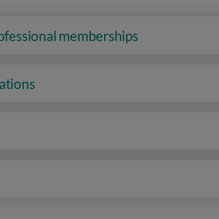
rofessional memberships
ations
n