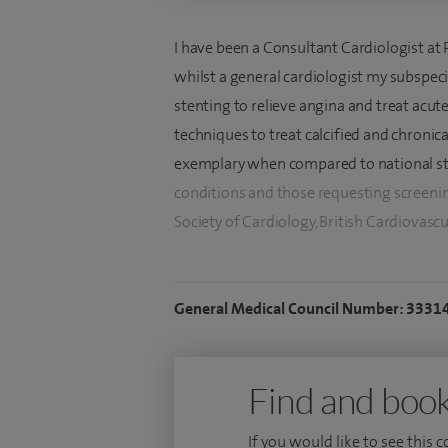
I have been a Consultant Cardiologist at
whilst a general cardiologist my subspeci
stenting to relieve angina and treat acute 
techniques to treat calcified and chronica
exemplary when compared to national stan
conditions and those requesting screeni
Society of Cardiology, British Cardiovascu
I specialise in coronary angiography and 
artery disease. I use imaging techniques
General Medical Council Number: 3331
benefit not clear. With a colleague, I un
rotablation for hardened (calcified) arteri
arteries. We work together as a team usin
Find and book
exemplary outcomes.
If you would like to see this 