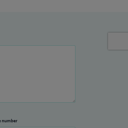
e number