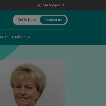
Log in to MySpire
Get in touch
Contact us
a GP
Health hub