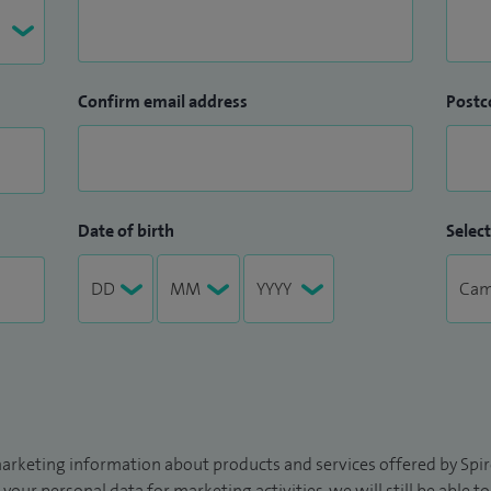
Confirm email address
Postc
Date of birth
Select
arketing information about products and services offered by Spire
 your personal data for marketing activities, we will still be able 