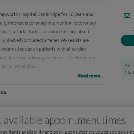
 Papworth Hospital, Cambridge, for 16 years and
alty interest is coronary intervention ie coronary
heart attacks. I am also trained in specialised
lly blocked (occluded) arteries. My results are
dards. I see adult patients with all cardiac
ng/advice and follow guidelines of the European
An i
lar Society and NICE.
Clar
Read more...
intervention (angioplasty and stenting) for coronary
 to guide the appropriateness of intervention where
406
dertake complex coronary intervention including
es and, in particular, for chronically occluded
g latest techniques to open these vessels. We have
 available appointment times
consultants availability and book a consultation, you can do so using