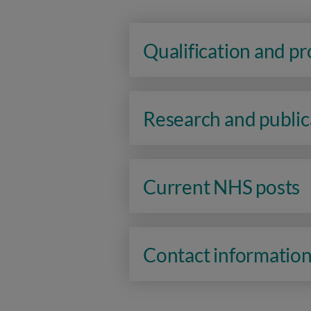
Qualification and p
Research and public
Current NHS posts
Contact informatio