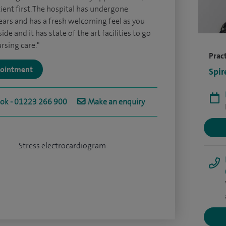
tient first. The hospital has undergone
ears and has a fresh welcoming feel as you
e and it has state of the art facilities to go
rsing care."
Pract
ppointment
Spir
ook - 01223 266 900
Make an enquiry
Stress electrocardiogram