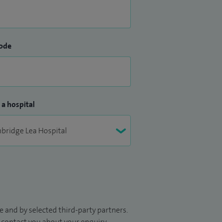
ode
 a hospital
 and by selected third-party partners.
to contact you about your enquiry.