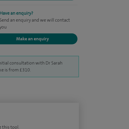
Have an enquiry?
Send an enquiry and we will contact
you
Make an enquiry
nitial consultation with Dr Sarah
ke is from £310.
 this tool.