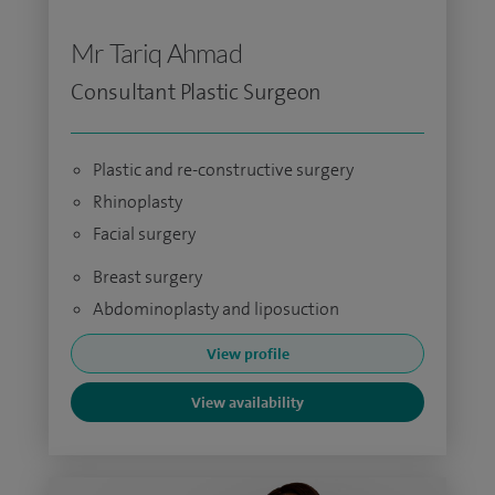
Mr Tariq Ahmad
Consultant Plastic Surgeon
Plastic and re-constructive surgery
Rhinoplasty
Facial surgery
Breast surgery
Abdominoplasty and liposuction
View profile
View availability