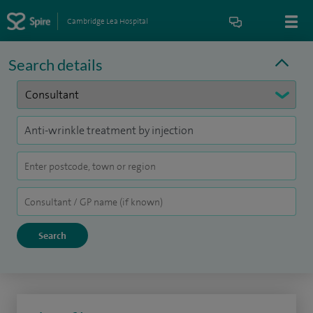
Cambridge Lea Hospital
Search details