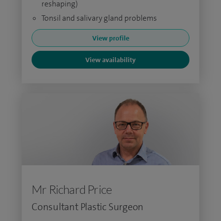
reshaping)
Tonsil and salivary gland problems
View profile
View availability
Mr Richard Price
Consultant Plastic Surgeon