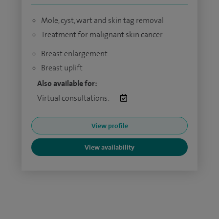
Mole, cyst, wart and skin tag removal
Treatment for malignant skin cancer
Breast enlargement
Breast uplift
Also available for:
Virtual consultations:
View profile
View availability