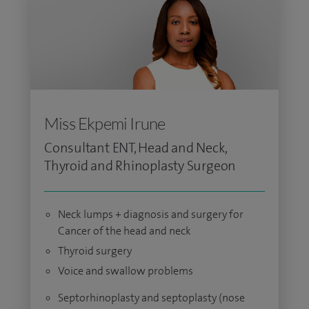
Miss Ekpemi Irune
Consultant ENT, Head and Neck,
Thyroid and Rhinoplasty Surgeon
Neck lumps + diagnosis and surgery for
Cancer of the head and neck
Thyroid surgery
Voice and swallow problems
Septorhinoplasty and septoplasty (nose