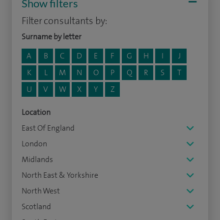
Show filters
Filter consultants by:
Surname by letter
A
B
C
D
E
F
G
H
I
J
K
L
M
N
O
P
Q
R
S
T
U
V
W
X
Y
Z
Location
East Of England
London
Midlands
North East & Yorkshire
North West
Scotland