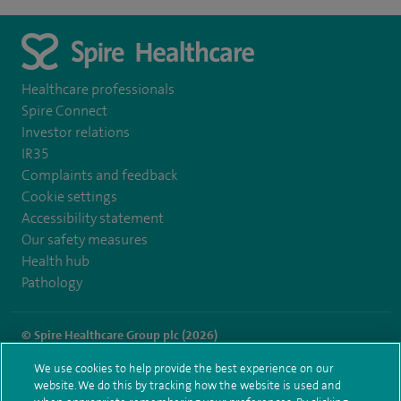
Healthcare professionals
Spire Connect
Investor relations
IR35
Complaints and feedback
Cookie settings
Accessibility statement
Our safety measures
Health hub
Pathology
© Spire Healthcare Group plc (2026)
We use cookies to help provide the best experience on our
Terms and conditions
Privacy notice
Subject access request
website. We do this by tracking how the website is used and
Modern Slavery Act
Health hub sitemap