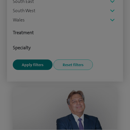
South East
South West
Wales
Treatment
Specialty