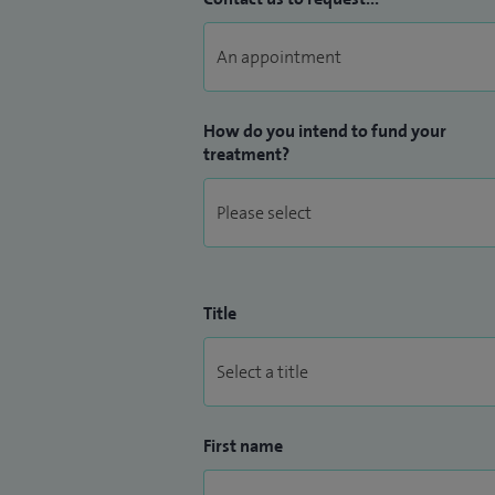
How do you intend to fund your
treatment?
Title
First name