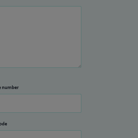
e number
ode