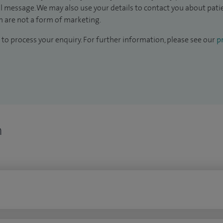
il message. We may also use your details to contact you about pat
 are not a form of marketing.
to process your enquiry. For further information, please see our
pr
n