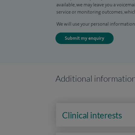
available, we may leave you a voicema
service or monitoring outcomes, which
We will use your personal information 
Submit my enquiry
Additional informatio
Clinical interests