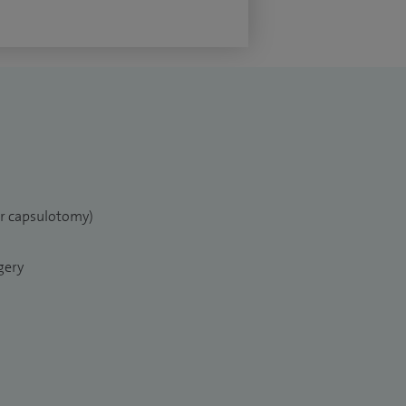
er capsulotomy)
gery