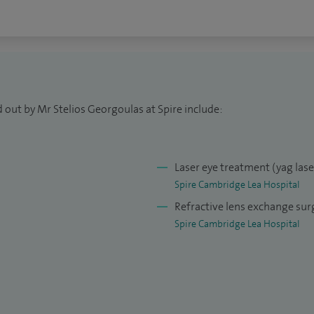
ltant ophthalmic surgeon at Cambridge University
oud to lead the newly set-up Glaucoma Addenbrookes
arch Centre at Anglia Ruskin University.
 out by Mr Stelios Georgoulas at Spire include:
Laser eye treatment (yag las
Spire Cambridge Lea Hospital
Refractive lens exchange sur
Spire Cambridge Lea Hospital