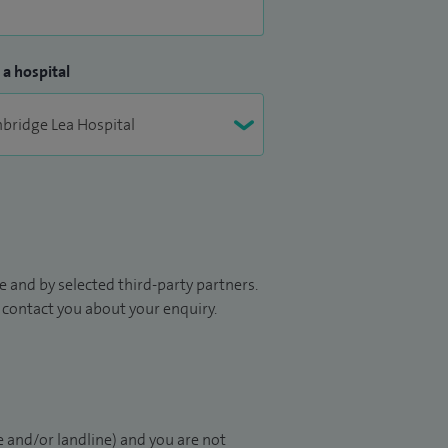
 a hospital
 and by selected third-party partners.
to contact you about your enquiry.
 and/or landline) and you are not