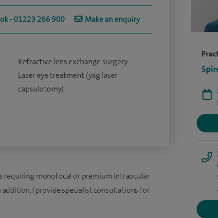
ook - 01223 266 900
Make an enquiry
Pract
Refractive lens exchange surgery
Spir
Laser eye treatment (yag laser
capsulotomy)
ents requiring monofocal or premium intraocular
n addition, I provide specialist consultations for