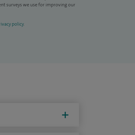
ient surveys we use for improving our
ivacy policy
.