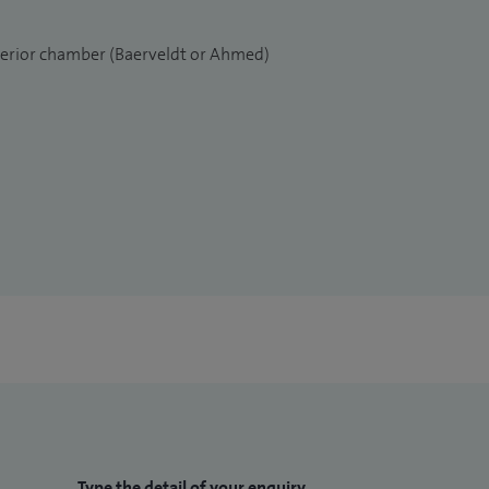
nterior chamber (Baerveldt or Ahmed)
Type the detail of your enquiry