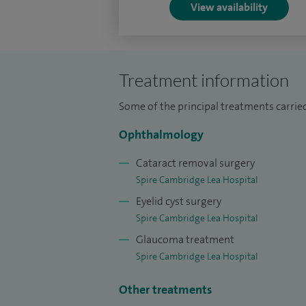
View availability
Hospital, London. I was appointed consu
Hospitals in 2019.
In addition to my clinical work, I am pr
Treatment information
Hospital clinic at the Vision and Eye Rese
Some of the principal treatments carried
Ophthalmology
Cataract removal surgery
Spire Cambridge Lea Hospital
Eyelid cyst surgery
Spire Cambridge Lea Hospital
Glaucoma treatment
Spire Cambridge Lea Hospital
Other treatments