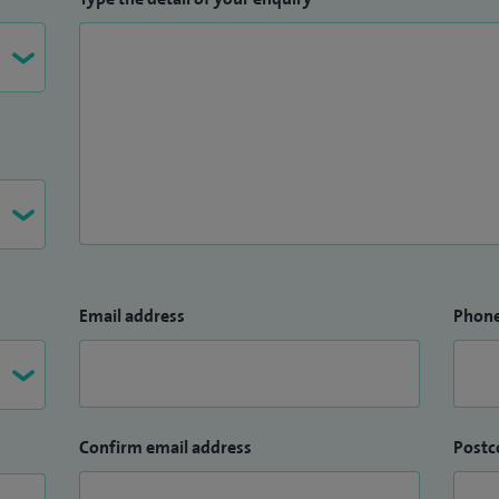
Email address
Phon
Confirm email address
Postc