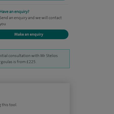
Have an enquiry?
Send an enquiry and we will contact
you
Make an enquiry
nitial consultation with Mr Stelios
goulas is from £225.
 this tool.