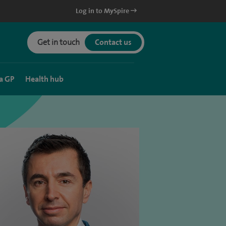
Log in to MySpire
Get in touch
Contact us
a GP
Health hub