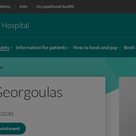
ations
Jobs
Occupational health
tants
Information for patients
How to book and pay
Book 
as
Georgoulas
 PGDCRS
ppointment