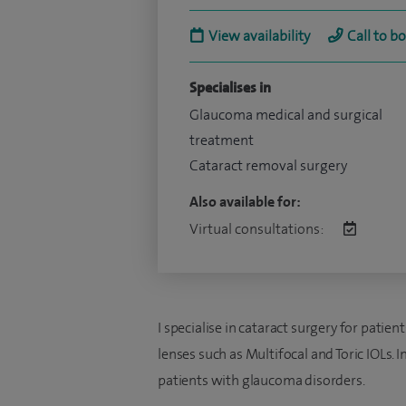
View availability
Call to b
Specialises in
Glaucoma medical and surgical
treatment
Cataract removal surgery
Also available for:
Virtual consultations:
I specialise in cataract surgery for pati
lenses such as Multifocal and Toric IOLs. I
patients with glaucoma disorders.