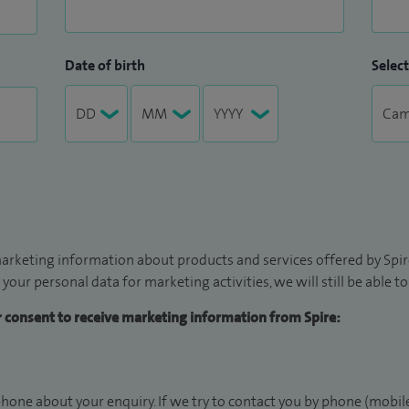
Date of birth
Select
arketing information about products and services offered by Spire
 your personal data for marketing activities, we will still be able 
ur consent to receive marketing information from Spire:
hone about your enquiry. If we try to contact you by phone (mobile