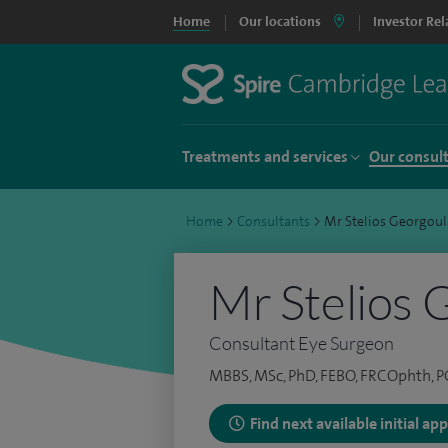
Home
Our locations
Investor Rel
Treatments and services
Our consul
Home
>
Consultants
>
Mr Stelios Georgoul
Mr Stelios 
Consultant Eye Surgeon
MBBS, MSc, PhD, FEBO, FRCOphth,
Find next available initial a