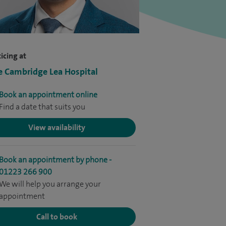
icing at
e Cambridge Lea Hospital
Book an appointment online
Find a date that suits you
View availability
Book an appointment by phone -
01223 266 900
We will help you arrange your
appointment
Call to book