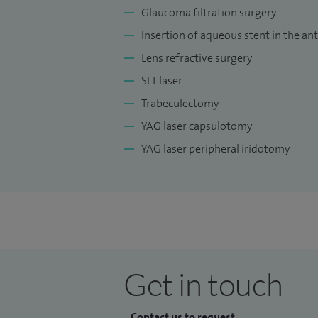
Glaucoma filtration surgery
Insertion of aqueous stent in the a
Lens refractive surgery
SLT laser
Trabeculectomy
YAG laser capsulotomy
YAG laser peripheral iridotomy
Get in touch
Contact us to request...