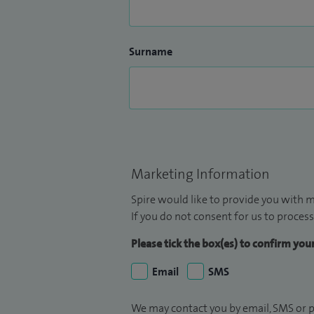
Surname
Marketing Information
Spire would like to provide you with m
If you do not consent for us to process
Please tick the box(es) to confirm yo
Email
SMS
We may contact you by email, SMS or p