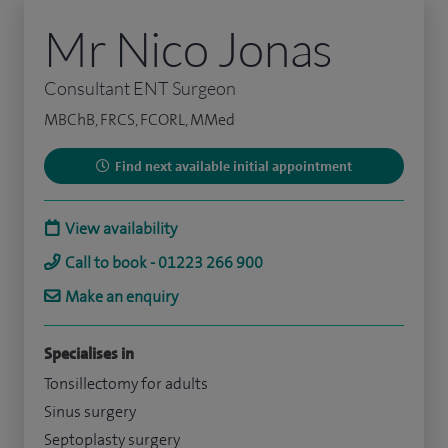
Mr Nico Jonas
Consultant ENT Surgeon
MBChB, FRCS, FCORL, MMed
Find next available initial appointment
View availability
Call to book - 01223 266 900
Make an enquiry
Specialises in
Tonsillectomy for adults
Sinus surgery
Septoplasty surgery