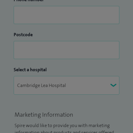
Postcode
Select a hospital
Marketing Information
Spire would like to provide you with marketing
information about products and services offered