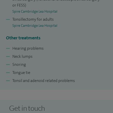
or FESS)
Spire Cambridge Lea Hospital
Tonsillectomy for adults
Spire Cambridge Lea Hospital
Other treatments
Hearing problems
Neck lumps
Snoring
Tongue tie
Tonsil and adenoid related problems
Get in touch