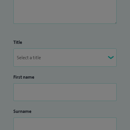
Title
First name
Surname