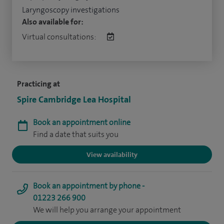
Laryngoscopy investigations
Also available for:
Virtual consultations:
Practicing at
Spire Cambridge Lea Hospital
Book an appointment online
Find a date that suits you
View availability
Book an appointment by phone -
01223 266 900
We will help you arrange your appointment