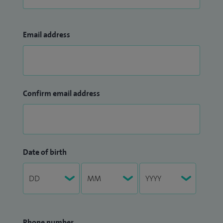
Email address
Confirm email address
Date of birth
Phone number