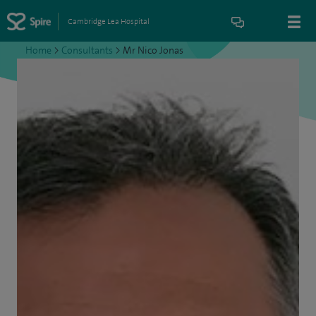
Cambridge Lea Hospital
Home
>
Consultants
>
Mr Nico Jonas