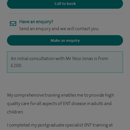
Call to book
Have an enquiry?
Send an enquiry and we will contact you
Make an enquiry
An initial consultation with Mr Nico Jonas is from
£200.
My comprehensive training enables me to provide high
quality care for all aspects of ENT disease in adults and
children.
I completed my postgraduate specialist ENT training at