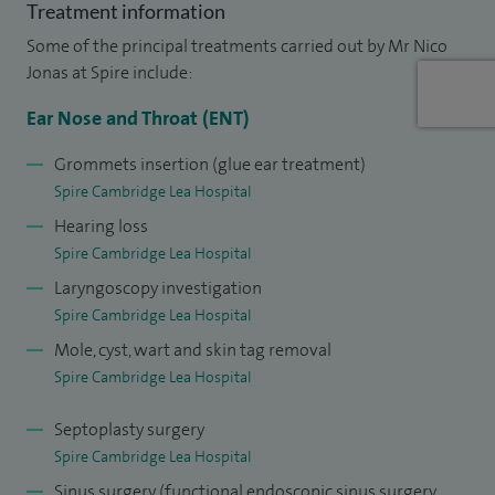
NHS Trust. At Addenbrooke's Hospital, a large part of my
Treatment information
work includes dealing with and performing complex
Some of the principal treatments carried out by Mr Nico
Paediatric ENT Surgery.
Jonas at Spire include:
Ear Nose and Throat (ENT)
Grommets insertion (glue ear treatment)
Spire Cambridge Lea Hospital
Hearing loss
Spire Cambridge Lea Hospital
Laryngoscopy investigation
Spire Cambridge Lea Hospital
Mole, cyst, wart and skin tag removal
Spire Cambridge Lea Hospital
Septoplasty surgery
Spire Cambridge Lea Hospital
Sinus surgery (functional endoscopic sinus surgery