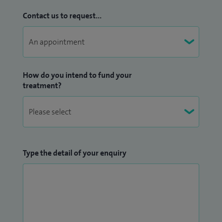
Contact us to request...
How do you intend to fund your
treatment?
Type the detail of your enquiry