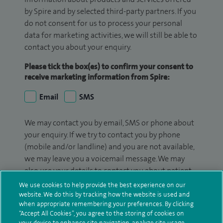
by Spire and by selected third-party partners. If you
do not consent for us to process your personal
data for marketing activities, we will still be able to
contact you about your enquiry.
Please tick the box(es) to confirm your consent to
receive marketing information from Spire:
Email
SMS
We may contact you by email, SMS or phone about
your enquiry. If we try to contact you by phone
(mobile and/or landline) and you are not available,
we may leave you a voicemail message. We may
also use your details to contact you about patient
surveys we use for improving our service or
We use cookies to help provide the best experience on our
monitoring outcomes, which are not a form of
website. We do this by tracking how the website is used and
when appropriate remembering your preferences. By clicking
marketing.
“Accept All Cookies”, you agree to the storing of cookies on
your device to enhance site navigation, analyze site usage,