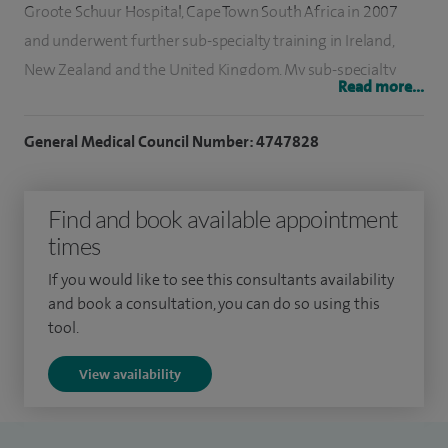
Groote Schuur Hospital, Cape Town South Africa in 2007
and underwent further sub-specialty training in Ireland,
New Zealand and the United Kingdom. My sub-specialty
Read more...
training included working as a Senior Registrar at
Beaumont Hospital, Dublin, Ireland and Paediatric ENT
General Medical Council Number: 4747828
Fellowships at Starship Childrens Hospital, Auckland, New
Zealand and Great Ormond Street Hospital for sick children
Find and book available appointment
in London.
times
Following on from my sub-specialty training I worked as a
If you would like to see this consultants availability
consultant at Great Ormond Street Hospital and at Guys
and book a consultation, you can do so using this
and St Thomas' Hospital prior to starting at Addenbrooke's
tool.
Hospital.
View availability
I work as a Consultant Otolaryngologist (ENT Surgeon) at
Addenbrookess Hospital, Cambridge University Hospital