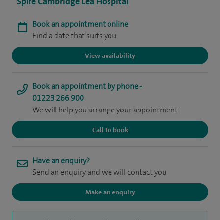
Spire Cambridge Lea Hospital
Book an appointment online
Find a date that suits you
View availability
Book an appointment by phone -
01223 266 900
We will help you arrange your appointment
Call to book
Have an enquiry?
Send an enquiry and we will contact you
Make an enquiry