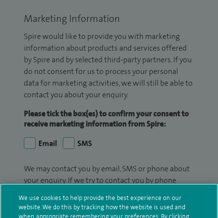
Marketing Information
Spire would like to provide you with marketing
information about products and services offered
by Spire and by selected third-party partners. If you
do not consent for us to process your personal
data for marketing activities, we will still be able to
contact you about your enquiry.
Please tick the box(es) to confirm your consent to
receive marketing information from Spire:
Email
SMS
We may contact you by email, SMS or phone about
your enquiry. If we try to contact you by phone
(mobile and/or landline) and you are not available,
We use cookies to help provide the best experience on our
we may leave you a voicemail message. We may
website. We do this by tracking how the website is used and
also use your details to contact you about patient
when appropriate remembering your preferences. By clicking