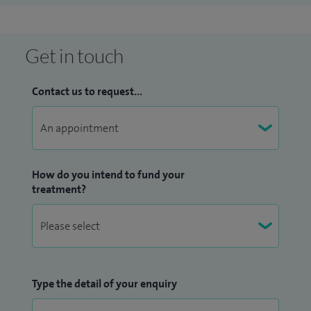
corneal therapeutics, corneal stem cells and advanced
intraocular lenses and has several publications in peer
reviewed literature. My team and I have recently developed
Get in touch
a novel endothelial keratoplasty technique termed
Microthin DSAEK with improved patient outcomes, that
Contact us to request...
won the NHS Health enterprise Innovation award and a
recent UKISCRS best corneal research award (2015).
In addition to my professional commitments in UK, I am
How do you intend to fund your
visiting consultant to LifeLine Express charity program in
treatment?
China to serve the underprivileged patients with cataract
blindness in rural china and was recently awarded a visiting
professor to Liaocheng school of clinical Medicine, China.
Type the detail of your enquiry