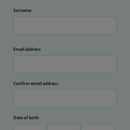
Surname
Email address
Confirm email address
Date of birth