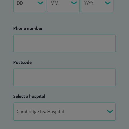
Phone number
Postcode
Select a hospital