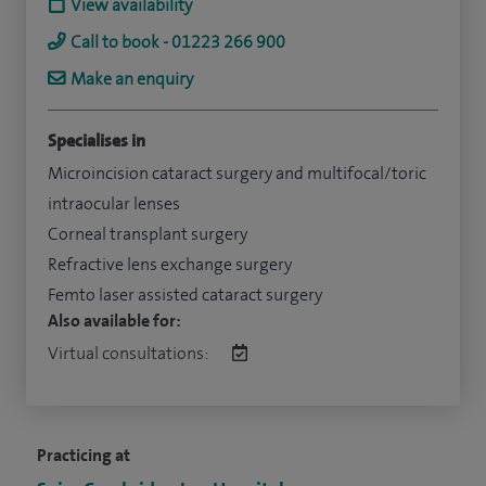
View availability
Call to book - 01223 266 900
Make an enquiry
Specialises in
Microincision cataract surgery and multifocal/toric
intraocular lenses
Corneal transplant surgery
Refractive lens exchange surgery
Femto laser assisted cataract surgery
Also available for:
Virtual consultations:
Practicing at