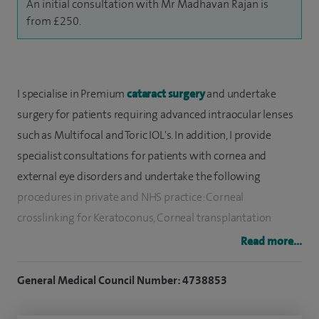
An initial consultation with Mr Madhavan Rajan is
from £250.
I specialise in Premium
cataract surgery
and undertake
surgery for patients requiring advanced intraocular lenses
such as Multifocal and Toric IOL's. In addition, I provide
specialist consultations for patients with cornea and
external eye disorders and undertake the following
procedures in private and NHS practice: Corneal
crosslinking for Keratoconus, Corneal transplantation
(DSAEK, DMEK and DALK), Dry eye diagnosis and treatment,
Read more...
Common eye problems including contact lens intolerance,
infections, blepharitis and assessment of patients with
General Medical Council Number: 4738853
sudden visual alterations.