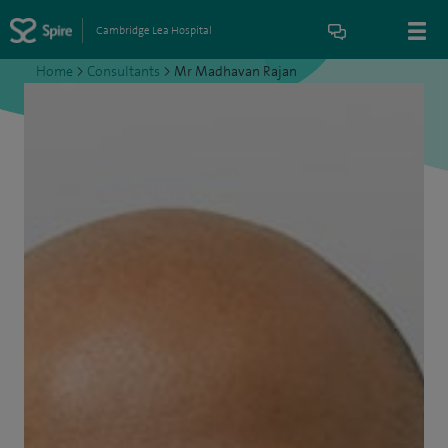
Cambridge Lea Hospital
Home
>
Consultants
>
Mr Madhavan Rajan