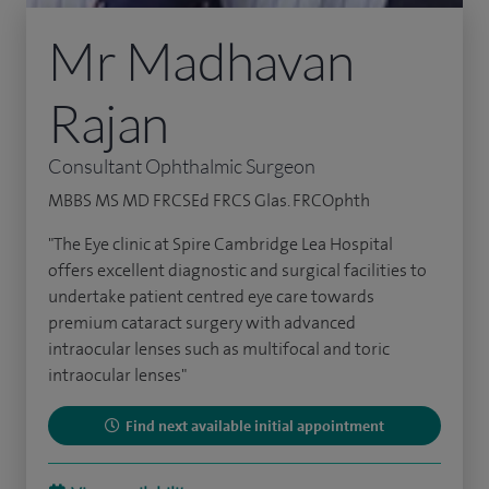
Mr Madhavan
Rajan
Consultant Ophthalmic Surgeon
MBBS MS MD FRCSEd FRCS Glas. FRCOphth
"The Eye clinic at Spire Cambridge Lea Hospital
offers excellent diagnostic and surgical facilities to
undertake patient centred eye care towards
premium cataract surgery with advanced
intraocular lenses such as multifocal and toric
intraocular lenses"
Find next available initial appointment