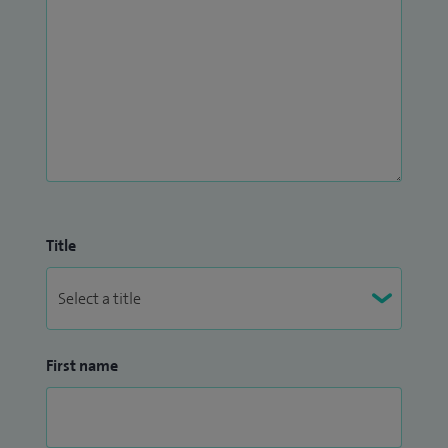
Title
First name