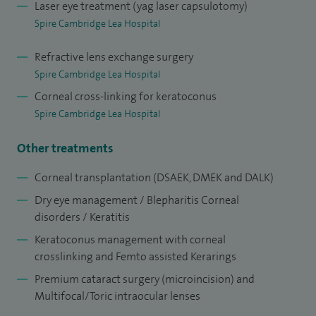
Laser eye treatment (yag laser capsulotomy)
Hospital Cambridge and principal supervisor for the
Spire Cambridge Lea Hospital
corneal fellowship program. I was appointed as Professor
of ophthalmic and visual sciences to Anglia Ruskin
Refractive lens exchange surgery
Spire Cambridge Lea Hospital
University, Cambridge in 2010.
Corneal cross-linking for keratoconus
I am clinical lead for the cataract and corneal service at
Spire Cambridge Lea Hospital
Cambridge University Hospitals and I hold various roles in
Other treatments
the charity organisations (world vision, cambridge eye
trust), advisory committees (Ocular transplant, UKISCRS)
Corneal transplantation (DSAEK, DMEK and DALK)
and UK Universities (Cambridge and Anglia Ruskin) in
Dry eye management / Blepharitis Corneal
supervision of PhD's and ophthalmology trainees
disorders / Keratitis
fellowship program at Addenbrookes Hospital.
Keratoconus management with corneal
crosslinking and Femto assisted Kerarings
At the vision and eye research unit (VERU), I lead a corneal
Premium cataract surgery (microincision) and
research team with basic science researchers and PhD
Multifocal/Toric intraocular lenses
studentships focused on corneal transplant research,