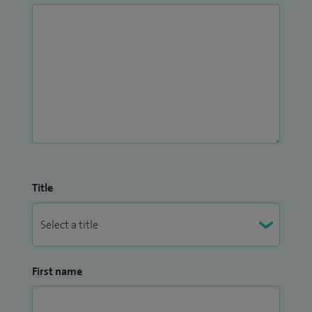
Title
First name