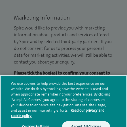
Marketing Information
Spire would like to provide you with marketing
information about products and services offered
by Spire and by selected third-party partners. If you
do not consent for us to process your personal
data for marketing activities, we will still be able to
contact you about your enquiry.
Please tick the box(es) to confirm your consent to
receive marketing information from Spire:
We use cookies to help provide the best experience on our
website. We do this by tracking how the website is used and
Email
SMS
when appropriate remembering your preferences. By clicking
“Accept All Cookies”, you agree to the storing of cookies on
We may contact you by email, SMS or phone about
your device to enhance site navigation, analyze site usage,
and assist in our marketing efforts.
Read our privacy and
your enquiry. If we try to contact you by phone
cookie policy
(mobile and/or landline) and you are not available,
we may leave you a voicemail message. We may
Cookies Settings
Accept All Cookies