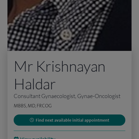
Mr Krishnayan
Haldar
Consultant Gynaecologist, Gynae-Oncologist
MBBS, MD, FRCOG
Find next available initial appointment