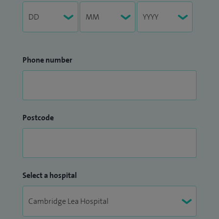
Phone number
Postcode
Select a hospital