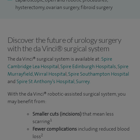
I also undertake a range of day-case and outpatient
hysterectomy, ovarian surgery, fibroid surgery
procedures, including colposcopy, hysteroscopy as well as
day-case procedures like hysteroscopic resection of polyps
and fibroids, marsupialisation or excision of Bartholin’s
Discover the future of urology surgery
gland.
with the da Vinci® surgical system
To date, I have performed more than 900 minimally invasive
The da Vinci® surgical system is available at:
Spire
hysterectomies and complex gynaecological procedures for
Cambridge Lea Hospita
l,
Spire Edinburgh Hospitals
,
Spire
both benign and malignant conditions. Over the past 15
Murrayfield, Wirral Hospita
l,
Spire Southampton Hospital
years, I have also undertaken more than 800 major open
and
Spire St Anthony’s Hospital, Surrey.
procedures for various malignant and benign
With the da Vinci® robotic-assisted surgical system, you
gynaecological conditions in both my NHS and private
may benefit from:
practice.
Smaller cuts (incisions)
that mean less
1
scarring
Fewer complications
including reduced blood
2
loss