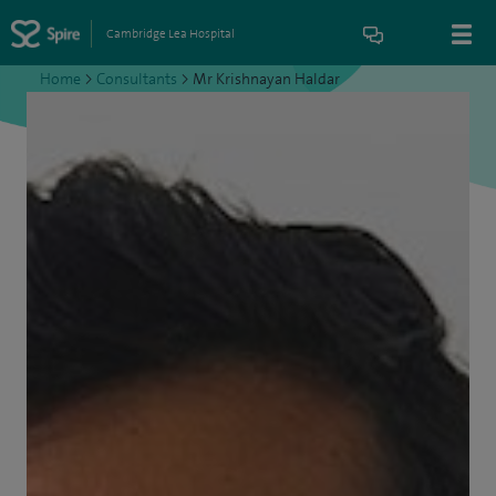
Cambridge Lea Hospital
Home
>
Consultants
>
Mr Krishnayan Haldar