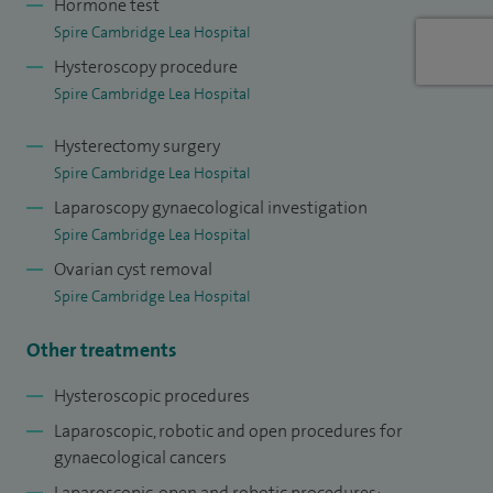
Hormone test
governance.
Spire Cambridge Lea Hospital
I provide specialist care for women with complex
Hysteroscopy procedure
gynaecological conditions, combining oncological expertise
Spire Cambridge Lea Hospital
with advanced minimally invasive surgical techniques. I
Hysterectomy surgery
specialise in the surgical management of uterine cancer,
Spire Cambridge Lea Hospital
ovarian cancer and borderline conditions, cervical cancer
Laparoscopy gynaecological investigation
and vulval cancer. I also manage pre-cancerous conditions
Spire Cambridge Lea Hospital
of the uterus, cervix and vulva, with a focus on early
Ovarian cyst removal
diagnosis and timely treatment.
Spire Cambridge Lea Hospital
Where appropriate, I offer laparoscopic and robotic-
Other treatments
assisted procedures. These include diagnostic procedures,
adhesiolysis, ovarian cystectomy, removal of the tubes
Hysteroscopic procedures
and/or ovaries, myomectomy, hysterectomy and excision of
Laparoscopic, robotic and open procedures for
endometriosis.
gynaecological cancers
Laparoscopic, open and robotic procedures;