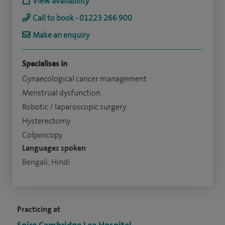
View availability
Call to book - 01223 266 900
Make an enquiry
Specialises in
Gynaecological cancer management
Menstrual dysfunction
Robotic / laparoscopic surgery
Hysterectomy
Colposcopy
Languages spoken
Bengali, Hindi
Practicing at