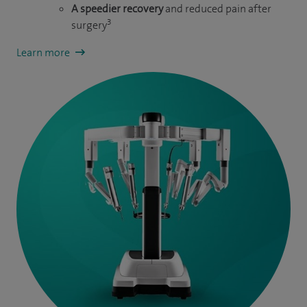
A speedier recovery
and reduced pain after
3
surgery
Learn more