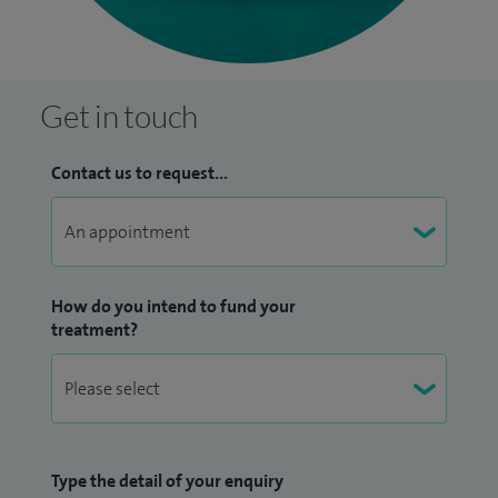
Get in touch
Contact us to request...
How do you intend to fund your
treatment?
Type the detail of your enquiry