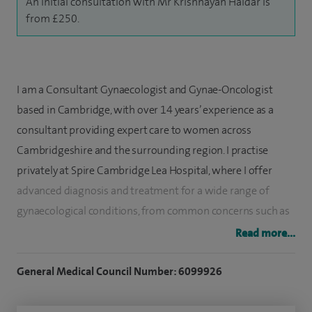
An initial consultation with Mr Krishnayan Haldar is
from £250.
I am a Consultant Gynaecologist and Gynae-Oncologist
based in Cambridge, with over 14 years’ experience as a
consultant providing expert care to women across
Cambridgeshire and the surrounding region. I practise
privately at Spire Cambridge Lea Hospital, where I offer
advanced diagnosis and treatment for a wide range of
gynaecological conditions, from common concerns such as
menstrual dysfunction to complex gynaecological cancers.
Read more...
I specialise in minimally invasive and robotic-assisted
General Medical Council Number: 6099926
gynaecological surgery using the da Vinci robotic-assisted
surgical system, using advanced techniques to optimise