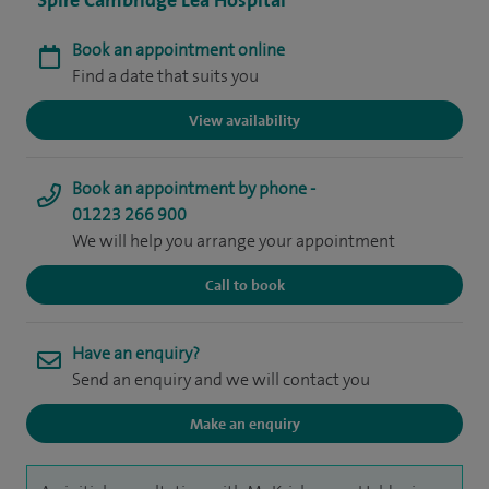
Spire Cambridge Lea Hospital
Book an appointment online
Find a date that suits you
View availability
Book an appointment by phone -
01223 266 900
We will help you arrange your appointment
Call to book
Have an enquiry?
Send an enquiry and we will contact you
Make an enquiry