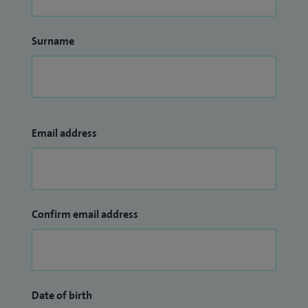
Surname
Email address
Confirm email address
Date of birth