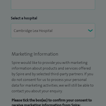
Select a hospital
Marketing Information
Spire would like to provide you with marketing
information about products and services offered
by Spire and by selected third-party partners. If you
do not consent for us to process your personal
data for marketing activities, we will still be able to
contact you about your enquiry.
Please tick the box(es) to confirm your consent to
receive marketing information from Spire: