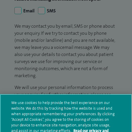
Email
SMS
We may contact you by email, SMS or phone about
your enquiry. If we try to contact you by phone
(mobile and/or landline) and you are not available,
we may leave you a voicemail message. We may
also use your details to contact you about patient
surveys we use for improving our service or
monitoring outcomes, which are not a form of
marketing.
We will use your personal information to process
your enquiry. For further information, please see
our
privacy policy
.
We use cookies to help provide the best experience on our
website. We do this by tracking how the website is used and
when appropriate remembering your preferences. By clicking
Submit my enquiry
“Accept All Cookies”, you agree to the storing of cookies on
your device to enhance site navigation, analyze site usage,
and assist in our marketing efforts.
Read our privacy and
Additional information