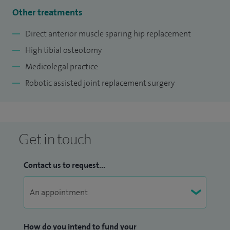
Other treatments
Direct anterior muscle sparing hip replacement
High tibial osteotomy
Medicolegal practice
Robotic assisted joint replacement surgery
Get in touch
Contact us to request...
How do you intend to fund your