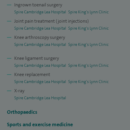
consensus statements, as well as running national and local
Ingrown toenail surgery
specialty courses.
Spire Cambridge Lea Hospital
Spire King's Lynn Clinic
Joint pain treatment (joint injections)
I am a clinical lead in my local NHS Trust, having previously
Spire Cambridge Lea Hospital
Spire King's Lynn Clinic
had audit and governance roles and remain College Tutor
Knee arthroscopy surgery
for the Royal College of Surgeons.
Spire Cambridge Lea Hospital
Spire King's Lynn Clinic
Knee ligament surgery
Spire Cambridge Lea Hospital
Spire King's Lynn Clinic
Knee replacement
Spire Cambridge Lea Hospital
Spire King's Lynn Clinic
X-ray
Spire Cambridge Lea Hospital
Orthopaedics
Sports and exercise medicine