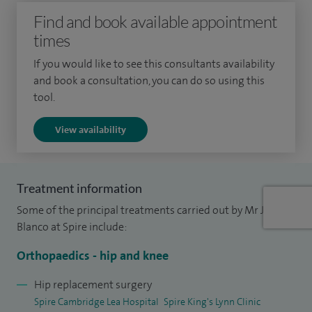
Find and book available appointment
release and reconstruct ligaments around the hips and
times
knee, and keyhole surgery including cruciate (ACL)
reconstructions, with a focus on sports injuries and trauma.
If you would like to see this consultants availability
and book a consultation, you can do so using this
I have an interest in lower limb biomechanics and perform
tool.
realignment osteotomies for poorly united fractures and
View availability
miserable malalignment syndrome.
In my private and NHS practice I perform approximately
200 hip and knee replacements, 50 keyhole procedures and
Treatment information
ACL reconstructions per year across Cambridge and the
Some of the principal treatments carried out by Mr Jose
surrounding areas. I perform approximately 30 bone
Blanco at Spire include:
realignment procedures (osteotomies) per year.
Orthopaedics - hip and knee
I am a member of UK societies and have been involved in
Hip replacement surgery
national committees, generating national guidelines and
Spire Cambridge Lea Hospital
Spire King's Lynn Clinic