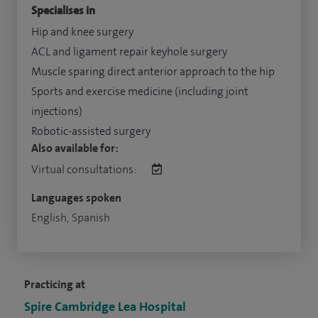
Specialises in
Hip and knee surgery
ACL and ligament repair keyhole surgery
Muscle sparing direct anterior approach to the hip
Sports and exercise medicine (including joint
injections)
Robotic-assisted surgery
Also available for:
Virtual consultations:
Languages spoken
English, Spanish
Practicing at
Spire Cambridge Lea Hospital