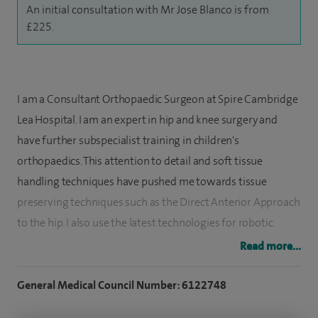
An initial consultation with Mr Jose Blanco is from
£225.
I am a Consultant Orthopaedic Surgeon at Spire Cambridge
Lea Hospital. I am an expert in hip and knee surgery and
have further subspecialist training in children's
orthopaedics. This attention to detail and soft tissue
handling techniques have pushed me towards tissue
preserving techniques such as the Direct Anterior Approach
to the hip. I also use the latest technologies for robotic
assisted joint replacement surgery and personalised
Read more...
implants.
General Medical Council Number: 6122748
I specialise in hip and knee replacement surgery,
arthroplasty and preservation when possible. I also repair,