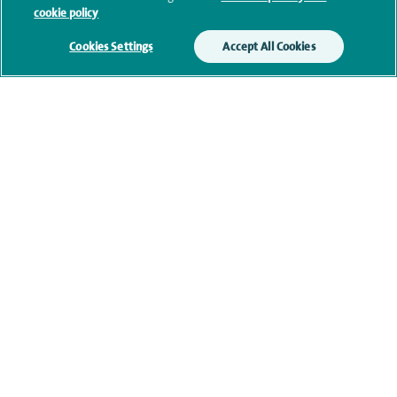
cookie policy
Cookies Settings
Accept All Cookies
Clinical interests
Qualification and professional
memberships
Research and publications
Current NHS posts