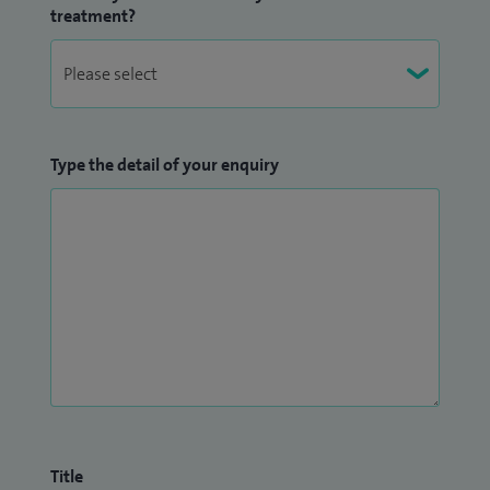
treatment?
Type the detail of your enquiry
Title