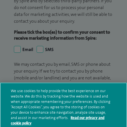
by Spire and by selected third-party partners. If you
do not consent for us to process your personal
data for marketing activities, we will still be able to
contact you about your enquiry.
Please tick the box(es) to confirm your consent to
receive marketing information from Spire:
Email
SMS
We may contact you by email, SMS or phone about
your enquiry. If we try to contact you by phone
(mobile and/or landline) and you are not available,
we may leave you a voicemail message. We may
We use cookies to help provide the best experience on our
also use your details to contact you about patient
website. We do this by tracking how the website is used and
surveys we use for improving our service or
when appropriate remembering your preferences. By clicking
monitoring outcomes, which are not a form of
“Accept All Cookies”, you agree to the storing of cookies on
marketing.
your device to enhance site navigation, analyze site usage,
and assist in our marketing efforts.
Read our privacy and
We will use your personal information to process
cookie policy