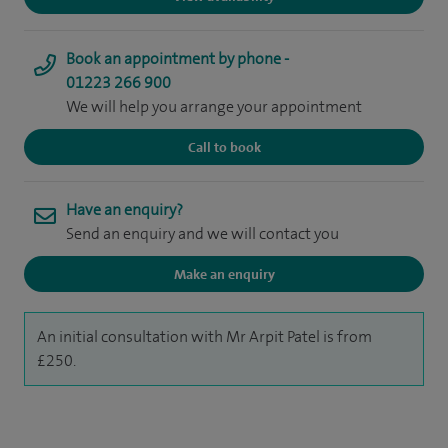
Book an appointment by phone -
01223 266 900
We will help you arrange your appointment
Call to book
Have an enquiry?
Send an enquiry and we will contact you
Make an enquiry
An initial consultation with Mr Arpit Patel is from
£250.