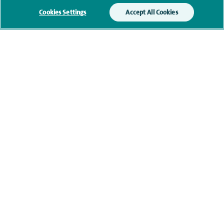
your enquiry. For further information, please see
Cookies Settings
Accept All Cookies
our
privacy policy
.
Submit my enquiry
Additional information
Clinical interests
Qualification and professional
memberships
Current NHS posts