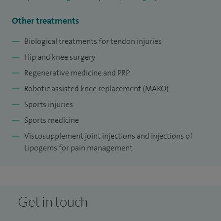
Other treatments
Biological treatments for tendon injuries
Hip and knee surgery
Regenerative medicine and PRP
Robotic assisted knee replacement (MAKO)
Sports injuries
Sports medicine
Viscosupplement joint injections and injections of
Lipogems for pain management
Get in touch