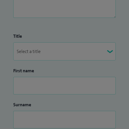
Title
First name
Surname