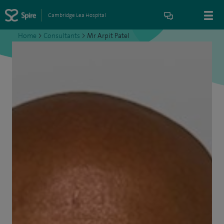
Cambridge Lea Hospital
Home
>
Consultants
>
Mr Arpit Patel