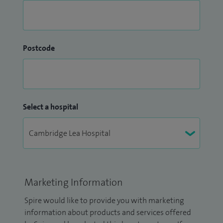
Postcode
Select a hospital
Marketing Information
Spire would like to provide you with marketing
information about products and services offered