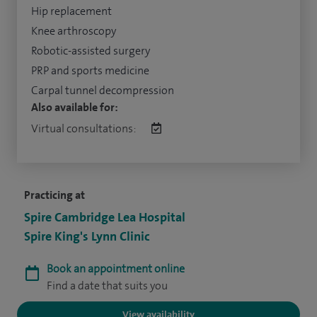
Hip replacement
Knee arthroscopy
Robotic-assisted surgery
PRP and sports medicine
Carpal tunnel decompression
Also available for:
Virtual consultations:
Practicing at
Spire Cambridge Lea Hospital
Spire King's Lynn Clinic
Book an appointment online
Find a date that suits you
View availability