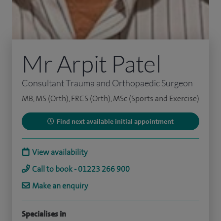
Mr Arpit Patel
Consultant Trauma and Orthopaedic Surgeon
MB, MS (Orth), FRCS (Orth), MSc (Sports and Exercise)
Find next available initial appointment
View availability
Call to book - 01223 266 900
Make an enquiry
Specialises in