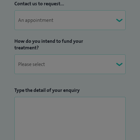
Contact us to request...
How do you intend to fund your
treatment?
Type the detail of your enquiry