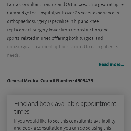
I am a Consultant Trauma and Orthopaedic Surgeon at Spire
Cambridge Lea Hospital, with over 25 years’ experience in
orthopaedic surgery. I specialise in hip and knee
replacement surgery, lower limb reconstruction, and
sports‑related injuries, offering both surgical and
non‑surgical treatment options tailored to each patient’s
needs.
Read more...
My core expertise is in hip replacement and knee
replacement surgery, including the use of Mako robotic-
General Medical Council Number: 4503473
assisted surgery. To date, I have performed over 2,500 hip
replacements and more than 2,500 knee replacements,
Find and book available appointment
giving me extensive experience across both routine and
times
complex cases.
If you would like to see this consultants availability
I also offer consultations for sports medicine which also
and book a consultation, you can do so using this