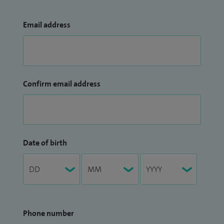
Email address
Confirm email address
Date of birth
Phone number