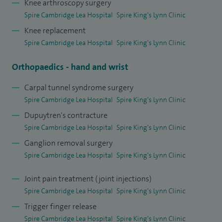
Knee arthroscopy surgery
Spire Cambridge Lea Hospital
Spire King's Lynn Clinic
Knee replacement
Spire Cambridge Lea Hospital
Spire King's Lynn Clinic
Orthopaedics - hand and wrist
Carpal tunnel syndrome surgery
Spire Cambridge Lea Hospital
Spire King's Lynn Clinic
Dupuytren's contracture
Spire Cambridge Lea Hospital
Spire King's Lynn Clinic
Ganglion removal surgery
Spire Cambridge Lea Hospital
Spire King's Lynn Clinic
Joint pain treatment (joint injections)
Spire Cambridge Lea Hospital
Spire King's Lynn Clinic
Trigger finger release
Spire Cambridge Lea Hospital
Spire King's Lynn Clinic