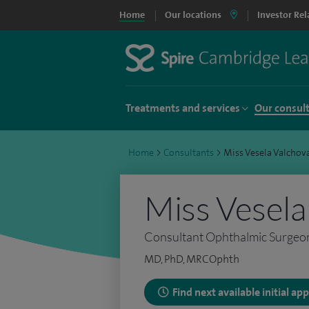
Home
Our locations
Investor Rel
Treatments and services
Our consul
Home
>
Consultants
>
Miss Vesela Valchov
Miss Vesela
Consultant Ophthalmic Surgeo
MD, PhD, MRCOphth
Find next available initial a