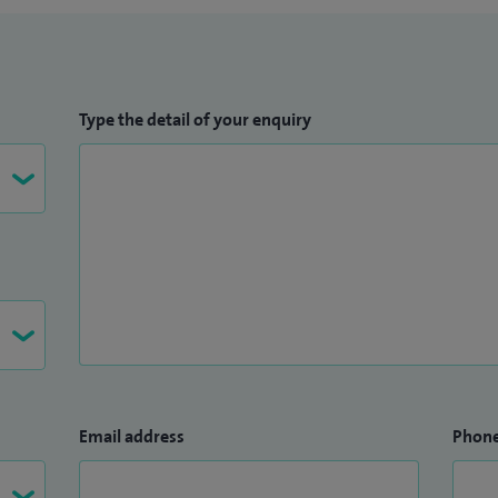
Type the detail of your enquiry
Email address
Phon