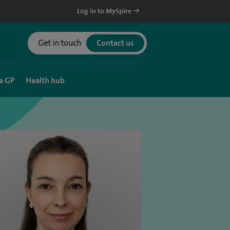
Log in to MySpire
Get in touch
Contact us
a GP
Health hub