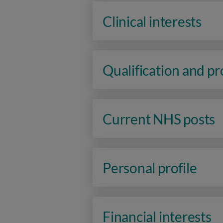
Clinical interests
Qualification and p
Current NHS posts
Personal profile
Financial interests