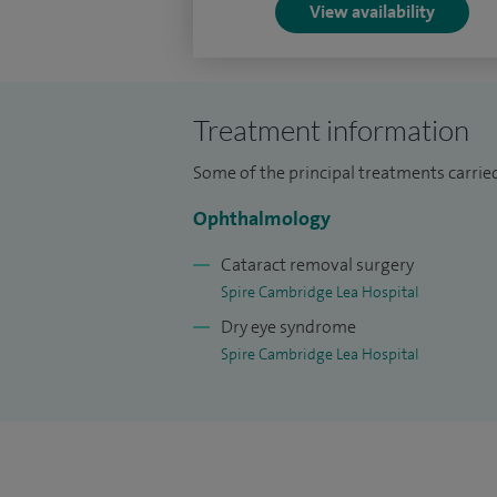
View availability
procedures 50 cases, including with iSte
Selective laser trabeculoplasty- performe
cases, argon laser suture lysis –15 and Y
Treatment information
Some of the principal treatments carried
Ophthalmology
Cataract removal surgery
Spire Cambridge Lea Hospital
Dry eye syndrome
Spire Cambridge Lea Hospital