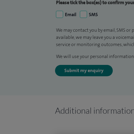
Please tick the box(es) to confirm yo
Email
SMS
We may contact you by email, SMS or p
available, we may leave you a voicema
service or monitoring outcomes, which
We will use your personal information 
Submit my enquiry
Additional informatio