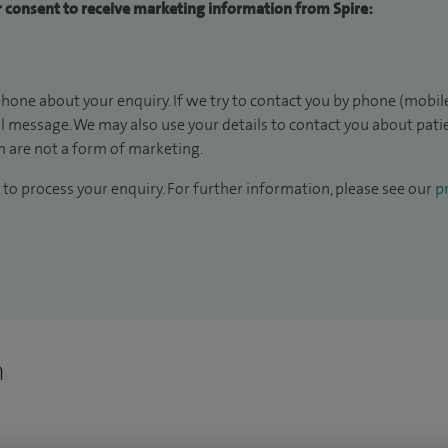
ur consent to receive marketing information from Spire:
hone about your enquiry. If we try to contact you by phone (mobile
il message. We may also use your details to contact you about pat
 are not a form of marketing.
to process your enquiry. For further information, please see our
pr
n