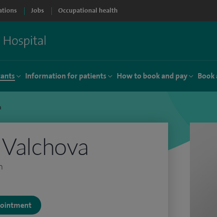
ations
Jobs
Occupational health
tants
Information for patients
How to book and pay
Book 
a
 Valchova
n
ppointment