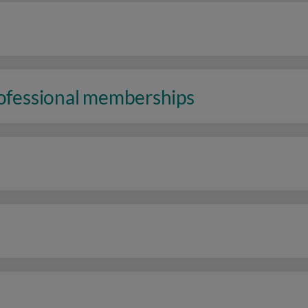
rofessional memberships