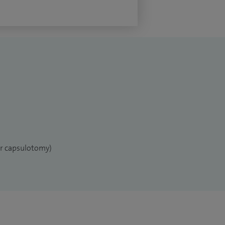
er capsulotomy)