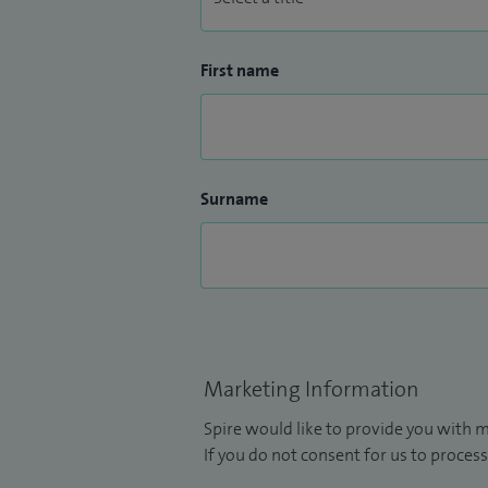
First name
Surname
Marketing Information
Spire would like to provide you with m
If you do not consent for us to process