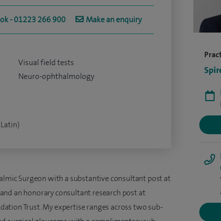
ook - 01223 266 900
Make an enquiry
Pract
Visual field tests
Spir
Neuro-ophthalmology
(Latin)
halmic Surgeon with a substantive consultant post at
and an honorary consultant research post at
ation Trust. My expertise ranges across two sub-