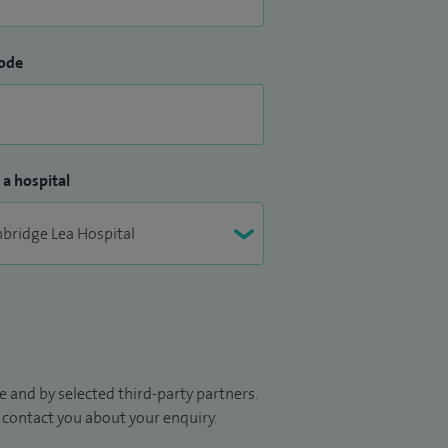
ode
 a hospital
 and by selected third-party partners.
to contact you about your enquiry.