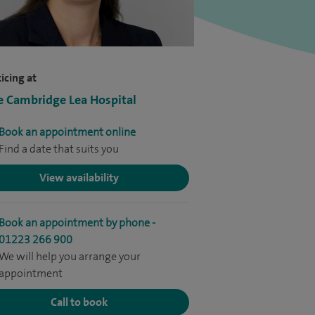
icing at
e Cambridge Lea Hospital
Book an appointment online
Find a date that suits you
View availability
Book an appointment by phone -
01223 266 900
We will help you arrange your
appointment
Call to book