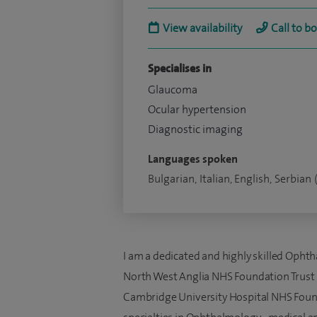
View availability
Call to b
Specialises in
Glaucoma
Ocular hypertension
Diagnostic imaging
Languages spoken
Bulgarian, Italian, English, Serbian 
I am a dedicated and highly skilled Opht
North West Anglia NHS Foundation Trust 
Cambridge University Hospital NHS Found