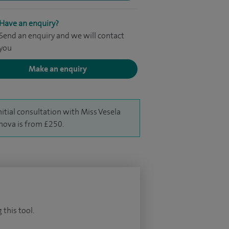
Have an enquiry?
Send an enquiry and we will contact
you
Make an enquiry
nitial consultation with Miss Vesela
hova is from £250.
 this tool.