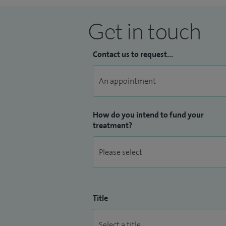
Get in touch
Contact us to request...
How do you intend to fund your
treatment?
Title