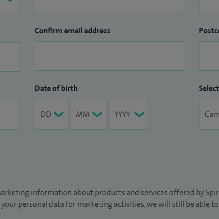
Confirm email address
Postc
Date of birth
Select
arketing information about products and services offered by Spire
 your personal data for marketing activities, we will still be able 