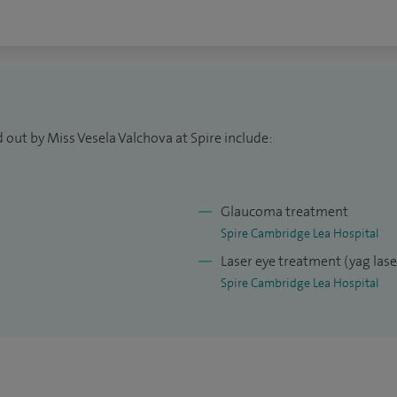
nt, OMNI Surgical Sytems and iTrack advance.
d – 200 cases, YAG-laser peripheral iridotomy – 200
AG- laser capsulotomy – 200 cases.
 out by Miss Vesela Valchova at Spire include:
Glaucoma treatment
Spire Cambridge Lea Hospital
Laser eye treatment (yag las
Spire Cambridge Lea Hospital