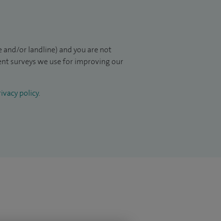
 and/or landline) and you are not
ient surveys we use for improving our
ivacy policy
.