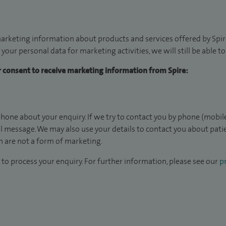
arketing information about products and services offered by Spire
 your personal data for marketing activities, we will still be able 
ur consent to receive marketing information from Spire:
hone about your enquiry. If we try to contact you by phone (mobile
il message. We may also use your details to contact you about pat
 are not a form of marketing.
to process your enquiry. For further information, please see our
pr