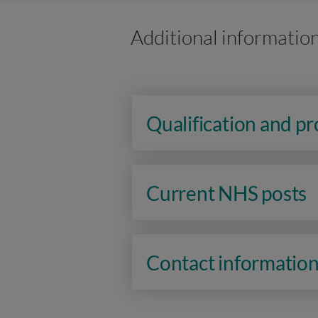
Additional informatio
Qualification and p
Current NHS posts
Contact informatio