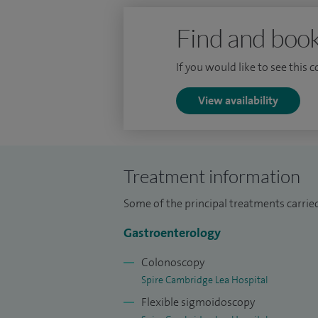
Find and book
If you would like to see this 
View availability
Treatment information
Some of the principal treatments carried 
Gastroenterology
Colonoscopy
Spire Cambridge Lea Hospital
Flexible sigmoidoscopy