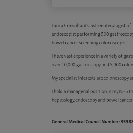
I am a Consultant Gastroenterologist of 
endoscopist performing 500 gastroscopy
bowel cancer screening colonoscopist.
I have vast experience in a variety of gas
over 10,000 gastroscopy and 5,000 colon
My specialist interests are colonoscopy 
I hold a managerial position in my NHS tr
hepatology, endoscopy and bowel cancer 
General Medical Council Number: 3338