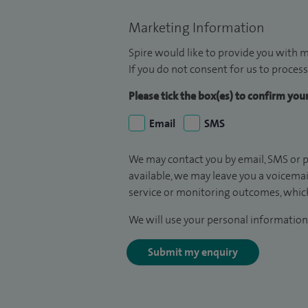
Marketing Information
Spire would like to provide you with m
If you do not consent for us to process
Please tick the box(es) to confirm yo
Email
SMS
We may contact you by email, SMS or p
available, we may leave you a voicema
service or monitoring outcomes, which
We will use your personal information 
Submit my enquiry