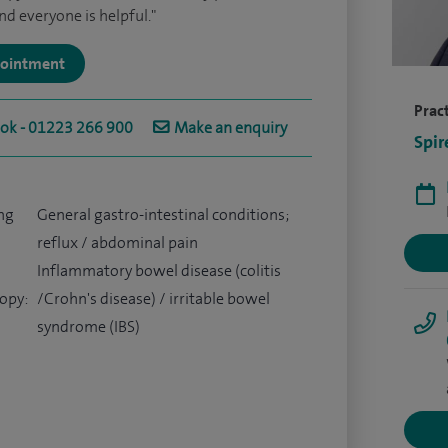
nd everyone is helpful."
ppointment
Pract
ook - 01223 266 900
Make an enquiry
Spir
ng
General gastro-intestinal conditions;
reflux / abdominal pain
Inflammatory bowel disease (colitis
opy:
/Crohn's disease) / irritable bowel
syndrome (IBS)