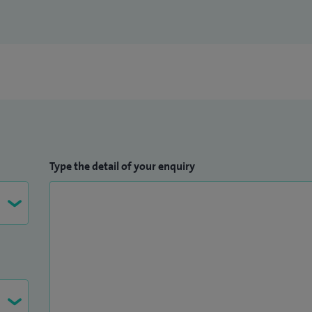
Type the detail of your enquiry