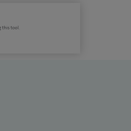
 this tool.