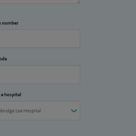
e number
ode
 a hospital