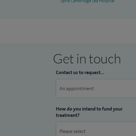
Spire Cambridge Lea Hospital
Get in touch
Contact us to request...
How do you intend to fund your
treatment?