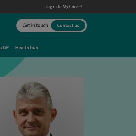
Log in to MySpire
Get in touch
Contact us
a GP
Health hub