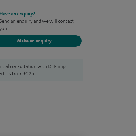
Have an enquiry?
Send an enquiry and we will contact
you
Make an enquiry
nitial consultation with Dr Philip
rts is from £225.