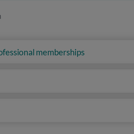
n
rofessional memberships
n