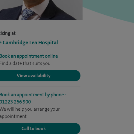
icing at
e Cambridge Lea Hospital
Book an appointment online
Find a date that suits you
View availability
Book an appointment by phone -
01223 266 900
We will help you arrange your
appointment
Call to book