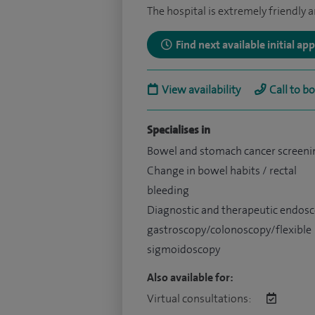
The hospital is extremely friendly a
Find next available initial a
View availability
Call to b
Specialises in
Bowel and stomach cancer screeni
Change in bowel habits / rectal
bleeding
Diagnostic and therapeutic endosc
gastroscopy/colonoscopy/flexible
sigmoidoscopy
Also available for:
Virtual consultations: