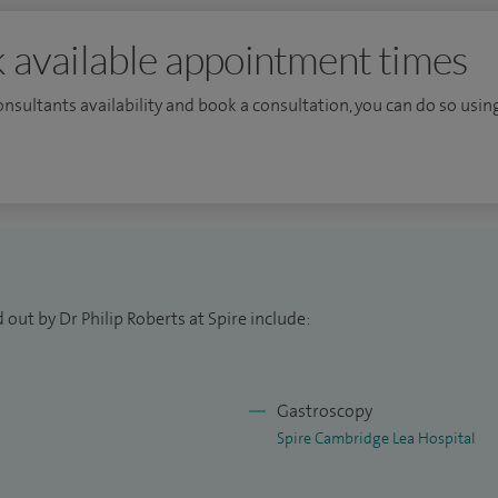
 available appointment times
consultants availability and book a consultation, you can do so using
out by Dr Philip Roberts at Spire include:
Gastroscopy
Spire Cambridge Lea Hospital