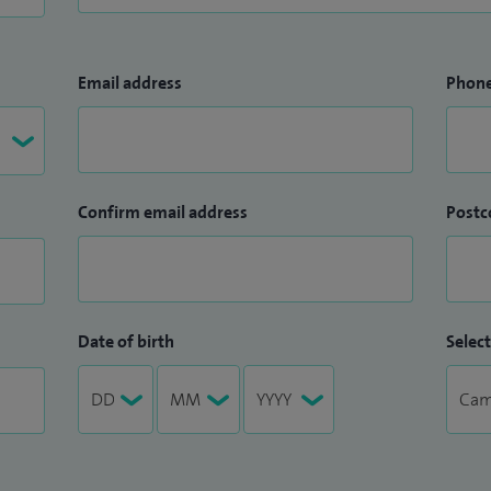
Email address
Phon
Confirm email address
Postc
Date of birth
Select