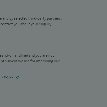
 and by selected third-party partners.
to contact you about your enquiry.
 and/or landline) and you are not
ient surveys we use for improving our
ivacy policy
.