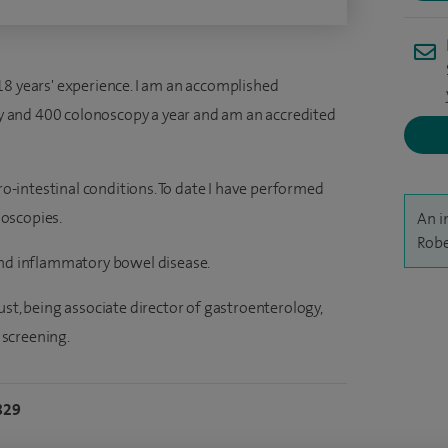
18 years' experience. I am an accomplished
 and 400 colonoscopy a year and am an accredited
tro-intestinal conditions. To date I have performed
oscopies.
An i
Robe
and inflammatory bowel disease.
ust, being associate director of gastroenterology,
screening.
829