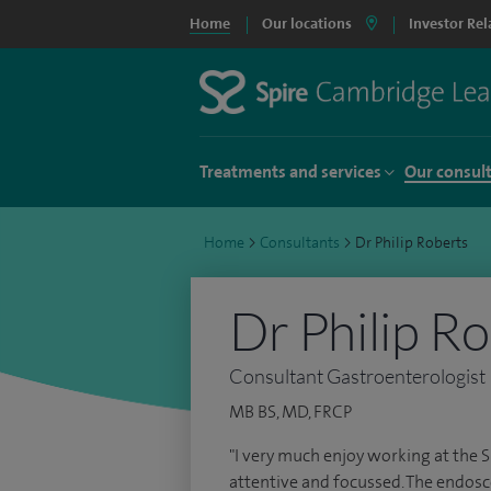
Home
Our locations
Investor Rel
Treatments and services
Our consul
Home
>
Consultants
>
Dr Philip Roberts
Dr Philip R
Consultant Gastroenterologist
MB BS, MD, FRCP
"I very much enjoy working at the 
attentive and focussed. The endosco