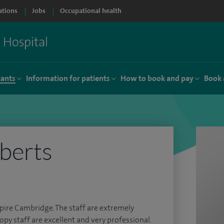
ations
Jobs
Occupational health
tants
Information for patients
How to book and pay
Book 
oberts
Spire Cambridge. The staff are extremely
py staff are excellent and very professional.