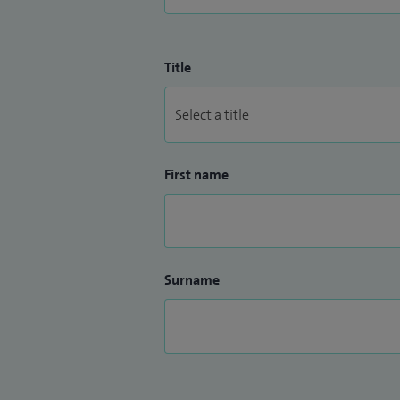
Title
First name
Surname