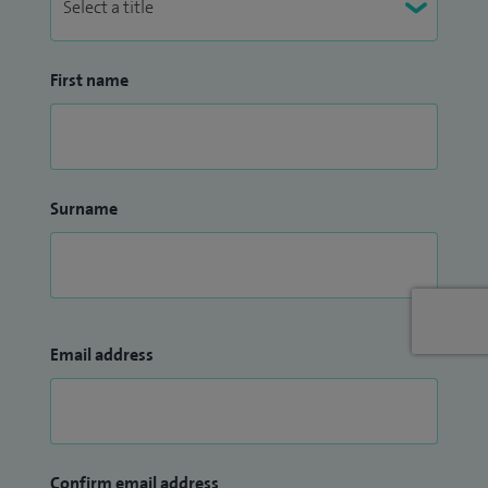
First name
Surname
Email address
Confirm email address