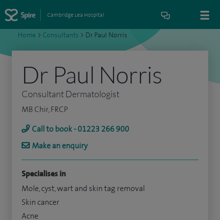
Cambridge Lea Hospital
Home
>
Consultants
>
Dr Paul Norris
Dr Paul Norris
Consultant Dermatologist
MB Chir, FRCP
Call to book - 01223 266 900
Make an enquiry
Specialises in
Mole, cyst, wart and skin tag removal
Skin cancer
Acne