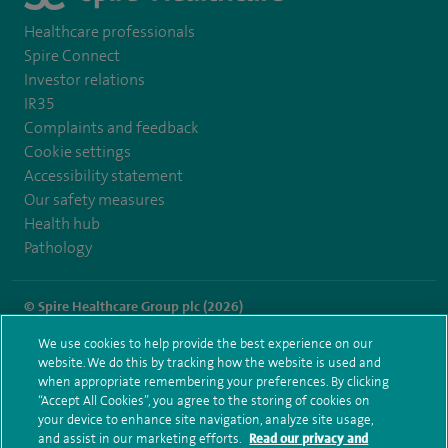
Healthcare professionals
Spire Connect
Investor relations
IR35
Complaints and feedback
Cookie settings
Accessibility statement
Our safety measures
Health hub
Pathology
© Spire Healthcare Group plc (2026)
We use cookies to help provide the best experience on our
Terms and conditions
Privacy notice
Subject access request
website. We do this by tracking how the website is used and
Modern Slavery Act
Health hub sitemap
when appropriate remembering your preferences. By clicking
Spire Cambridge Sitemap
“Accept All Cookies”, you agree to the storing of cookies on
your device to enhance site navigation, analyze site usage,
and assist in our marketing efforts.
Read our privacy and