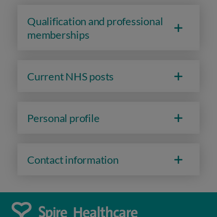
Qualification and professional
memberships
Current NHS posts
Personal profile
Contact information