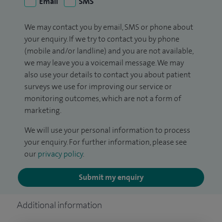
Email
SMS
We may contact you by email, SMS or phone about
your enquiry. If we try to contact you by phone
(mobile and/or landline) and you are not available,
we may leave you a voicemail message. We may
also use your details to contact you about patient
surveys we use for improving our service or
monitoring outcomes, which are not a form of
marketing.
We will use your personal information to process
your enquiry. For further information, please see
our
privacy policy
.
Submit my enquiry
Additional information