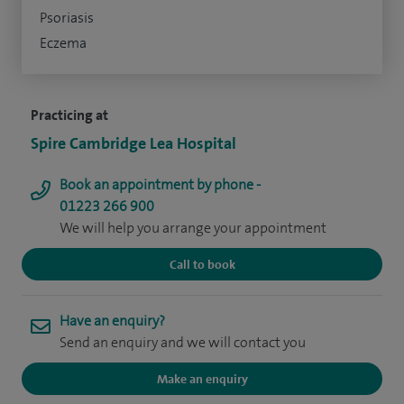
Psoriasis
Eczema
Practicing at
Spire Cambridge Lea Hospital
Book an appointment by phone -
01223 266 900
We will help you arrange your appointment
Call to book
Have an enquiry?
Send an enquiry and we will contact you
Make an enquiry