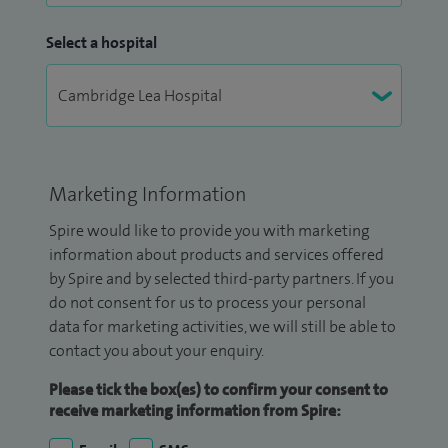
Select a hospital
Marketing Information
Spire would like to provide you with marketing
information about products and services offered
by Spire and by selected third-party partners. If you
do not consent for us to process your personal
data for marketing activities, we will still be able to
contact you about your enquiry.
Please tick the box(es) to confirm your consent to
receive marketing information from Spire: