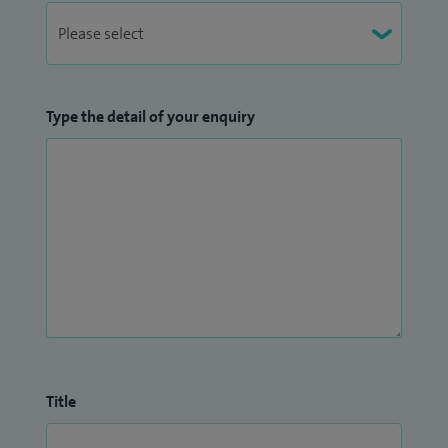
Type the detail of your enquiry
Title