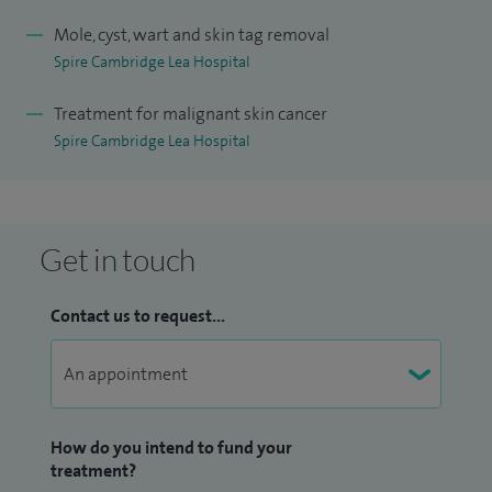
Hospital) and hold a National Merit award.
Mole, cyst, wart and skin tag removal
Spire Cambridge Lea Hospital
I have wide experience of general dermatology, including
conditions such as psoriasis, acne, eczema, dermatitis, and
Treatment for malignant skin cancer
vitiligo. My main areas of interest are skin cancer diagnosis
Spire Cambridge Lea Hospital
and screening (including mole checks), use of dermoscopy
in skin cancer diagnosis, assessment of sun-damaged skin,
treatment of skin cancer and pre-cancer including
Get in touch
photodynamic therapy, psoriasis and photosensitive skin
disorders. I lead the psoriasis service at Addenbrooke’s.
Contact us to request...
How do you intend to fund your
treatment?