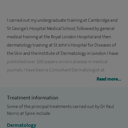
I carried out my undergraduate training at Cambridge and
St George’s Hospital Medical School, followed by general
medical training at the Royal London Hospital and then
dermatology training at St John’s Hospital for Diseases of
the Skin and the Institute of Dermatology in London. I have
published over 100 papers on skin disease in medical
journals. I have been a Consultant Dermatologist at
Addenbrooke’s Hospital since 1991 and have worked to
Read more...
develop a high class service for patients in both the public
and private health sectors.
Treatment information
Some of the principal treatments carried out by Dr Paul
I have held a number of senior roles in the NHS, including
Norris at Spire include:
Director of Specialist Medicine, Governance Lead, and Chair
of Medical Equipment Committee (Addenbrooke’s
Dermatology