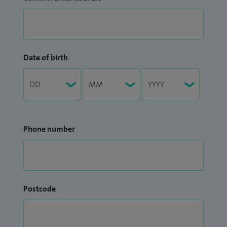
Date of birth
Phone number
Postcode