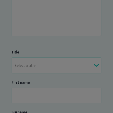
lesions.
At a subsequent appointment to your first consultation, I
can carry out dermatological surgery including punch,
incisional and shave biopsy samples and removal of moles,
cysts, warts, skin tags, other skin lesions and malignant skin
cancers (called excision).
Title
First name
Surname