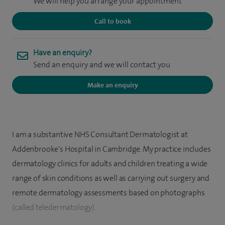
We will help you arrange your appointment
Call to book
Have an enquiry?
Send an enquiry and we will contact you
Make an enquiry
I am a substantive NHS Consultant Dermatologist at
Addenbrooke's Hospital in Cambridge. My practice includes
dermatology clinics for adults and children treating a wide
range of skin conditions as well as carrying out surgery and
remote dermatology assessments based on photographs
(called teledermatology).