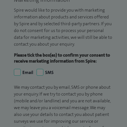
Spire would like to provide you with marketing
information about products and services offered
by Spire and by selected third-party partners. If you
do not consent for us to process your personal
data for marketing activities, we will still be able to
contact you about your enquiry.
Please tick the box(es) to confirm your consent to
receive marketing information from Spire:
Email
SMS
We may contact you by email, SMS or phone about
your enquiry. If we try to contact you by phone
(mobile and/or landline) and you are not available,
we may leave you a voicemail message. We may
also use your details to contact you about patient
surveys we use for improving our service or