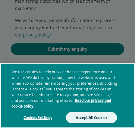
monitoring outcomes, which are not a form of
marketing.
We will use your personal information to process
your enquiry. For further information, please see
our
privacy policy
.
Submit my enquiry
Additional information
We use cookies to help provide the best experience on our
website. We do this by tracking how the website is used and
when appropriate remembering your preferences. By clicking
Clinical interests
“Accept All Cookies”, you agree to the storing of cookies on
your device to enhance site navigation, analyze site usage,
and assist in our marketing efforts.
Read our privacy and
cookie policy
Qualification and professional
Cookies Settings
Accept All Cookies
memberships