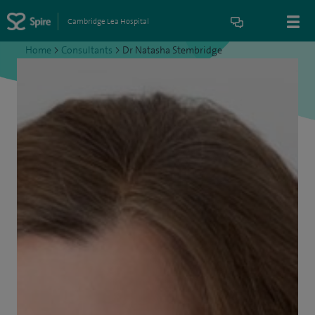
Cambridge Lea Hospital
Home
>
Consultants
>
Dr Natasha Stembridge