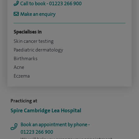
Call to book - 01223 266 900
Make an enquiry
Specialises in
Skin cancer testing
Paediatric dermatology
Birthmarks
Acne
Eczema
Practicing at
Spire Cambridge Lea Hospital
Book an appointment by phone -
01223 266 900