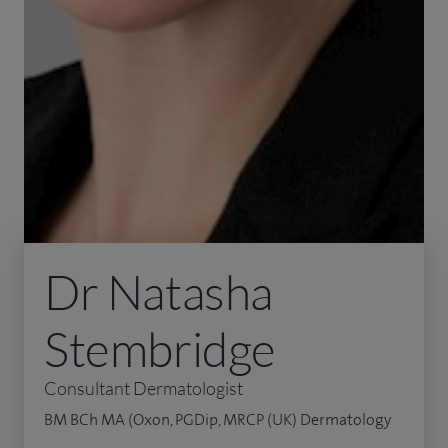
Dr Natasha
Stembridge
Consultant Dermatologist
BM BCh MA (Oxon, PGDip, MRCP (UK) Dermatology