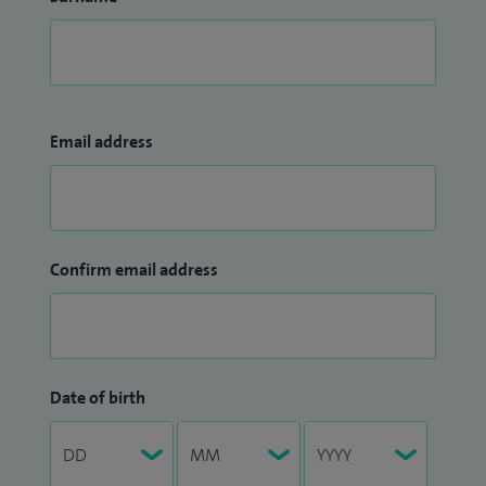
Email address
Confirm email address
Date of birth