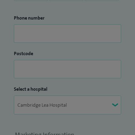
Phone number
Postcode
Select a hospital
Marketing Information