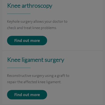
Knee arthroscopy
Keyhole surgery allows your doctor to
check and treat knee problems.
Find out more
Knee ligament surgery
Reconstructive surgery using a graft to
repair the affected knee ligament.
Find out more