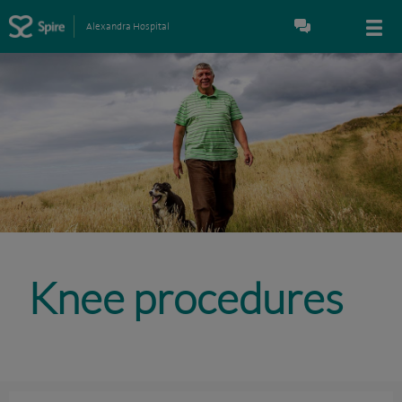
Alexandra Hospital
Knee procedures