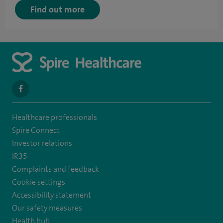
Find out more
navigate
to
Healthcare professionals
https://en-
Spire Connect
gb.facebook.com/SpireAlex/
Investor relations
IR35
Complaints and feedback
Cookie settings
Accessibility statement
Our safety measures
Health hub