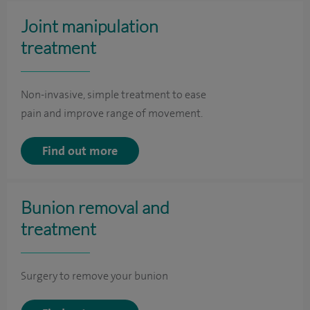
Joint manipulation
treatment
Non-invasive, simple treatment to ease
pain and improve range of movement.
Find out more
Bunion removal and
treatment
Surgery to remove your bunion