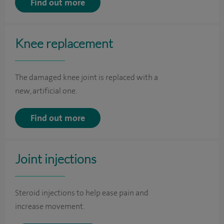
Find out more
Knee replacement
The damaged knee joint is replaced with a
new, artificial one.
Find out more
Joint injections
Steroid injections to help ease pain and
increase movement.