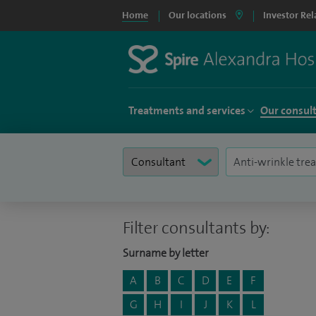
Home
Our locations
Investor Rel
Treatments and services
Our consul
Filter consultants by:
Surname by letter
A
B
C
D
E
F
G
H
I
J
K
L