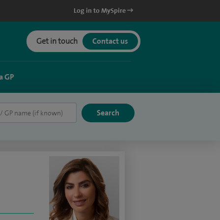
Log in to MySpire
Get in touch
Contact us
a GP