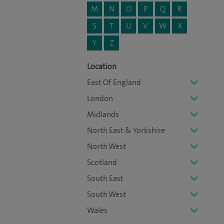
M
N
O
P
Q
R
S
T
U
V
W
X
Y
Z
Location
East Of England
London
Midlands
North East & Yorkshire
North West
Scotland
South East
South West
Wales