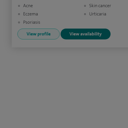
Acne
Skin cancer
Eczema
Urticaria
Psoriasis
View profile
View availability