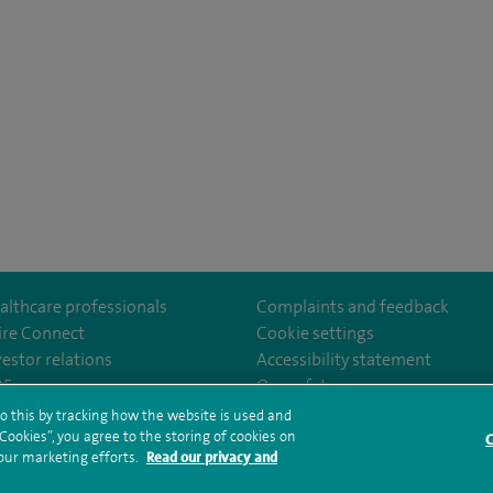
althcare professionals
Complaints and feedback
ire Connect
Cookie settings
vestor relations
Accessibility statement
eAlex/
35
Our safety measures
o this by tracking how the website is used and
ookies”, you agree to the storing of cookies on
C
rms and conditions
Privacy notice
Subject access request
Modern Slaver
 our marketing efforts.
Read our privacy and
ealth hub sitemap
Spire Alexandra Sitemap