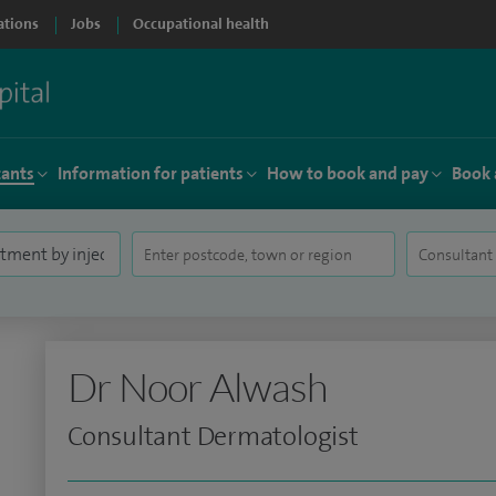
ations
Jobs
Occupational health
tants
Information for patients
How to book and pay
Book 
Dr Noor Alwash
Consultant Dermatologist