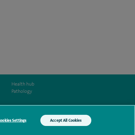
Health hub
Pathology
ookies Settings
Accept All Cookies
y Act