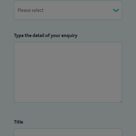
Type the detail of your enquiry
Title