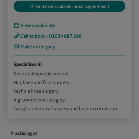
Find next available initial appointment
View availability
Call to book - 01634 687 166
Make an enquiry
Specialises in
Knee and hip replacement
Hip, knee and foot surgery
Keyhole knee surgery
Ingrown toenail surgery
Ganglion removal surgery and bunion correction
Practicing at