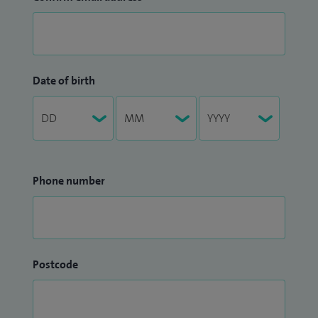
Date of birth
Phone number
Postcode