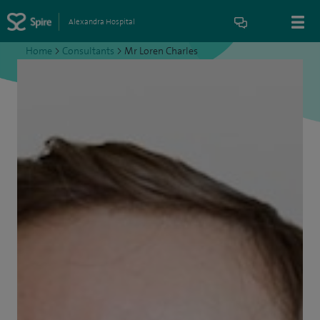
Alexandra Hospital
Home
>
Consultants
>
Mr Loren Charles