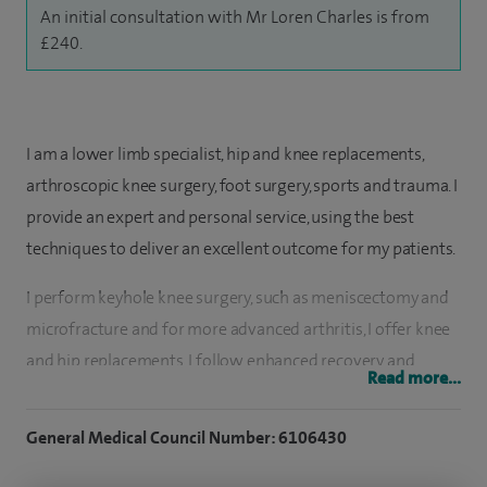
An initial consultation with Mr Loren Charles is from
£240.
I am a lower limb specialist, hip and knee replacements,
arthroscopic knee surgery, foot surgery, sports and trauma. I
provide an expert and personal service, using the best
techniques to deliver an excellent outcome for my patients.
I perform keyhole knee surgery, such as meniscectomy and
microfracture and for more advanced arthritis, I offer knee
and hip replacements. I follow enhanced recovery and
Read more...
rehabilitation protocols and work closely with allied
professionals to ensure patients return to normal as quickly
General Medical Council Number: 6106430
as possible. I have very good patient feedback and
satisfaction. I also have a specialist interest in treating foot