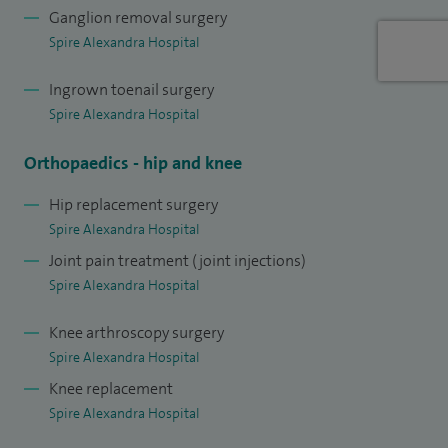
Ganglion removal surgery
Trust as a lower limb orthopaedic surgeon and I work at
Spire Alexandra Hospital
both Darent Valley and Queen Mary’s Hospitals.
Ingrown toenail surgery
Spire Alexandra Hospital
Orthopaedics - hip and knee
Hip replacement surgery
Spire Alexandra Hospital
Joint pain treatment (joint injections)
Spire Alexandra Hospital
Knee arthroscopy surgery
Spire Alexandra Hospital
Knee replacement
Spire Alexandra Hospital