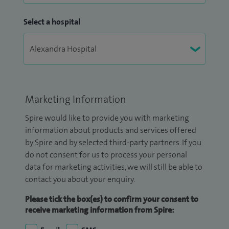
Select a hospital
Marketing Information
Spire would like to provide you with marketing
information about products and services offered
by Spire and by selected third-party partners. If you
do not consent for us to process your personal
data for marketing activities, we will still be able to
contact you about your enquiry.
Please tick the box(es) to confirm your consent to
receive marketing information from Spire: