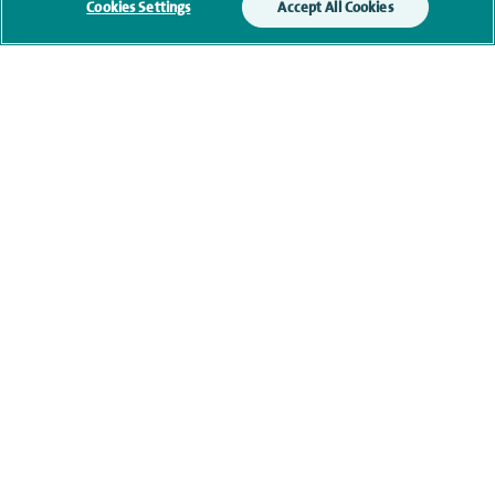
Cookies Settings
Accept All Cookies
Clinical interests
Qualification and professional
memberships
Research and publications
Current NHS posts
Personal profile