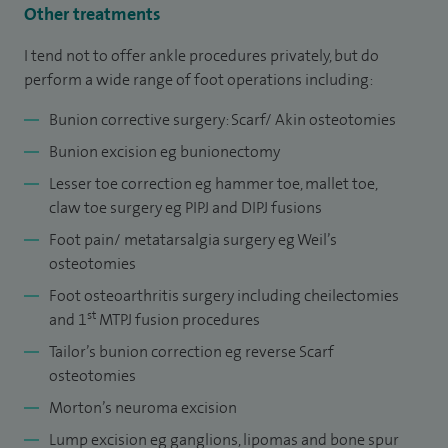
Other treatments
I tend not to offer ankle procedures privately, but do
perform a wide range of foot operations including:
Bunion corrective surgery: Scarf/ Akin osteotomies
Bunion excision eg bunionectomy
Lesser toe correction eg hammer toe, mallet toe,
claw toe surgery eg PIPJ and DIPJ fusions
Foot pain/ metatarsalgia surgery eg Weil’s
osteotomies
Foot osteoarthritis surgery including cheilectomies
st
and 1
MTPJ fusion procedures
Tailor’s bunion correction eg reverse Scarf
osteotomies
Morton’s neuroma excision
Lump excision eg ganglions, lipomas and bone spur