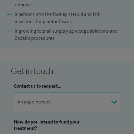
removal
Injections into the foot eg steroid and PRP
injections for plantar fasciitis
Ingrowing toenail surgery eg wedge ablations and
Zadek’s procedures
Get in touch
Contact us to request...
How do you intend to fund your
treatment?