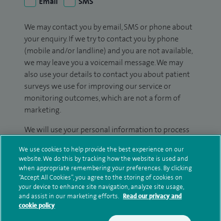
Email
SMS
We may contact you by email, SMS or phone about
your enquiry. If we try to contact you by phone
(mobile and/or landline) and you are not available,
we may leave you a voicemail message. We may
also use your details to contact you about patient
surveys we use for improving our service or
monitoring outcomes, which are not a form of
marketing.
We will use your personal information to process
your enquiry. For further information, please see
We use cookies to help provide the best experience on our
our
privacy policy
.
website. We do this by tracking how the website is used and
when appropriate remembering your preferences. By clicking
Submit my enquiry
“Accept All Cookies”, you agree to the storing of cookies on
your device to enhance site navigation, analyze site usage,
and assist in our marketing efforts.
Read our privacy and
Additional information
cookie policy