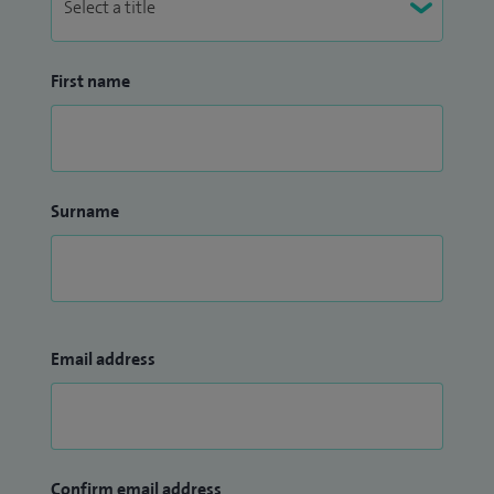
First name
Surname
Email address
Confirm email address