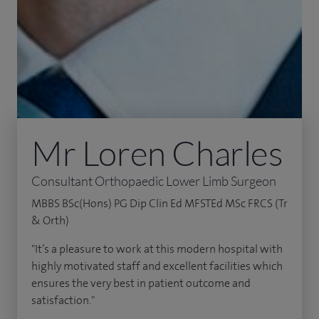
Mr Loren Charles
Consultant Orthopaedic Lower Limb Surgeon
MBBS BSc(Hons) PG Dip Clin Ed MFSTEd MSc FRCS (Tr
& Orth)
"It’s a pleasure to work at this modern hospital with
highly motivated staff and excellent facilities which
ensures the very best in patient outcome and
satisfaction."