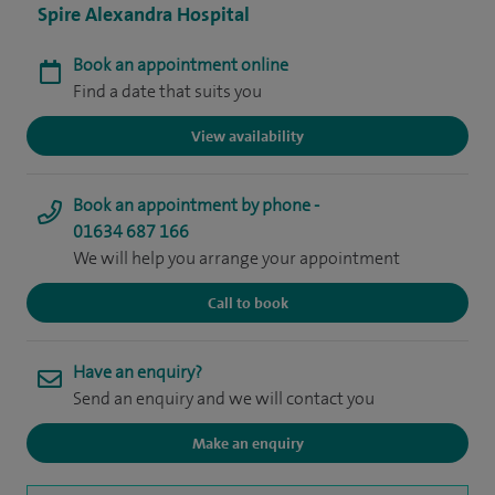
Spire Alexandra Hospital
Book an appointment online
Find a date that suits you
View availability
Book an appointment by phone -
01634 687 166
We will help you arrange your appointment
Call to book
Have an enquiry?
Send an enquiry and we will contact you
Make an enquiry