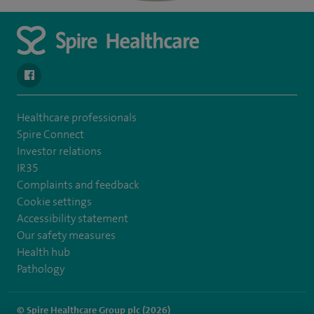
navigate to https://en-gb.facebook.com/SpireAlex/
Healthcare professionals
Spire Connect
Investor relations
IR35
Complaints and feedback
Cookie settings
Accessibility statement
Our safety measures
Health hub
Pathology
© Spire Healthcare Group plc (2026)