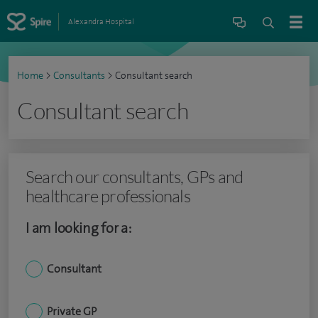
Alexandra Hospital
Home
>
Consultants
>
Consultant search
Consultant search
Search our consultants, GPs and
healthcare professionals
I am looking for a:
Consultant
Private GP