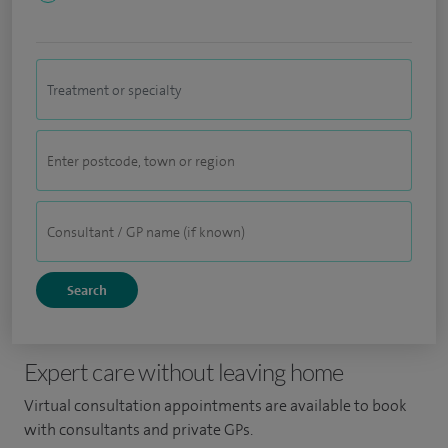
Expert care without leaving home
Virtual consultation appointments are available to book
with consultants and private GPs.