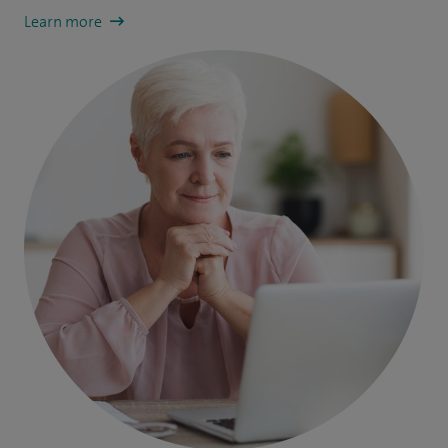
Learn more