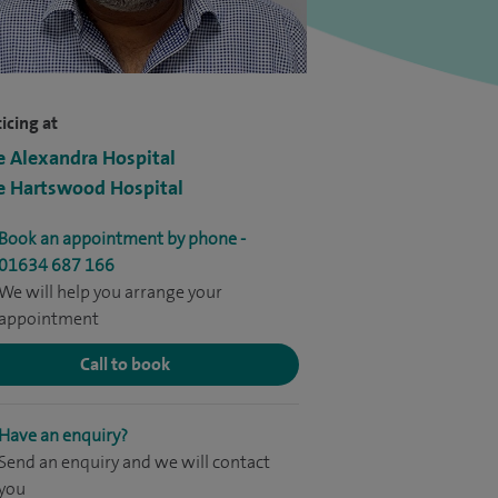
icing at
e Alexandra Hospital
e Hartswood Hospital
Book an appointment by phone -
01634 687 166
We will help you arrange your
appointment
Call to book
Have an enquiry?
Send an enquiry and we will contact
you