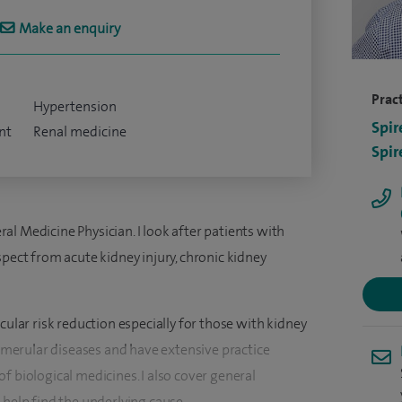
Make an enquiry
Pract
Hypertension
Spir
nt
Renal medicine
Spir
l Medicine Physician. I look after patients with
spect from acute kidney injury, chronic kidney
cular risk reduction especially for those with kidney
glomerular diseases and have extensive practice
f biological medicines. I also cover general
 help find the underlying cause.