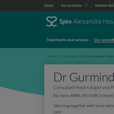
Home
Our locations
Investor Rel
Treatments and services
Our consul
Home
>
Consultants
>
Dr Gurminder Kham
Dr Gurmin
Consultant Nephrologist and P
BSc Hons, MBBS, FRCP, MRCP (Neph),
"Working together with Spire Harts
care."