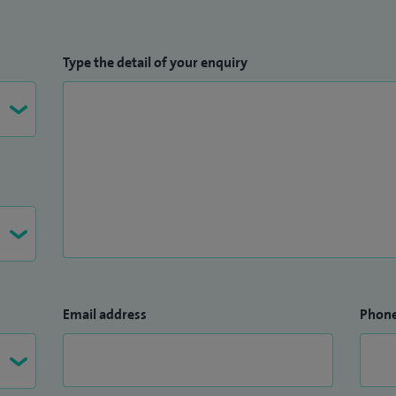
Type the detail of your enquiry
Email address
Phon