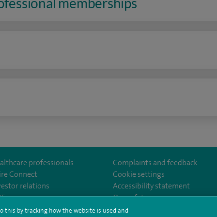
rofessional memberships
n
althcare professionals
Complaints and feedback
ire Connect
Cookie settings
vestor relations
Accessibility statement
eAlex/
35
Our safety measures
o this by tracking how the website is used and