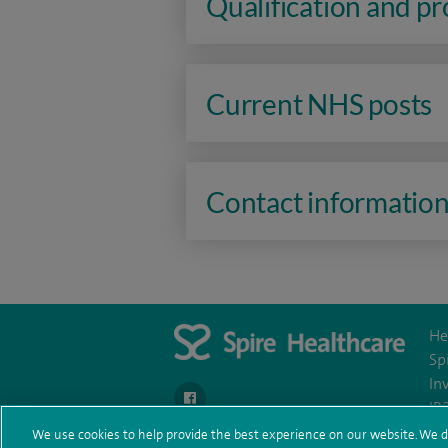
Qualification and p
Current NHS posts
Contact informatio
He
Sp
In
navigate to https://en-gb.facebook.com/Spir
IR
We use cookies to help provide the best experience on our website. We d