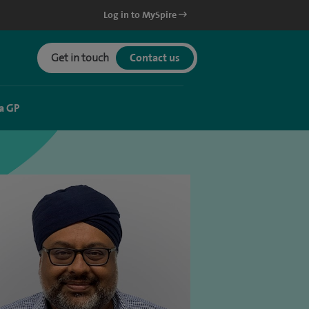
Log in to MySpire
Get in touch
Contact us
a GP