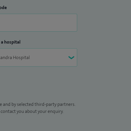
ode
 a hospital
 and by selected third-party partners.
to contact you about your enquiry.