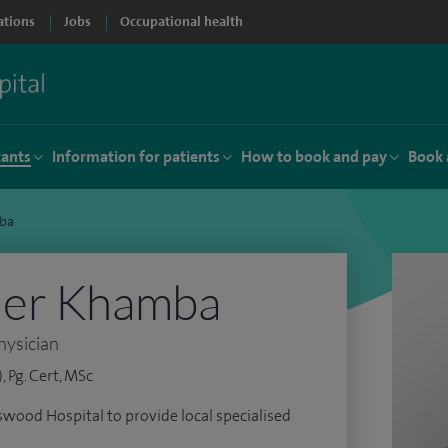
ations
Jobs
Occupational health
tants
Information for patients
How to book and pay
Book 
ba
der Khamba
hysician
 Pg. Cert, MSc
wood Hospital to provide local specialised