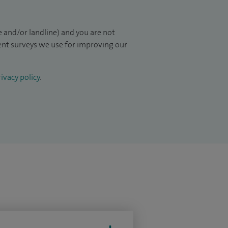
 and/or landline) and you are not
ient surveys we use for improving our
ivacy policy
.