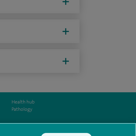
Health hub
Pathology