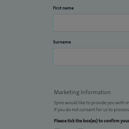
First name
Surname
Marketing Information
Spire would like to provide you with m
If you do not consent for us to process
Please tick the box(es) to confirm yo