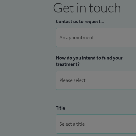
Get in touch
Contact us to request...
How do you intend to fund your
treatment?
Title