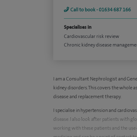
Call to book - 01634 687 166
Specialises in
Cardiovascular risk review
Chronic kidney disease manageme
I am a Consultant Nephrologist and Genera
kidney disorders. This covers the whole a
disease and replacement therapy.
I specialise in hypertension and cardiovas
disease. I also look after patients with 
working with these patients and the use o
medicine and can be a point of contact to