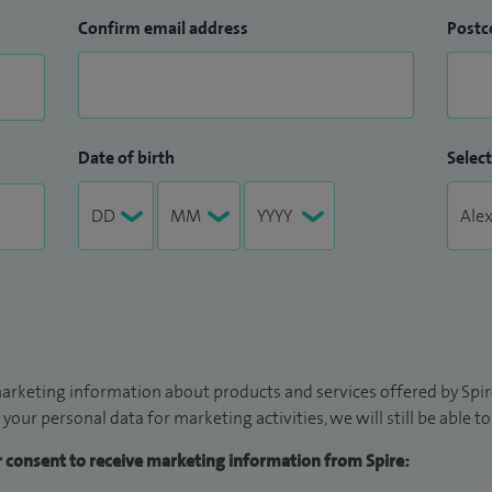
Confirm email address
Postc
Date of birth
Select
arketing information about products and services offered by Spire
 your personal data for marketing activities, we will still be able 
ur consent to receive marketing information from Spire: