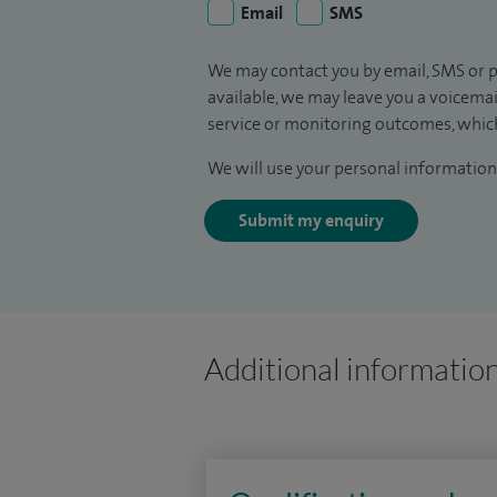
Email
SMS
We may contact you by email, SMS or p
available, we may leave you a voicema
service or monitoring outcomes, which
We will use your personal information 
Submit my enquiry
Additional informatio