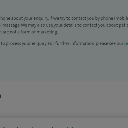
hone about your enquiry. If we try to contact you by phone (mobile
il message. We may also use your details to contact you about pat
 are not a form of marketing.
to process your enquiry. For further information, please see our
pr
n