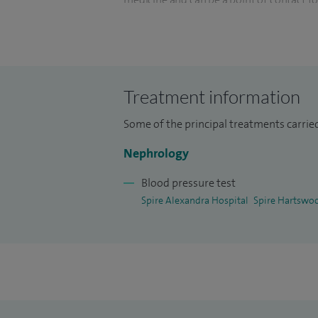
I also have a keen interest in informatio
trust as the Chief Clinical Informatics Off
providing clinical input and direction to 
Treatment information
honorary lecturer at Anglia Ruskin Univers
Some of the principal treatments carrie
Nephrology
Blood pressure test
Spire Alexandra Hospital
Spire Hartswo