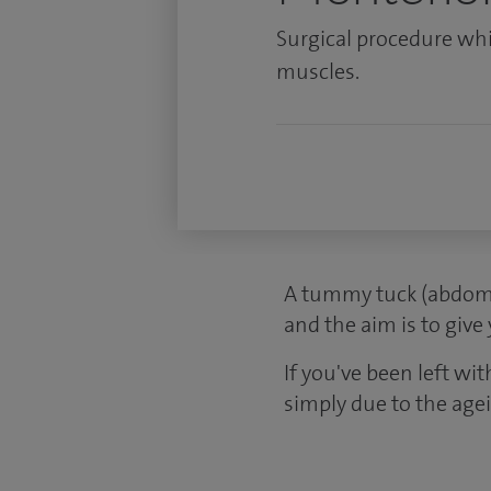
Surgical procedure wh
muscles.
A tummy tuck (abdomi
and the aim is to give
If you've been left wit
simply due to the age