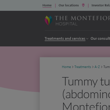
Home
Our locations
Investor Rel
Treatments and services
Our consul
Home
>
Treatments
>
A-Z
>
Tum
Tummy tu
(abdomino
Montefior