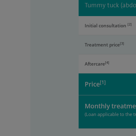
Tummy tuck (abdo
[2]
Initial consultation
[3]
Treatment price
[4]
Aftercare
[1]
Price
Monthly treatme
(Loan applicable to the t