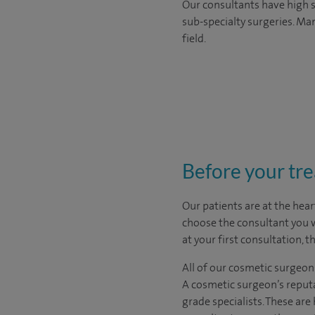
Our consultants have high s
sub-specialty surgeries. Man
field.
Before your tr
Our patients are at the hear
choose the
consultant you 
at your first consultation, 
All of our cosmetic surgeon
A cosmetic surgeon’s reputa
grade specialists. These ar