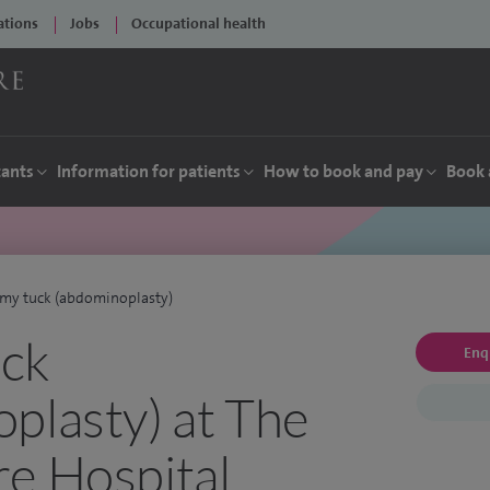
ations
Jobs
Occupational health
tants
Information for patients
How to book and pay
Book 
my tuck (abdominoplasty)
ck
Enq
plasty) at The
e Hospital