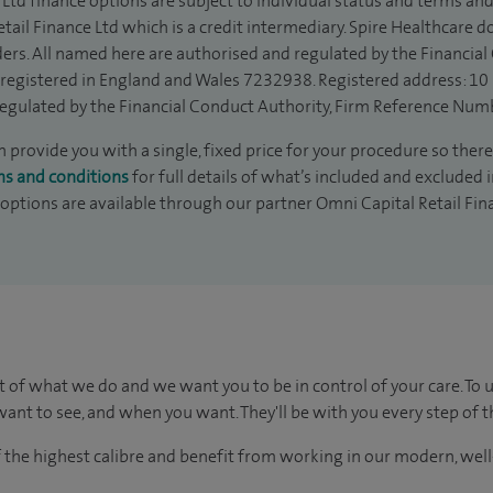
Ltd finance options are subject to individual status and terms and
tail Finance Ltd which is a credit intermediary. Spire Healthcare 
ders. All named here are authorised and regulated by the Financia
is registered in England and Wales 7232938. Registered address: 10
egulated by the Financial Conduct Authority, Firm Reference Num
provide you with a single, fixed price for your procedure so there 
ms and conditions
for full details of what’s included and excluded 
 options are available through our partner Omni Capital Retail Fin
t of what we do and we want you to be in control of your care. To 
ant to see, and when you want. They'll be with you every step of t
of the highest calibre and benefit from working in our modern, wel