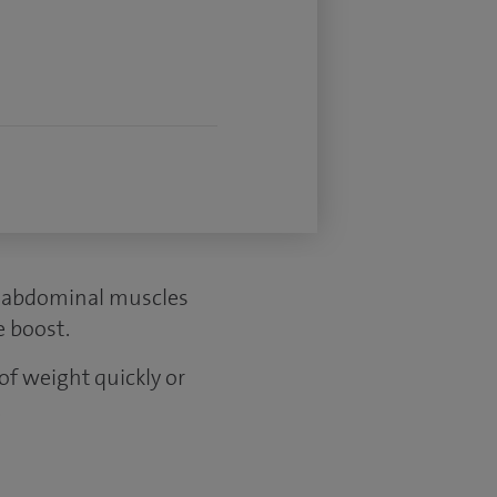
r abdominal muscles
e boost.
 of weight quickly or
.