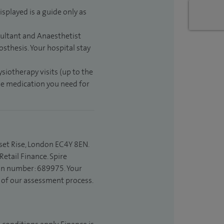
isplayed is a guide only as
sultant and Anaesthetist
sthesis. Your hospital stay
ysiotherapy visits (up to the
the medication you need for
set Rise, London EC4Y 8EN.
etail Finance. Spire
ion number: 689975. Your
t of our assessment process.