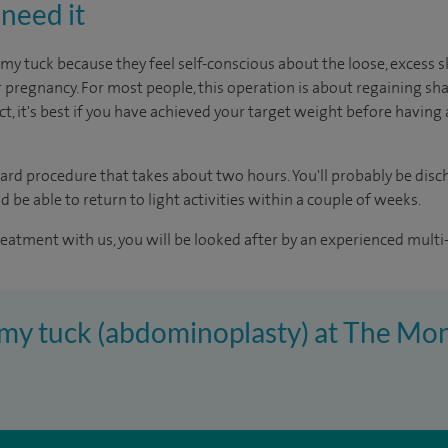
need it
tuck because they feel self-conscious about the loose, excess 
 pregnancy. For most people, this operation is about regaining sh
ct, it's best if you have achieved your target weight before having 
rward procedure that takes about two hours. You'll probably be dis
d be able to return to light activities within a couple of weeks.
reatment with us, you will be looked after by an experienced multi-
mmy tuck (abdominoplasty) at The Mon