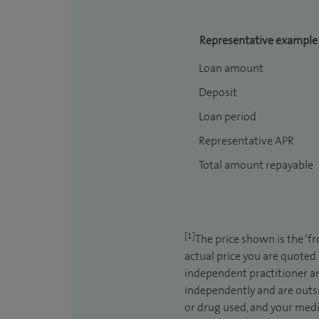
Representative example
Loan amount
Deposit
Loan period
Representative APR
Total amount repayable
[1]
The price shown is the ‘f
actual price you are quoted
independent practitioner an
independently and are outsi
or drug used, and your medic