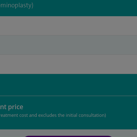
minoplasty)
nt price
reatment cost and excludes the initial consultation)