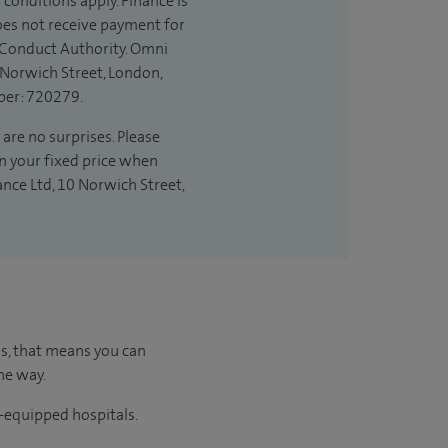
 conditions apply. Finance is
does not receive payment for
l Conduct Authority. Omni
 Norwich Street, London,
ber: 720279.
are no surprises. Please
in your fixed price when
ance Ltd, 10 Norwich Street,
us, that means you can
he way.
l-equipped hospitals.