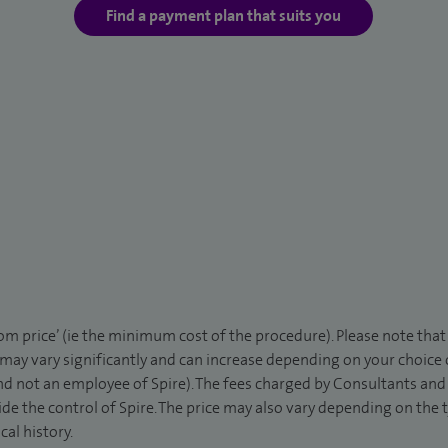
Find a payment plan that suits you
rom price’ (ie the minimum cost of the procedure). Please note tha
 may vary significantly and can increase depending on your choice
d not an employee of Spire). The fees charged by Consultants and 
de the control of Spire. The price may also vary depending on the 
al history.