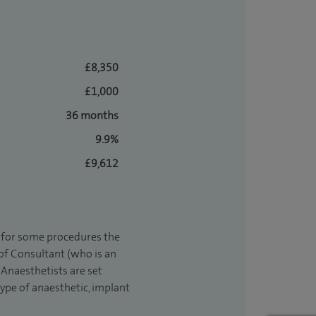
£8,350
£1,000
36 months
9.9%
£9,612
t for some procedures the
 of Consultant (who is an
Anaesthetists are set
type of anaesthetic, implant