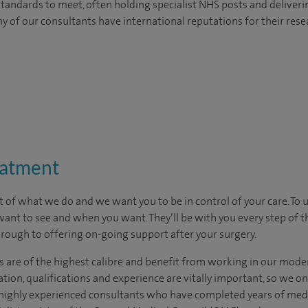
tandards to meet, often holding specialist NHS posts and deliveri
y of our consultants have international reputations for their resea
eatment
t of what we do and we want you to be in control of your care. To 
want to see
and
when you want. They’ll be with you every step of t
through to offering on-going support after your surgery.
s are of the highest calibre and benefit from working in our moder
tion, qualifications and experience are vitally important, so we o
e highly experienced consultants who have completed years of medic