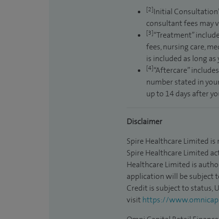
[2]
Initial Consultation
consultant fees may v
[3]
“Treatment” include
fees, nursing care, me
is included as long as
[4]
“Aftercare” includes
number stated in your
up to 14 days after y
Disclaimer
Spire Healthcare Limited is
Spire Healthcare Limited act
Healthcare Limited is autho
application will be subject 
Credit is subject to status,
visit
https://www.omnicapit