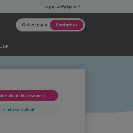
Log in to MySpire
Get in touch
Contact us
a GP
uire about this treatment
Find a consultant