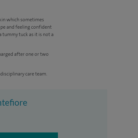
skin which sometimes
ape and feeling confident
a tummy tuck as it is not a
charged after one or two
disciplinary care team.
tefiore