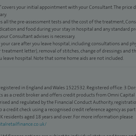
” covers your initial appointment with your Consultant. The price d
ary.
s all the pre-assessment tests and the cost of the treatment, Con
dication and food during your stay in hospital and any standard pro
 your Consultant advises is necessary.
 your care after you leave hospital, including consultations and ph
 treatment letter), removal of stitches, change of dressings and 
ou leave hospital. Note that some home aids are not included.
 registered in England and Wales 1522532. Registered office: 3 Dor
s as a credit broker and offers credit products from Omni Capital R
rised and regulated by the Financial Conduct Authority, registrat
to a credit check using a recognised credit reference agency as par
 UK residents aged 18 years and over. For more information please
alretailfinance.co.uk/