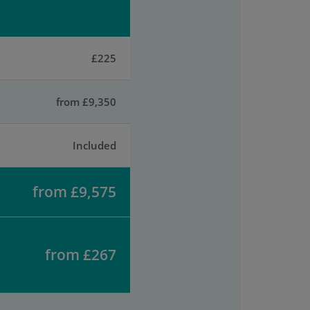
£225
from £9,350
Included
from £9,575
from £267