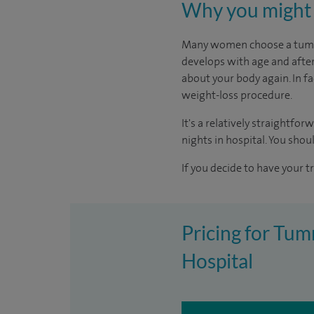
Why you might 
Many women choose a tummy 
develops with age and after
about your body again. In fa
weight-loss procedure.
It's a relatively straightfo
nights in hospital. You shoul
If you decide to have your t
Pricing for Tu
Hospital