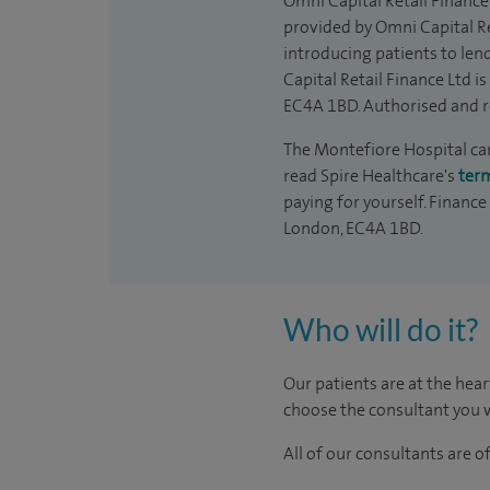
Omni Capital Retail Finance 
provided by Omni Capital Re
introducing patients to len
Capital Retail Finance Ltd 
EC4A 1BD. Authorised and r
The Montefiore Hospital can 
read Spire Healthcare's
ter
paying for yourself. Finance
London, EC4A 1BD.
Who will do it?
Our patients are at the hear
choose the consultant you w
All of our consultants are 