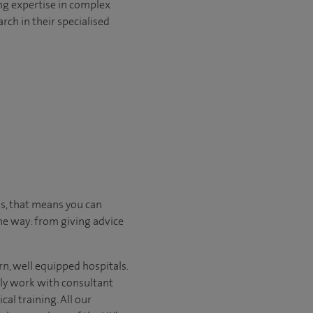
ng expertise in complex
rch in their specialised
us, that means you can
he way: from giving advice
n, well equipped hospitals.
nly work with consultant
al training. All our