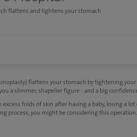
ich flattens and tightens your stomach
noplasty) flattens your stomach by tightening you
 you a slimmer, shapelier figure - and a big confidenc
h excess folds of skin after having a baby, losing a lot
ing process, you might be considering this operation