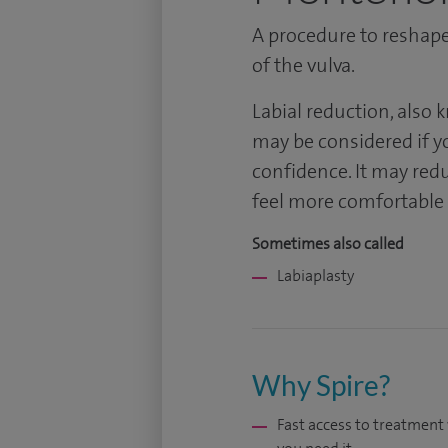
A procedure to reshape 
of the vulva.
Labial reduction, also 
may be considered if y
confidence. It may redu
feel more comfortable d
Sometimes also called
Labiaplasty
Why Spire?
Fast access to treatmen