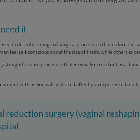
need it
m used to describe a range of surgical procedures that reduce the 
men feel self-conscious about the size of theirs, while others exp
vely straightforward procedure that is usually carried out as a day c
reatment with us, you will be looked after by an experienced multi-
al reduction surgery (vaginal reshapin
pital