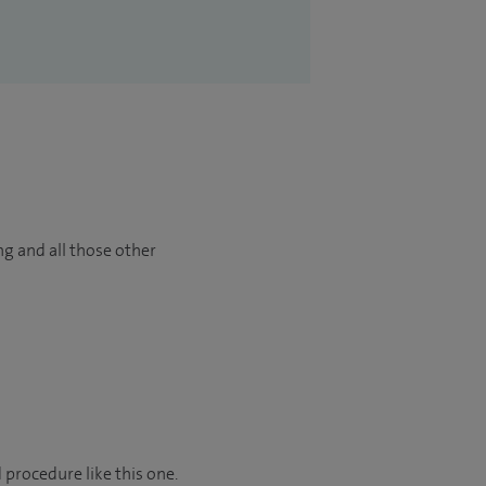
ng and all those other
 procedure like this one.