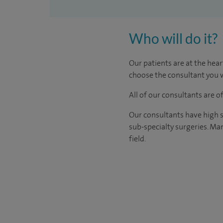
Who will do it?
Our patients are at the hear
choose the consultant you w
All of our consultants are 
Our consultants have high s
sub-specialty surgeries. Man
field.