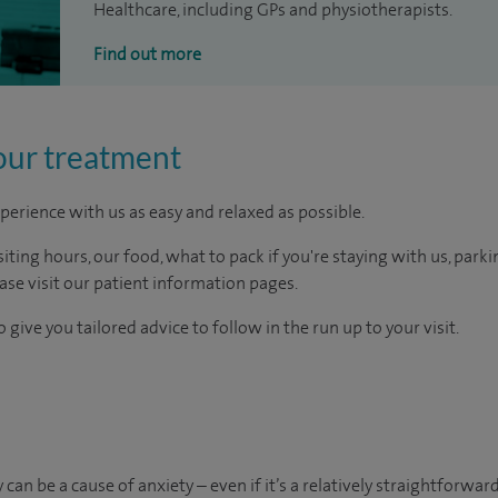
Healthcare, including GPs and physiotherapists.
Find out more
our treatment
perience with us as easy and relaxed as possible.
ting hours, our food, what to pack if you're staying with us, parki
ease visit our patient information pages.
 give you tailored advice to follow in the run up to your visit.
an be a cause of anxiety – even if it’s a relatively straightforward