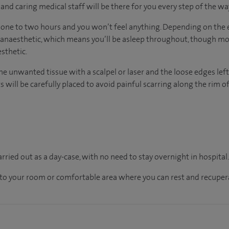
nd caring medical staff will be there for you every step of the wa
 one to two hours and you won’t feel anything. Depending on the 
 anaesthetic, which means you’ll be asleep throughout, though mo
sthetic.
he unwanted tissue with a scalpel or laser and the loose edges left
s will be carefully placed to avoid painful scarring along the rim of
carried out as a day-case, with no need to stay overnight in hospital
en to your room or comfortable area where you can rest and recupera