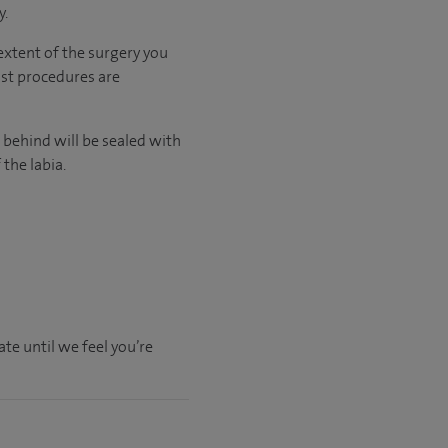
y.
extent of the surgery you
st procedures are
 behind will be sealed with
 the labia.
.
te until we feel you’re