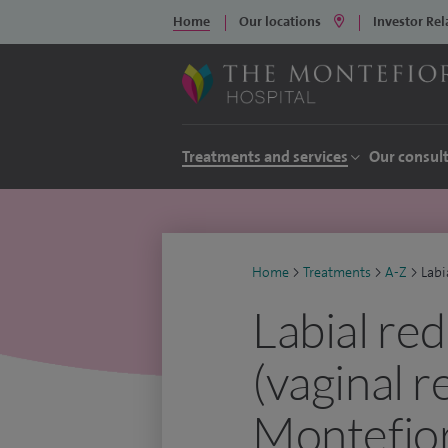
Home
Our locations
Investor Rel
Treatments and services
Our consul
Home
>
Treatments
>
A-Z
>
Labi
Labial re
(vaginal r
Montefior