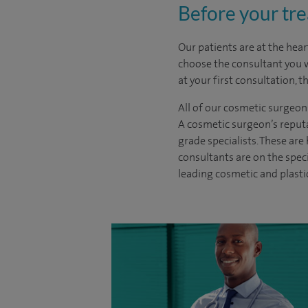
Before your tr
Our patients are at the hear
choose the
consultant you 
at your first consultation, 
All of our cosmetic surgeon
A cosmetic surgeon’s reputa
grade specialists. These ar
consultants are on the spec
leading cosmetic and plasti