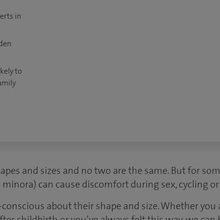
erts in
dden
kely to
amily
hapes and sizes and no two are the same. But for so
ia minora) can cause discomfort during sex, cycling o
conscious about their shape and size. Whether you
er childbirth or you’ve always felt this way, we can 