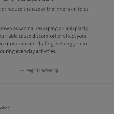
or reduce the size of the inner skin folds
known as vaginal reshaping or labiaplasty,
our labia cause discomfort or affect your
ce irritation and chafing, helping you to
uring everyday activities.
Vaginal reshaping
t when