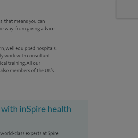
us, that means you can
he way: from giving advice
rn, well equipped hospitals.
nly work with consultant
ical
training. All our
e also members of the UK’s
 with inSpire health
 world-class experts at Spire