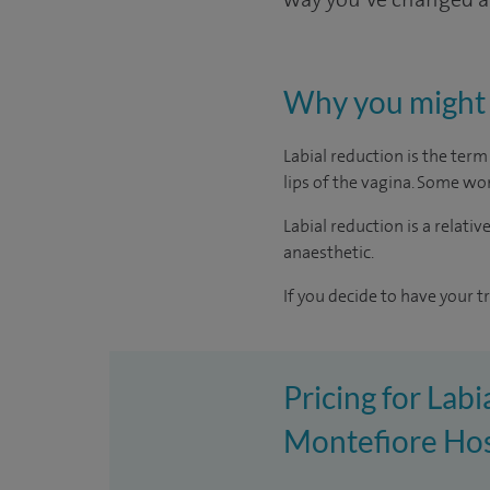
Why you might 
Labial reduction is the ter
lips of the vagina. Some wo
Labial reduction is a relati
anaesthetic.
If you decide to have your t
Pricing for Labi
Montefiore Hos