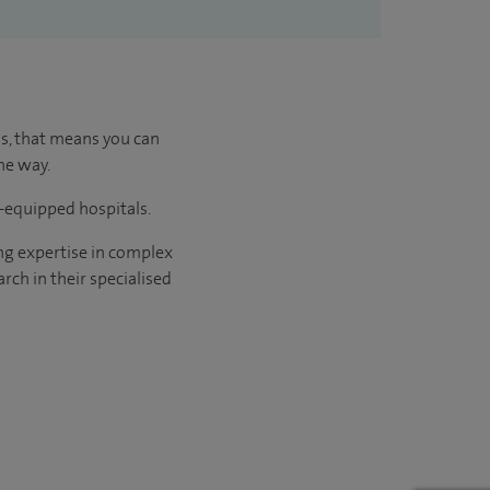
us, that means you can
he way.
l-equipped hospitals.
ng expertise in complex
rch in their specialised