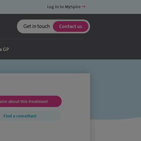
Log in to MySpire
Get in touch
Contact us
a GP
uire about this treatment
Find a consultant