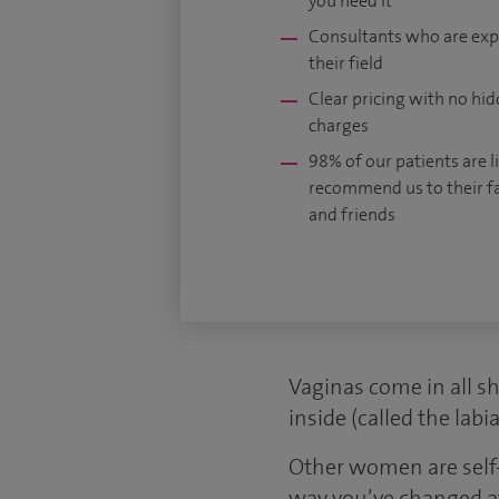
you need it
Consultants who are exp
their field
Clear pricing with no hi
charges
98% of our patients are li
recommend us to their f
and friends
Vaginas come in all s
inside (called the lab
Other women are self-
way you’ve changed aft