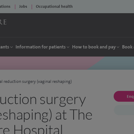
ations
Jobs
Occupational health
tants
Information for patients
How to book and pay
Book 
al reduction surgery (vaginal reshaping)
duction surgery
Enq
eshaping) at The
e Hospital