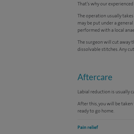
That’s why our experienced a
The operation usually takes
may be put under a general
performed with a local anae
The surgeon will cut away t
dissolvable stitches. Any cut
Aftercare
Labial reduction is usually 
After this, you will be tak
ready to go home.
Pain relief