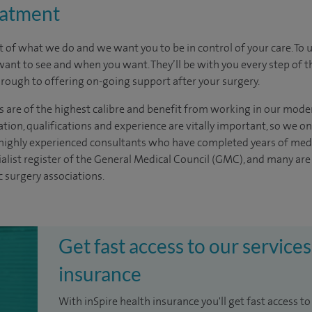
eatment
t of what we do and we want you to be in control of your care. To 
want to see
and
when you want. They’ll be with you every step of t
through to offering on-going support after your surgery.
s are of the highest calibre and benefit from working in our mode
tion, qualifications and experience are vitally important, so we o
e highly experienced
consultants
who have completed years of
med
ialist register of the General Medical Council (GMC), and many ar
c surgery associations.
Get fast access to our services
insurance
With inSpire health insurance you'll get fast access to