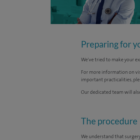
Preparing for y
We've tried to make your ex
For more information on visi
important practicalities, pl
Our dedicated team will also
The procedure
We understand that surgery c