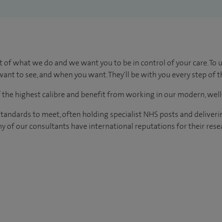
t of what we do and we want you to be in control of your care. To 
ant to see, and when you want. They'll be with you every step of t
of the highest calibre and benefit from working in our modern, wel
tandards to meet, often holding specialist NHS posts and deliveri
y of our consultants have international reputations for their resea