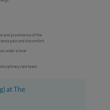
size and prominence of the
erience pain and discomfort.
ase under a local
disciplinary care team.
g) at The