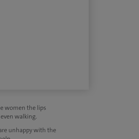
me women the lips
r even walking.
 are unhappy with the
help.