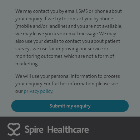
We may contact you by email, SMS or phone about
your enquiry. If we try to contact you by phone
(mobile and/or landline) and you are not available,
we may leave you a voicemail message. We may
also use your details to contact you about patient
surveys we use for improving our service or
monitoring outcomes, which are not a form of
marketing.
We will use your personal information to process
your enquiry. For further information, please see
our
privacy policy
.
Submit my enquiry