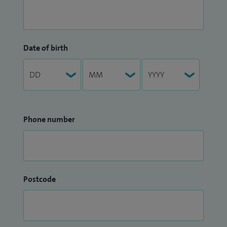
Date of birth
Phone number
Postcode