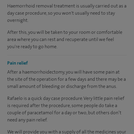
Haemorrhoid removal treatment is usually carried out as a
day case procedure, so you won't usually need to stay
overnight.
After this, you will be taken to your room or comfortable
area where you can rest and recuperate until we feel
you're ready to go home.
Pain relief
After a haemorrhoidectomy, you will have some pain at
the site of the operation for a few days and there may be a
small amount of bleeding or discharge from the anus.
Rafaelo is a quick day case procedure. Very little pain relief
is required after the procedure, some people do take a
couple of paracetamol for a day or two, but others don’t
need any pain relief.
We will provide you with a supply of all the medicines your