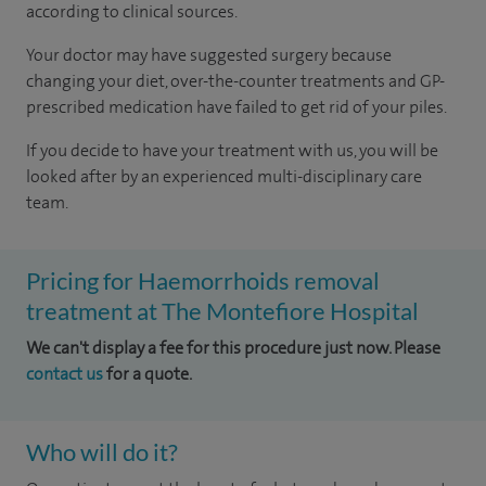
according to
clinical sources
.
Your doctor may have suggested surgery because
changing your diet, over-the-counter treatments and GP-
prescribed medication have failed to get rid of your piles.
If you decide to have your treatment with us, you will be
looked after by an experienced multi-disciplinary care
team.
Pricing for Haemorrhoids removal
treatment at The Montefiore Hospital
We can't display a fee for this procedure just now. Please
contact us
for a quote.
Who will do it?