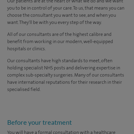
Our patients are at the heart of what we do and we want
you to be in control of your care. To us, that means you can
choose the consultant you want to see, and when you
want. They'll be with you every step of the way.
All of our consultants are of the highest calibre and
benefit from working in our modern, well-equipped
hospitals or clinics.
Our consultants have high standards to meet, often
holding specialist NHS posts and delivering expertise in
complex sub-specialty surgeries. Many of our consultants
have international reputations for their research in their
specialised field.
Before your treatment
You will have a formal consultation with a healthcare