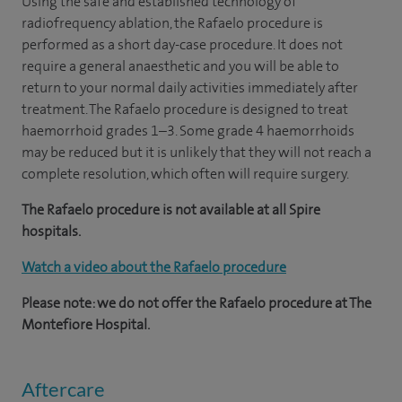
Using the safe and established technology of
radiofrequency ablation, the Rafaelo procedure is
performed as a short day-case procedure. It does not
require a general anaesthetic and you will be able to
return to your normal daily activities immediately after
treatment. The Rafaelo procedure is designed to treat
haemorrhoid grades 1–3. Some grade 4 haemorrhoids
may be reduced but it is unlikely that they will not reach a
complete resolution, which often will require surgery.
The Rafaelo procedure is not available at all Spire
hospitals.
Watch a video about the Rafaelo procedure
Please note: we do not offer the Rafaelo procedure at The
Montefiore Hospital.
Aftercare