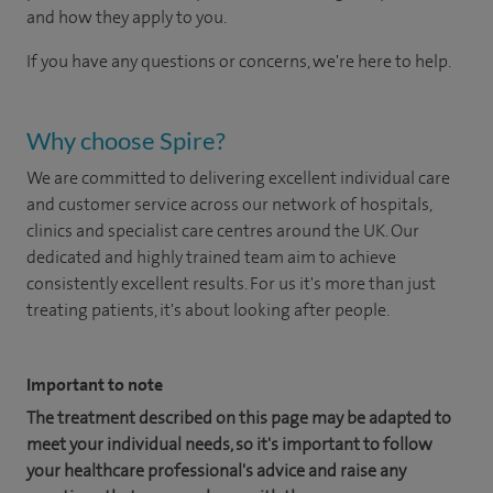
and how they apply to you.
If you have any questions or concerns, we're here to help.
Why choose Spire?
We are committed to delivering excellent individual care
and customer service across our network of hospitals,
clinics and specialist care centres around the UK. Our
dedicated and highly trained team aim to achieve
consistently excellent results. For us it's more than just
treating patients, it's about looking after people.
Important to note
The treatment described on this page may be adapted to
meet your individual needs, so it's important to follow
your healthcare professional's advice and raise any