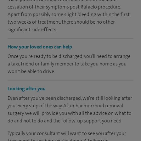
cessation of their symptoms post Rafaelo procedure.
Apart from possibly some slight bleeding within the first
two weeks of treatment, there should be no other
significant side effects.
How your loved ones can help
Once you're ready to be discharged, you'll need to arrange
a taxi, friend or family member to take you home as you
won't be able to drive.
Looking after you
Even after you've been discharged, we're still looking after
you every step of the way. After haemorrhoid removal
surgery, we will provide you with all the advice on what to
do and not to do and the follow-up support you need.
Typically your consultant will want to see you after your
treatment to see how you're doing. A follow up