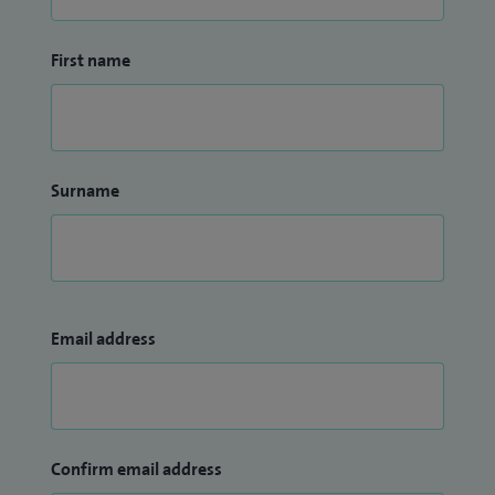
First name
Surname
Email address
Confirm email address