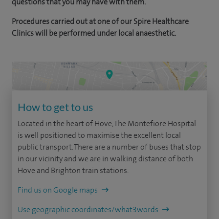
questions that you may have with them.
Procedures carried out at one of our Spire Healthcare
Clinics will be performed under local anaesthetic.
How to get to us
Located in the heart of Hove, The Montefiore Hospital
is well positioned to maximise the excellent local
public transport. There are a number of buses that stop
in our vicinity and we are in walking distance of both
Hove and Brighton train stations.
Find us on Google maps
Use geographic coordinates/what3words