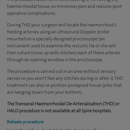
haemorrhoidal tissue, so minimises pain and reduces post-
operative complications.
During THD, your surgeon will locate the haemorrhoid’s
feeding arteries using an ultrasound Doppler probe
mounted on a specially designed proctoscope (an
instrument used to examine the rectum). He or she will
then suture (close up with stitches) each of these arteries
through an opening window in the proctoscope.
The procedure is carried out in an area without sensory
nerves so you won't feel any stitches during or after it. THD
treatment can also re-position prolapsed tissue (piles that
are hanging down from your bottom).
The Transanal Haemorrhoidal De-Arterialisation (THD) or
HALO procedure is not available at all Spire hospitals.
Rafaelo procedure