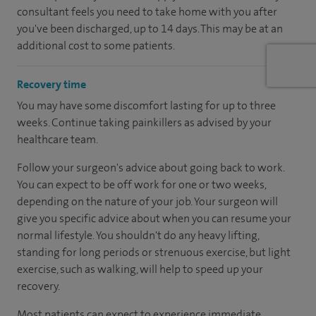
consultant feels you need to take home with you after
you've been discharged, up to 14 days. This may be at an
additional cost to some patients.
Recovery time
You may have some discomfort lasting for up to three
weeks. Continue taking painkillers as advised by your
healthcare team.
Follow your surgeon's advice about going back to work.
You can expect to be off work for one or two weeks,
depending on the nature of your job. Your surgeon will
give you specific advice about when you can resume your
normal lifestyle. You shouldn't do any heavy lifting,
standing for long periods or strenuous exercise, but light
exercise, such as walking, will help to speed up your
recovery.
Most patients can expect to experience immediate