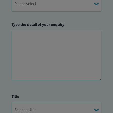
Type the detail of your enquiry
Title