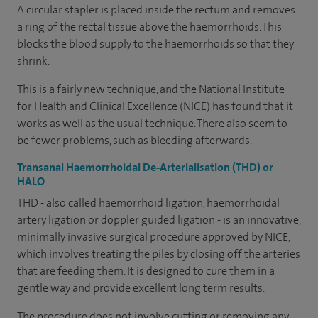
A circular stapler is placed inside the rectum and removes
a ring of the rectal tissue above the haemorrhoids. This
blocks the blood supply to the haemorrhoids so that they
shrink.
This is a fairly new technique, and the National Institute
for Health and Clinical Excellence (NICE) has found that it
works as well as the usual technique. There also seem to
be fewer problems, such as bleeding afterwards.
Transanal Haemorrhoidal De-Arterialisation (THD) or
HALO
THD - also called haemorrhoid ligation, haemorrhoidal
artery ligation or doppler guided ligation - is an innovative,
minimally invasive surgical procedure approved by NICE,
which involves treating the piles by closing off the arteries
that are feeding them. It is designed to cure them in a
gentle way and provide excellent long term results.
The procedure does not involve cutting or removing any