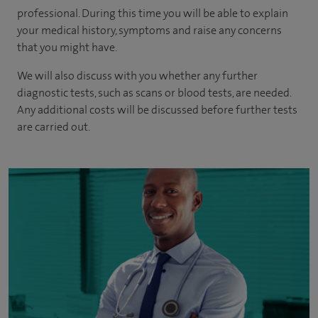
professional. During this time you will be able to explain
your medical history, symptoms and raise any concerns
that you might have.
We will also discuss with you whether any further
diagnostic tests, such as scans or blood tests, are needed.
Any additional costs will be discussed before further tests
are carried out.