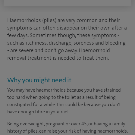
Haemorrhoids (piles) are very common and their
symptoms can often disappear on their own after a
few days. Sometimes though, these symptoms -
such as itchiness, discharge, soreness and bleeding
- are severe and don't go away. Haemorrhoid
removal treatment is needed to treat them.
Why you might need it
You may have haemorrhoids because you have strained
too hard when going to the toilet as a result of being
constipated for a while. This could be because you don't
have enough fibre in your diet.
Being overweight, pregnant or over 45, or having a family
history of piles, can raise your risk of having haemorrhoids,