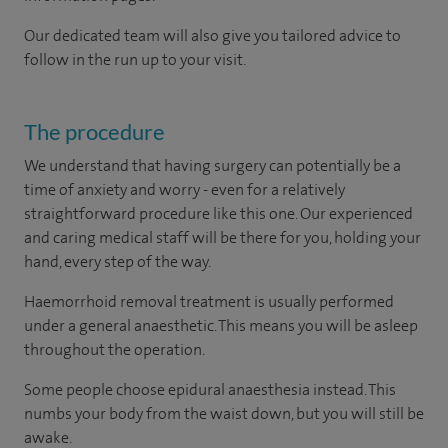
Our dedicated team will also give you tailored advice to
follow in the run up to your visit.
The procedure
We understand that having surgery can potentially be a
time of anxiety and worry - even for a relatively
straightforward procedure like this one. Our experienced
and caring medical staff will be there for you, holding your
hand, every step of the way.
Haemorrhoid removal treatment is usually performed
under a general anaesthetic. This means you will be asleep
throughout the operation.
Some people choose epidural anaesthesia instead. This
numbs your body from the waist down, but you will still be
awake.