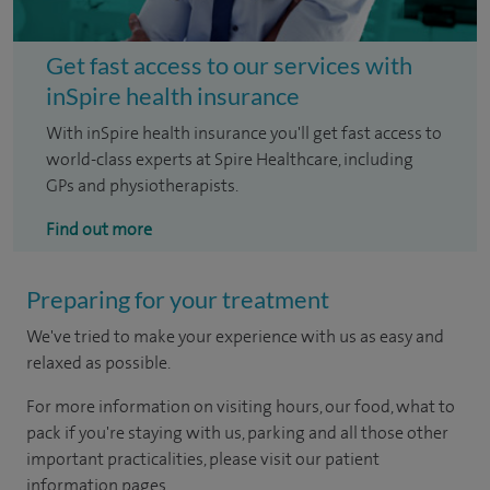
Get fast access to our services with
inSpire health insurance
With inSpire health insurance you'll get fast access to
world-class experts at Spire Healthcare, including
GPs and physiotherapists.
Find out more
Preparing for your treatment
We've tried to make your experience with us as easy and
relaxed as possible.
For more information on visiting hours, our food, what to
pack if you're staying with us, parking and all those other
important practicalities, please visit our patient
information pages.