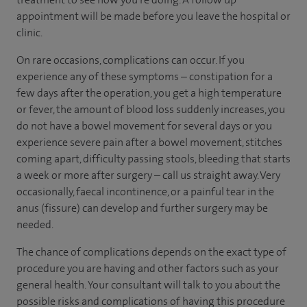
appointment will be made before you leave the hospital or
clinic.
On rare occasions, complications can occur. If you
experience any of these symptoms – constipation for a
few days after the operation, you get a high temperature
or fever, the amount of blood loss suddenly increases, you
do not have a bowel movement for several days or you
experience severe pain after a bowel movement, stitches
coming apart, difficulty passing stools, bleeding that starts
a week or more after surgery – call us straight away. Very
occasionally, faecal incontinence, or a painful tear in the
anus (fissure) can develop and further surgery may be
needed.
The chance of complications depends on the exact type of
procedure you are having and other factors such as your
general health. Your consultant will talk to you about the
possible risks and complications of having this procedure