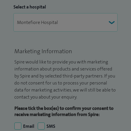
Select a hospital
Marketing Information
Spire would like to provide you with marketing
information about products and services offered
by Spire and by selected third-party partners. If you
do not consent for us to process your personal
data for marketing activities, we will still be able to
contact you about your enquiry.
Please tick the box(es) to confirm your consent to
receive marketing information from Spire:
Email
SMS