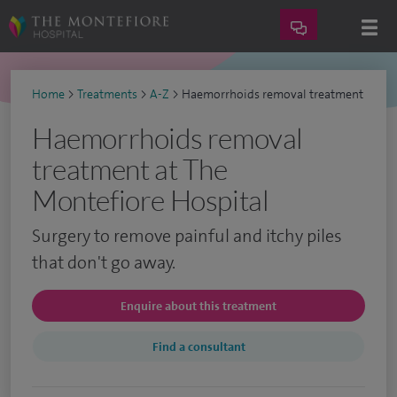
Home
>
Treatments
>
A-Z
>
Haemorrhoids removal treatment
Haemorrhoids removal
treatment at The
Montefiore Hospital
Surgery to remove painful and itchy piles
that don't go away.
Enquire about this treatment
Find a consultant