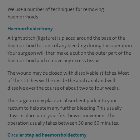
We use a number of techniques for removing
haemorrhoids:
Haemorrhoidectomy
A tight stitch (ligature) is placed around the base of the
haemorrhoid to control any bleeding during the operation.
Your surgeon will then make a cut on the outer part of the
haemorrhoid and remove any excess tissue.
The wound may be closed with dissolvable stitches. Most
of the stitches will be inside the anal canal and will
dissolve over the course of about two to four weeks.
The surgeon may place an absorbent pack into your
rectum to help stem any further bleeding. This usually
stays in place until your first bowel movement. The
operation usually takes between 30 and 60 minutes.
Circular stapled haemorrhoidectomy