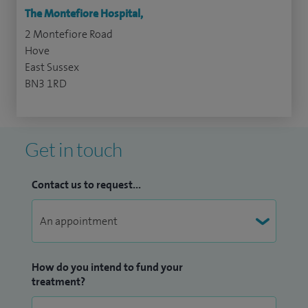
The Montefiore Hospital,
2 Montefiore Road
Hove
East Sussex
BN3 1RD
Get in touch
Contact us to request...
How do you intend to fund your
treatment?