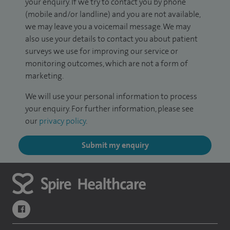
your enquiry. If we try to contact you by phone
(mobile and/or landline) and you are not available,
we may leave you a voicemail message. We may
also use your details to contact you about patient
surveys we use for improving our service or
monitoring outcomes, which are not a form of
marketing.
We will use your personal information to process
your enquiry. For further information, please see
our
privacy policy
.
Submit my enquiry
navigate to https://www.facebook.com/themontefiorehospital/