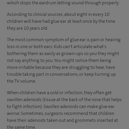
which stops the eardrum letting sound through properly.
According to
clinical sources
, about eight in every 10
children will have had glue ear at least once by the time
they are 10 years old.
The most common symptom of glue ear is pain or hearing
loss in one or both ears. Kids can't articulate what's
bothering them as easily as grown-ups so you they might
not say anything to you. You might notice them being
more irritable because they are struggling to hear, have
trouble taking part in conversations, or keep turning up
the TV volume.
When children have a cold or infection, they often get
swollen adenoids (tissue at the back of the nose that helps
to fight infection). Swollen adenoids can make glue ear
worse. Sometimes, surgeons recommend that children
have their adenoids taken out and grommets inserted at
the same time.