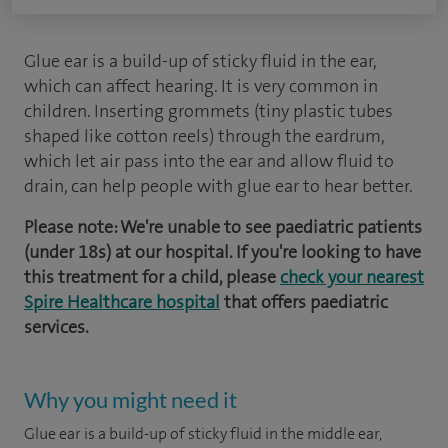
Glue ear is a build-up of sticky fluid in the ear,
which can affect hearing. It is very common in
children. Inserting grommets (tiny plastic tubes
shaped like cotton reels) through the eardrum,
which let air pass into the ear and allow fluid to
drain, can help people with glue ear to hear better.
Please note: We're unable to see paediatric patients
(under 18s) at our hospital. If you're looking to have
this treatment for a child, please
check your nearest
Spire Healthcare hospital
that offers paediatric
services.
Why you might need it
Glue ear is a build-up of sticky fluid in the middle ear,