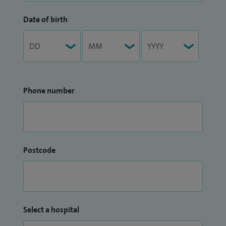
Date of birth
Phone number
Postcode
Select a hospital