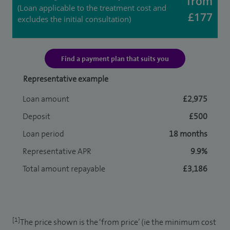
from
(Loan applicable to the treatment cost and
£177
excludes the initial consultation)
Find a payment plan that suits you
Representative example
Loan amount
£2,975
Deposit
£500
Loan period
18 months
Representative APR
9.9%
Total amount repayable
£3,186
[1]
The price shown is the ‘from price’ (ie the minimum cost