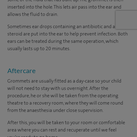
inserted into the hole. This lets air pass into the ear and
allows the fluid to drain.
Sometimes ear drops containing an antibiotic and a
steroid are put into the ear to help prevent infection. Both
ears can be treated during the same operation, which
usually lasts up to 20 minutes.
Aftercare
Grommets are usually fitted as a day-case so your child
will not need to stay with us overnight. After the
procedure, he or she will be taken from the operating
theatre to a recovery room, where they will come round
from the anaesthesia under close supervision.
After this, you will be taken to your room or comfortable
area where you can rest and recuperate until we feel