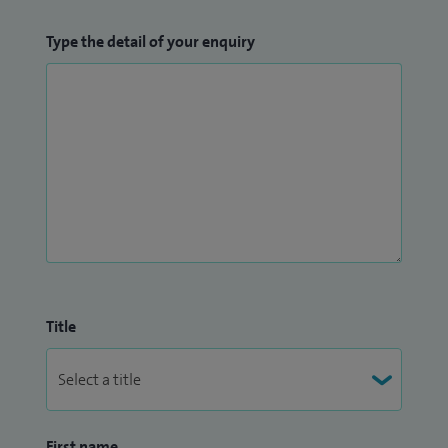
Type the detail of your enquiry
Title
First name