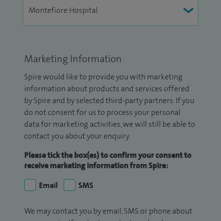
Marketing Information
Spire would like to provide you with marketing
information about products and services offered
by Spire and by selected third-party partners. If you
do not consent for us to process your personal
data for marketing activities, we will still be able to
contact you about your enquiry.
Please tick the box(es) to confirm your consent to
receive marketing information from Spire:
Email
SMS
We may contact you by email, SMS or phone about