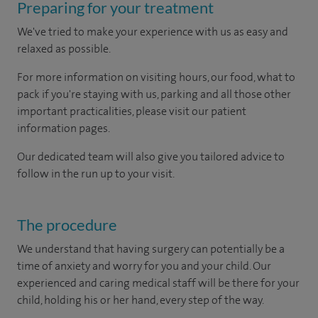
Preparing for your treatment
We've tried to make your experience with us as easy and
relaxed as possible.
For more information on visiting hours, our food, what to
pack if you're staying with us, parking and all those other
important practicalities, please visit our patient
information pages.
Our dedicated team will also give you tailored advice to
follow in the run up to your visit.
The procedure
We understand that having surgery can potentially be a
time of anxiety and worry for you and your child. Our
experienced and caring medical staff will be there for your
child, holding his or her hand, every step of the way.