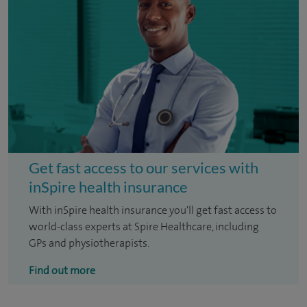
Get fast access to our services with
inSpire health insurance
With inSpire health insurance you'll get fast access to
world-class experts at Spire Healthcare, including
GPs and physiotherapists.
Find out more