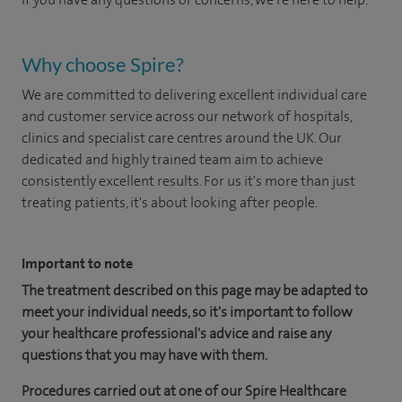
Why choose Spire?
We are committed to delivering excellent individual care
and customer service across our network of hospitals,
clinics and specialist care centres around the UK. Our
dedicated and highly trained team aim to achieve
consistently excellent results. For us it's more than just
treating patients, it's about looking after people.
Important to note
The treatment described on this page may be adapted to
meet your individual needs, so it's important to follow
your healthcare professional's advice and raise any
questions that you may have with them.
Procedures carried out at one of our Spire Healthcare