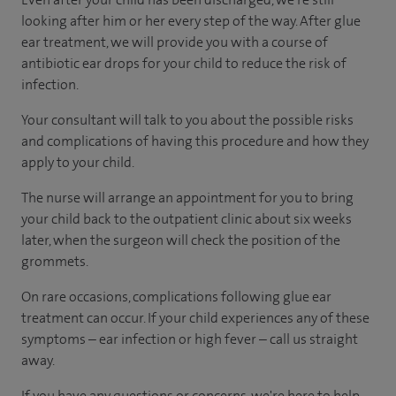
looking after him or her every step of the way. After glue
ear treatment, we will provide you with a course of
antibiotic ear drops for your child to reduce the risk of
infection.
Your consultant will talk to you about the possible risks
and complications of having this procedure and how they
apply to your child.
The nurse will arrange an appointment for you to bring
your child back to the outpatient clinic about six weeks
later, when the surgeon will check the position of the
grommets.
On rare occasions, complications following glue ear
treatment can occur. If your child experiences any of these
symptoms – ear infection or high fever – call us straight
away.
If you have any questions or concerns, we're here to help.