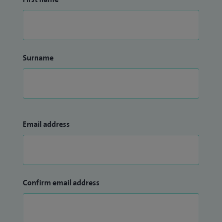
Surname
Email address
Confirm email address