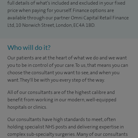
full details of what’s included and excluded in your fixed
price when paying for yourself. Finance options are
available through our partner Omni Capital Retail Finance
Ltd, 10 Norwich Street, London, EC4A 1BD.
Who will do it?
Our patients are at the heart of what we do and we want
you to be in control of your care. To us, that means you can
choose the consultant you want to see, and when you
want. They'll be with you every step of the way.
All of our consultants are of the highest calibre and
benefit from working in our modern, well-equipped
hospitals or clinics.
Our consultants have high standards to meet, often
holding specialist NHS posts and delivering expertise in
complex sub-specialty surgeries. Many of our consultants