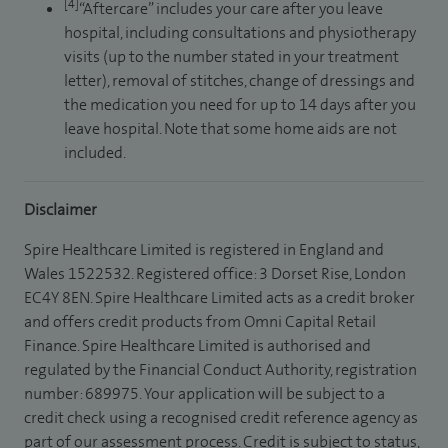
[4]
“Aftercare” includes your care after you leave
hospital, including consultations and physiotherapy
visits (up to the number stated in your treatment
letter), removal of stitches, change of dressings and
the medication you need for up to 14 days after you
leave hospital. Note that some home aids are not
included.
Disclaimer
Spire Healthcare Limited is registered in England and
Wales 1522532. Registered office: 3 Dorset Rise, London
EC4Y 8EN. Spire Healthcare Limited acts as a credit broker
and offers credit products from Omni Capital Retail
Finance. Spire Healthcare Limited is authorised and
regulated by the Financial Conduct Authority, registration
number: 689975. Your application will be subject to a
credit check using a recognised credit reference agency as
part of our assessment process. Credit is subject to status,