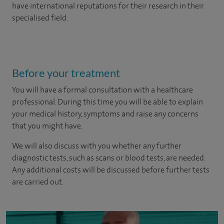
have international reputations for their research in their
specialised field.
Before your treatment
You will have a formal consultation with a healthcare
professional. During this time you will be able to explain
your medical history, symptoms and raise any concerns
that you might have.
We will also discuss with you whether any further
diagnostic tests, such as scans or blood tests, are needed.
Any additional costs will be discussed before further tests
are carried out.