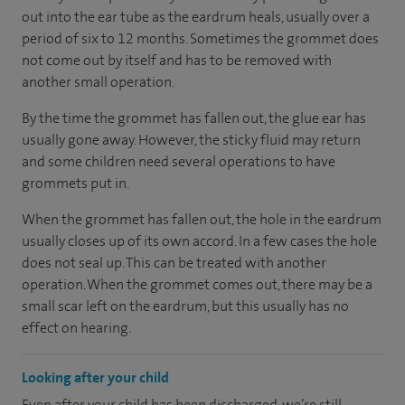
out into the ear tube as the eardrum heals, usually over a
period of six to 12 months. Sometimes the grommet does
not come out by itself and has to be removed with
another small operation.
By the time the grommet has fallen out, the glue ear has
usually gone away. However, the sticky fluid may return
and some children need several operations to have
grommets put in.
When the grommet has fallen out, the hole in the eardrum
usually closes up of its own accord. In a few cases the hole
does not seal up. This can be treated with another
operation. When the grommet comes out, there may be a
small scar left on the eardrum, but this usually has no
effect on hearing.
Looking after your child
Even after your child has been discharged, we’re still