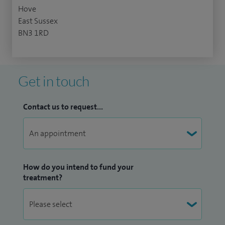
Hove
East Sussex
BN3 1RD
Get in touch
Contact us to request...
How do you intend to fund your
treatment?