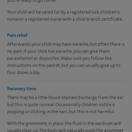
you’re ready to go home.
Your child will be cared for by a registered sick children's
nurse or a registered nurse with a child branch certificate.
Pain relief
Afterwards, your child may have earache, but often there is
no pain. If your child has earache, you can give them
paracetamol or ibuprofen. Make sure you follow the
instructions on the packet, but you can usually give up to
four doses a day.
Recovery time
There may be a little blood-stained discharge from the ear,
but this is quite normal. Occasionally children notice a
popping or clicking in the ears, but this is not harmful.
With the grommets in place, the fluid in the eardrum will
usually clear up. The body will naturally push the grommet