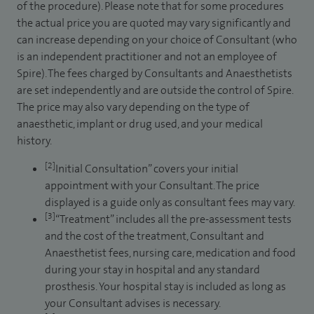
of the procedure). Please note that for some procedures
the actual price you are quoted may vary significantly and
can increase depending on your choice of Consultant (who
is an independent practitioner and not an employee of
Spire). The fees charged by Consultants and Anaesthetists
are set independently and are outside the control of Spire.
The price may also vary depending on the type of
anaesthetic, implant or drug used, and your medical
history.
[2]
Initial Consultation” covers your initial
appointment with your Consultant. The price
displayed is a guide only as consultant fees may vary.
[3]
“Treatment” includes all the pre-assessment tests
and the cost of the treatment, Consultant and
Anaesthetist fees, nursing care, medication and food
during your stay in hospital and any standard
prosthesis. Your hospital stay is included as long as
your Consultant advises is necessary.