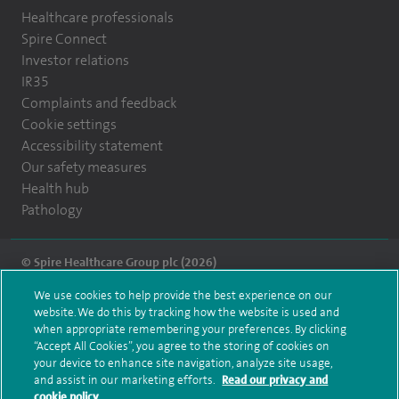
Healthcare professionals
Spire Connect
Investor relations
IR35
Complaints and feedback
Cookie settings
Accessibility statement
Our safety measures
Health hub
Pathology
© Spire Healthcare Group plc (2026)
We use cookies to help provide the best experience on our
Terms and conditions
Privacy notice
Subject access request
website. We do this by tracking how the website is used and
Modern Slavery Act
Health hub sitemap
when appropriate remembering your preferences. By clicking
Spire Montefiore Sitemap
“Accept All Cookies”, you agree to the storing of cookies on
your device to enhance site navigation, analyze site usage,
and assist in our marketing efforts.
Read our privacy and
cookie policy