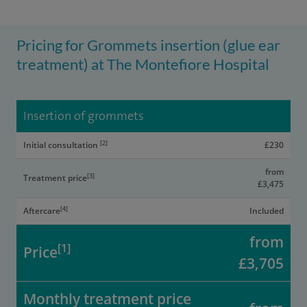
Pricing for Grommets insertion (glue ear
treatment) at The Montefiore Hospital
Insertion of grommets
[2]
Initial consultation
£230
from
[3]
Treatment price
£3,475
[4]
Aftercare
Included
from
[1]
Price
£3,705
Monthly treatment price