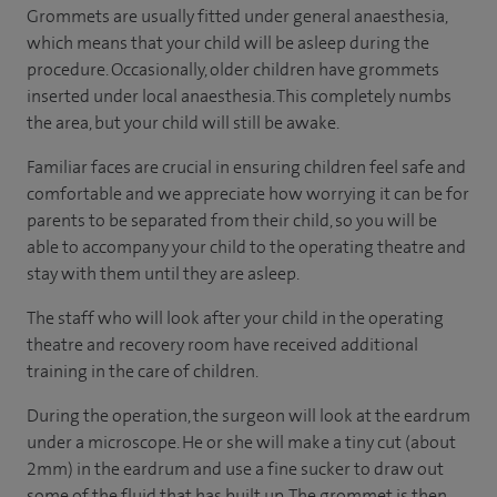
Grommets are usually fitted under general anaesthesia,
which means that your child will be asleep during the
procedure. Occasionally, older children have grommets
inserted under local anaesthesia. This completely numbs
the area, but your child will still be awake.
Familiar faces are crucial in ensuring children feel safe and
comfortable and we appreciate how worrying it can be for
parents to be separated from their child, so you will be
able to accompany your child to the operating theatre and
stay with them until they are asleep.
The staff who will look after your child in the operating
theatre and recovery room have received additional
training in the care of children.
During the operation, the surgeon will look at the eardrum
under a microscope. He or she will make a tiny cut (about
2mm) in the eardrum and use a fine sucker to draw out
some of the fluid that has built up. The grommet is then