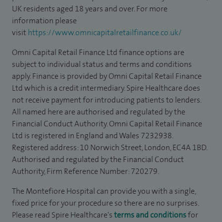
UK residents aged 18 years and over. For more
information please
visit
https://www.omnicapitalretailfinance.co.uk/
Omni Capital Retail Finance Ltd finance options are
subject to individual status and terms and conditions
apply. Finance is provided by Omni Capital Retail Finance
Ltd which is a credit intermediary. Spire Healthcare does
not receive payment for introducing patients to lenders.
All named here are authorised and regulated by the
Financial Conduct Authority. Omni Capital Retail Finance
Ltd is registered in England and Wales 7232938.
Registered address: 10 Norwich Street, London, EC4A 1BD.
Authorised and regulated by the Financial Conduct
Authority, Firm Reference Number: 720279.
The Montefiore Hospital can provide you with a single,
fixed price for your procedure so there are no surprises.
Please read Spire Healthcare's
terms and conditions
for