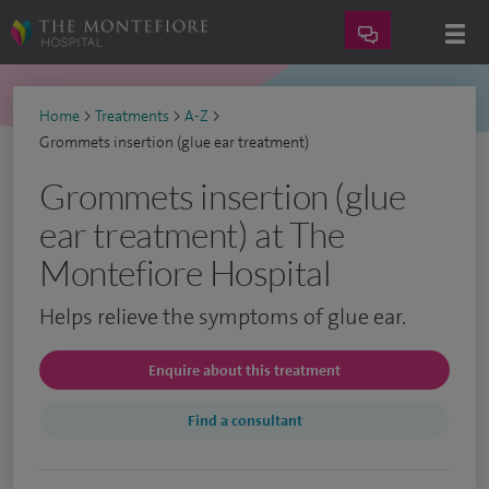
Home
>
Treatments
>
A-Z
>
Grommets insertion (glue ear treatment)
Grommets insertion (glue
ear treatment) at The
Montefiore Hospital
Helps relieve the symptoms of glue ear.
Enquire about this treatment
Find a consultant