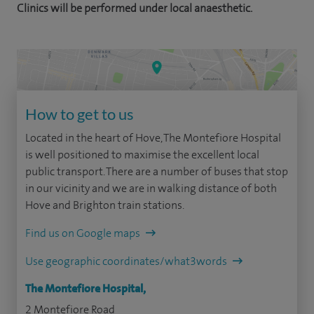
Clinics will be performed under local anaesthetic.
How to get to us
Located in the heart of Hove, The Montefiore Hospital
is well positioned to maximise the excellent local
public transport. There are a number of buses that stop
in our vicinity and we are in walking distance of both
Hove and Brighton train stations.
Find us on Google maps
Use geographic coordinates/what3words
The Montefiore Hospital,
2 Montefiore Road