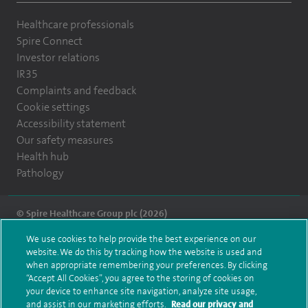
Healthcare professionals
Spire Connect
Investor relations
IR35
Complaints and feedback
Cookie settings
Accessibility statement
Our safety measures
Health hub
Pathology
© Spire Healthcare Group plc (2026)
We use cookies to help provide the best experience on our
Terms and conditions
Privacy notice
Subject access request
website. We do this by tracking how the website is used and
Modern Slavery Act
Health hub sitemap
when appropriate remembering your preferences. By clicking
Spire Montefiore Sitemap
“Accept All Cookies”, you agree to the storing of cookies on
your device to enhance site navigation, analyze site usage,
and assist in our marketing efforts.
Read our privacy and