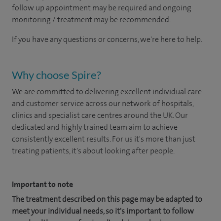
follow up appointment may be required and ongoing
monitoring / treatment may be recommended.
If you have any questions or concerns, we're here to help.
Why choose Spire?
We are committed to delivering excellent individual care
and customer service across our network of hospitals,
clinics and specialist care centres around the UK. Our
dedicated and highly trained team aim to achieve
consistently excellent results. For us it's more than just
treating patients, it's about looking after people.
Important to note
The treatment described on this page may be adapted to
meet your individual needs, so it's important to follow