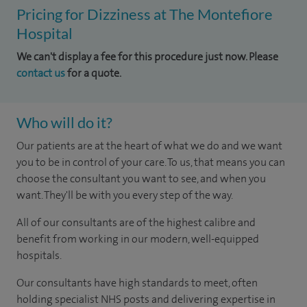
Pricing for Dizziness at The Montefiore
Hospital
We can't display a fee for this procedure just now. Please
contact us
for a quote.
Who will do it?
Our patients are at the heart of what we do and we want
you to be in control of your care. To us, that means you can
choose the consultant you want to see, and when you
want. They'll be with you every step of the way.
All of our consultants are of the highest calibre and
benefit from working in our modern, well-equipped
hospitals.
Our consultants have high standards to meet, often
holding specialist NHS posts and delivering expertise in