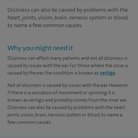
Dizziness can also be caused by problems with the
heart, joints, vision, brain, nervous system or blood,
to name a few common causes.
Why you might need it
Dizziness can affect many patients and not all dizziness is
caused by issues with the ear. For those where the issue is
caused by the ear, the condition is known as
vertigo
.
Not all dizziness is caused by issues with the ear. However,
if there is a sensation of movement or spinning it is
known as vertigo and probably comes from the inner ear.
Dizziness can also be caused by problems with the heart,
joints, vision, brain, nervous system or blood, to name a
few common causes.