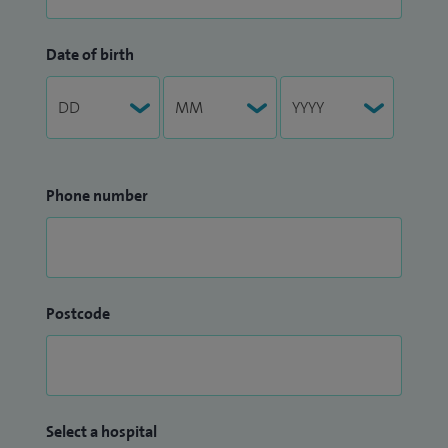
Date of birth
Phone number
Postcode
Select a hospital