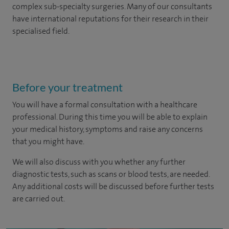
complex sub-specialty surgeries. Many of our consultants
have international reputations for their research in their
specialised field.
Before your treatment
You will have a formal consultation with a healthcare
professional. During this time you will be able to explain
your medical history, symptoms and raise any concerns
that you might have.
We will also discuss with you whether any further
diagnostic tests, such as scans or blood tests, are needed.
Any additional costs will be discussed before further tests
are carried out.