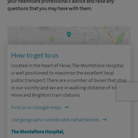
your healthcare professional's advice and raise any
questions that you may have with them.
How to get to us
Located in the heart of Hove, The Montefiore Hospital
is well positioned to maximise the excellent local
public transport. There are a number of buses that stop
in our vicinity and we are in walking distance of both
Hove and Brighton train stations.
Find us on Google maps
Use geographic coordinates/what3words
The Montefiore Hospital,