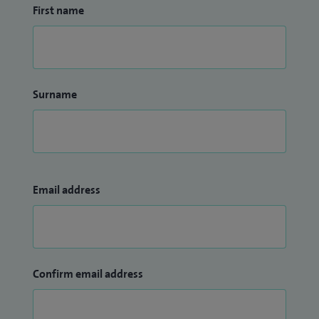
First name
Surname
Email address
Confirm email address