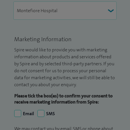
Marketing Information
Spire would like to provide you with marketing
information about products and services offered
by Spire and by selected third-party partners. If you
do not consent for us to process your personal
data for marketing activities, we will still be able to
contact you about your enquiry.
Please tick the box(es) to confirm your consent to
receive marketing information from Spire:
Email
SMS
We may contact you by email, SMS or phone about