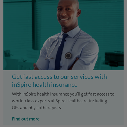
Get fast access to our services with
inSpire health insurance
With inSpire health insurance you'll get fast access to
world-class experts at Spire Healthcare, including
GPs and physiotherapists.
Find out more