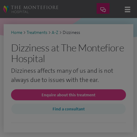
Home
>
Treatments
>
A-Z
>
Dizziness
Dizziness at The Montefiore
Hospital
Dizziness affects many of us and is not
always due to issues with the ear.
Enquire about this treatment
Find a consultant