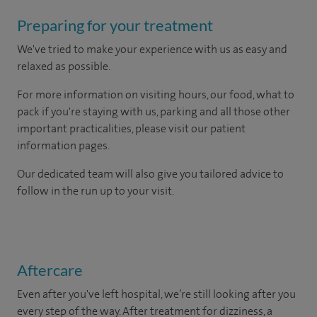
Preparing for your treatment
We've tried to make your experience with us as easy and
relaxed as possible.
For more information on visiting hours, our food, what to
pack if you're staying with us, parking and all those other
important practicalities, please visit our patient
information pages.
Our dedicated team will also give you tailored advice to
follow in the run up to your visit.
Aftercare
Even after you've left hospital, we’re still looking after you
every step of the way. After treatment for dizziness, a