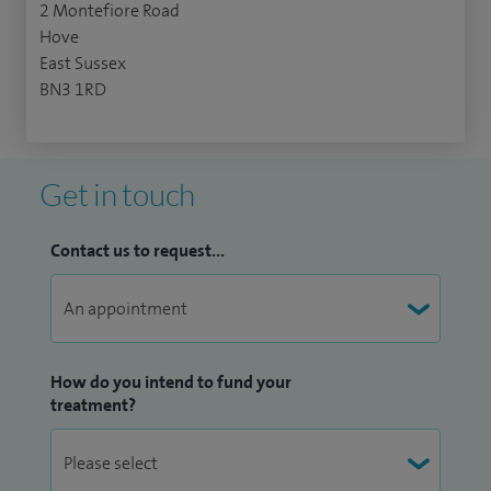
2 Montefiore Road
Hove
East Sussex
BN3 1RD
Get in touch
Contact us to request...
How do you intend to fund your
treatment?