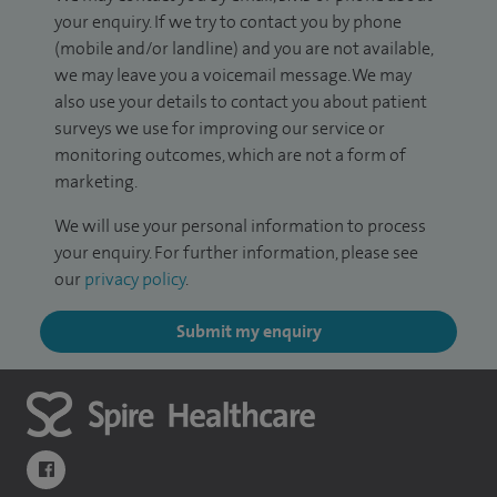
your enquiry. If we try to contact you by phone
(mobile and/or landline) and you are not available,
we may leave you a voicemail message. We may
also use your details to contact you about patient
surveys we use for improving our service or
monitoring outcomes, which are not a form of
marketing.
We will use your personal information to process
your enquiry. For further information, please see
our
privacy policy
.
Submit my enquiry
navigate to https://www.facebook.com/themontefiorehospital/