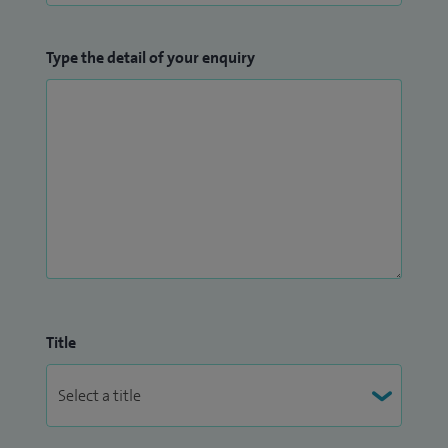
Type the detail of your enquiry
Title