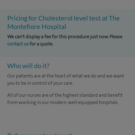
Pricing for Cholesterol level test at The
Montefiore Hospital
We can't display a fee for this procedure just now. Please
contact us
for a quote.
Who will do it?
Our patients are at the heart of what we do and we want
you to be in control of your care.
All of our nurses are of the highest standard and benefit
from working in our modern, well-equipped hospitals.