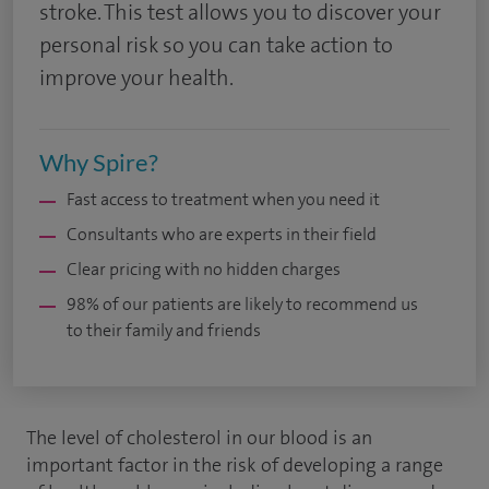
stroke. This test allows you to discover your
personal risk so you can take action to
improve your health.
Why Spire?
Fast access to treatment when you need it
Consultants who are experts in their field
Clear pricing with no hidden charges
98% of our patients are likely to recommend us
to their family and friends
The level of cholesterol in our blood is an
important factor in the risk of developing a range