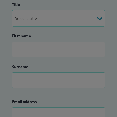
Title
First name
Surname
Email address