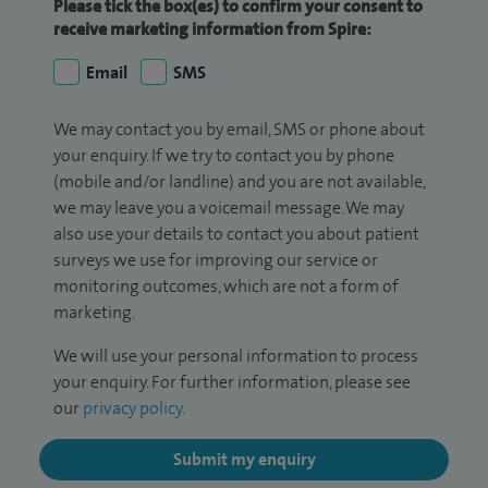
Please tick the box(es) to confirm your consent to
receive marketing information from Spire:
Email
SMS
We may contact you by email, SMS or phone about
your enquiry. If we try to contact you by phone
(mobile and/or landline) and you are not available,
we may leave you a voicemail message. We may
also use your details to contact you about patient
surveys we use for improving our service or
monitoring outcomes, which are not a form of
marketing.
We will use your personal information to process
your enquiry. For further information, please see
our
privacy policy
.
Submit my enquiry