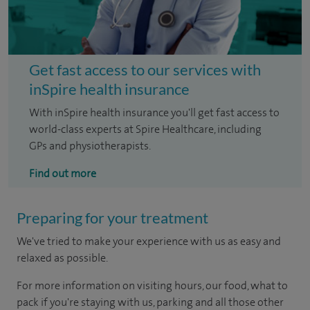
Get fast access to our services with
inSpire health insurance
With inSpire health insurance you'll get fast access to
world-class experts at Spire Healthcare, including
GPs and physiotherapists.
Find out more
Preparing for your treatment
We've tried to make your experience with us as easy and
relaxed as possible.
For more information on visiting hours, our food, what to
pack if you're staying with us, parking and all those other