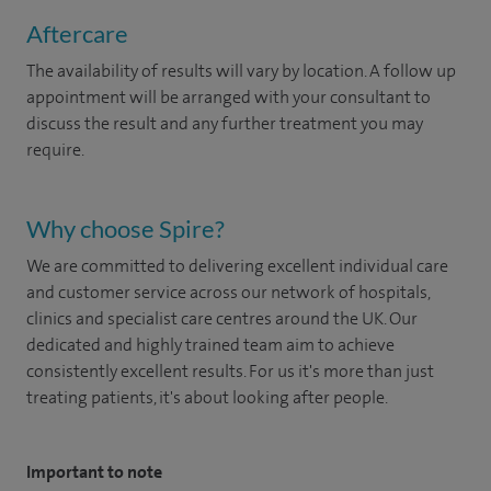
Aftercare
The availability of results will vary by location. A follow up
appointment will be arranged with your consultant to
discuss the result and any further treatment you may
require.
Why choose Spire?
We are committed to delivering excellent individual care
and customer service across our network of hospitals,
clinics and specialist care centres around the UK. Our
dedicated and highly trained team aim to achieve
consistently excellent results. For us it's more than just
treating patients, it's about looking after people.
Important to note