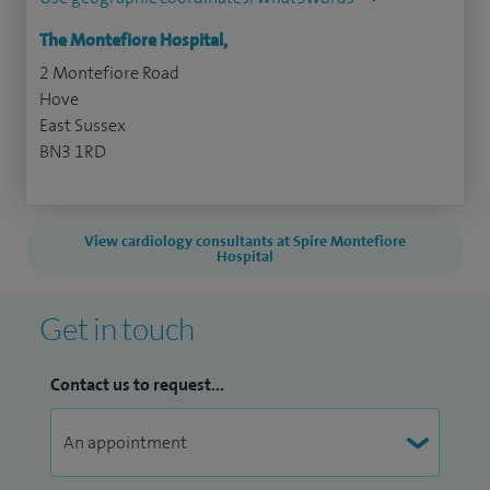
The Montefiore Hospital,
2 Montefiore Road
Hove
East Sussex
BN3 1RD
View cardiology consultants at Spire Montefiore
Hospital
Get in touch
Contact us to request...