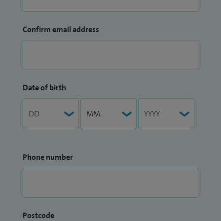
Confirm email address
Date of birth
Phone number
Postcode