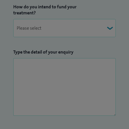
How do you intend to fund your
treatment?
Type the detail of your enquiry