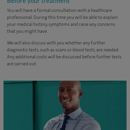
Before your treatment
You will have a formal consultation with a healthcare
professional. During this time you will be able to explain
your medical history, symptoms and raise any concerns
that you might have.
We will also discuss with you whether any further
diagnostic tests, such as scans or blood tests, are needed.
Any additional costs will be discussed before further tests
are carried out.