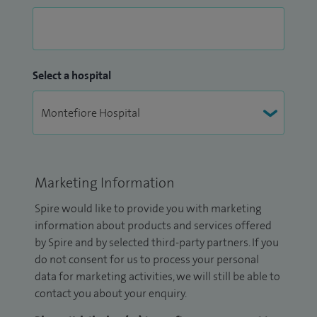
Select a hospital
Marketing Information
Spire would like to provide you with marketing
information about products and services offered
by Spire and by selected third-party partners. If you
do not consent for us to process your personal
data for marketing activities, we will still be able to
contact you about your enquiry.