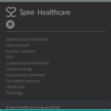
navigate to https://www.facebook.com/themontefiorehospital/
Healthcare professionals
Spire Connect
Investor relations
IR35
Complaints and feedback
Cookie settings
Accessibility statement
Our safety measures
Health hub
Pathology
© Spire Healthcare Group plc (2026)