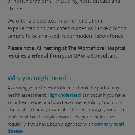
of health problems - including heart disease and
stroke.
We offer a blood test in which one of our
experienced and dedicated nurses will take a blood
sample to be analysed in our modern laboratories.
Please note: All testing at The Montefiore Hospital
requires a referral from your GP or a Consultant.
Why you might need it
Assessing your cholesterol levels should be part of any
health assessment.
High cholesterol
can occur if you have
an unhealthy diet and don't exercise regularly. You might
also wish to know you are at risk to encourage yourself to
make healthier lifestyle choices. Test your cholesterol
regularly if you have been diagnosed with
coronary heart
disease
.