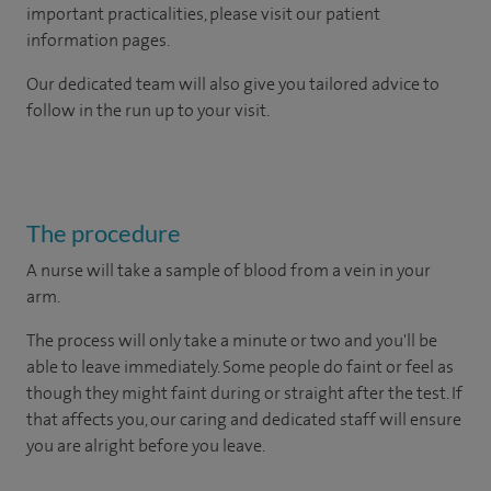
important practicalities, please visit our patient
information pages.
Our dedicated team will also give you tailored advice to
follow in the run up to your visit.
The procedure
A nurse will take a sample of blood from a vein in your
arm.
The process will only take a minute or two and you'll be
able to leave immediately. Some people do faint or feel as
though they might faint during or straight after the test. If
that affects you, our caring and dedicated staff will ensure
you are alright before you leave.