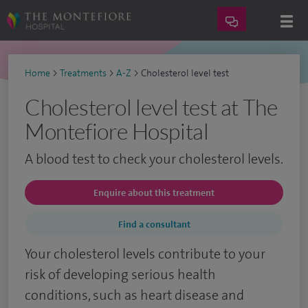
Home
>
Treatments
>
A-Z
>
Cholesterol level test
Cholesterol level test at The
Montefiore Hospital
A blood test to check your cholesterol levels.
Enquire about this treatment
Find a consultant
Your cholesterol levels contribute to your
risk of developing serious health
conditions, such as heart disease and