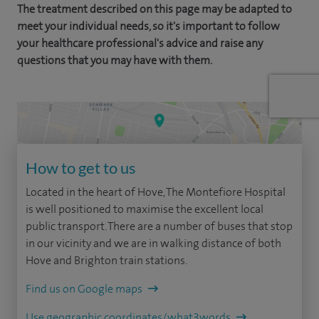
The treatment described on this page may be adapted to
meet your individual needs, so it's important to follow
your healthcare professional's advice and raise any
questions that you may have with them.
How to get to us
Located in the heart of Hove, The Montefiore Hospital
is well positioned to maximise the excellent local
public transport. There are a number of buses that stop
in our vicinity and we are in walking distance of both
Hove and Brighton train stations.
Find us on Google maps
Use geographic coordinates/what3words