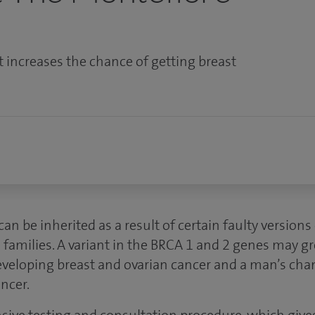
t increases the chance of getting breast
an be inherited as a result of certain faulty version
amilies. A variant in the BRCA 1 and 2 genes may gre
eloping breast and ovarian cancer and a man’s cha
ncer.