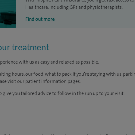
Healthcare, including GPs and physiotherapists.
Find out more
our treatment
perience with us as easy and relaxed as possible.
ting hours, our food, what to pack if you're staying with us, parki
ease visit our patient information pages.
 give you tailored advice to follow in the run up to your visit.