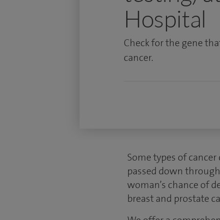
Hospital
Check for the gene tha
cancer.
Some types of cancer c
passed down through f
woman’s chance of dev
breast and prostate ca