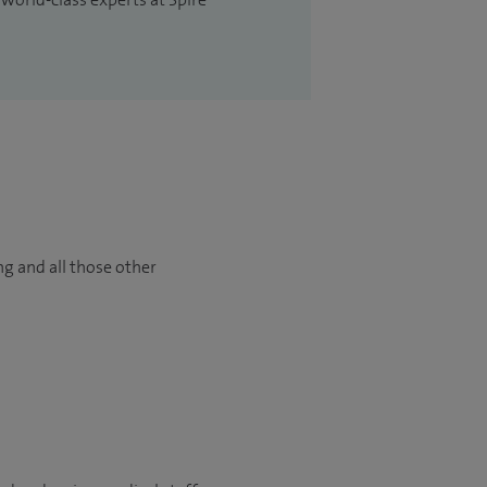
ng and all those other