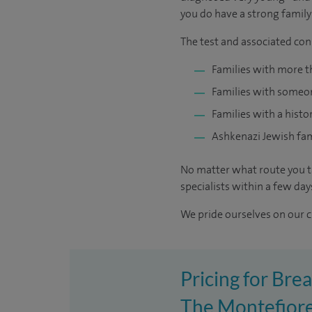
you do have a strong family 
The test and associated cons
Families with more t
Families with someon
Families with a histo
Ashkenazi Jewish fam
No matter what route you ta
specialists within a few day
We pride ourselves on our cl
Pricing for Brea
The Montefiore