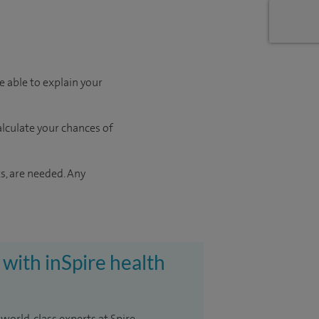
e able to explain your
calculate your chances of
s, are needed. Any
 with inSpire health
 world-class experts at Spire