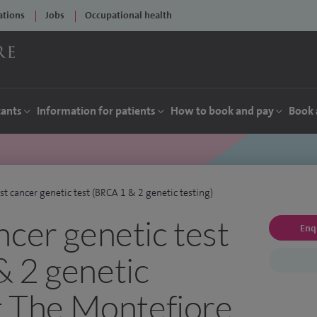
ations
Jobs
Occupational health
tants
Information for patients
How to book and pay
Book 
st cancer genetic test (BRCA 1 & 2 genetic testing)
ncer genetic test
Enq
 2 genetic
at The Montefiore