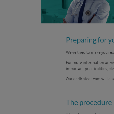
Preparing for y
We've tried to make your ex
For more information on visi
important practicalities, pl
Our dedicated team will also
The procedure