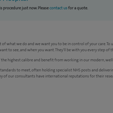
his procedure just now. Please
contact us
for a quote.
t of what we do and we want you to be in control of your care. To 
ant to see, and when you want. They'll be with you every step of t
of the highest calibre and benefit from working in our modern, wel
tandards to meet, often holding specialist NHS posts and deliveri
y of our consultants have international reputations for their resea