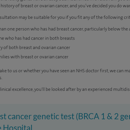
history of breast or ovarian cancer, and you’ve decided you do wan
ultation may be suitable for you if you fit any of the following crit
han one person who has had breast cancer, particularly below the 
e who has had cancer in both breasts
ry of both breast and ovarian cancer
ilies with breast or ovarian cancer
ke to us or whether you have seen an NHS doctor first, we can ma
s.
inical excellence, you'll be looked after by an experienced multidis
st cancer genetic test (BRCA 1 & 2 gen
 Hospital