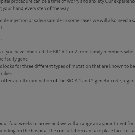
ital procedure can be a time of worry and anxiety. Our experienc
ng your hand, every step of the way.
mple injection or saliva sample. In some cases we will also need a 
ts.
t:
s if you have inherited the BRCA 1 or 2 from family members who
he faulty gene
s looks for three different types of mutation that are known to b
milies
 offers a full examination of the BRCA 1 and 2 genetic code, regard
 about four weeks to arrive and we will arrange an appointment for
pending on the hospital, the consultation can take place face-to-fac