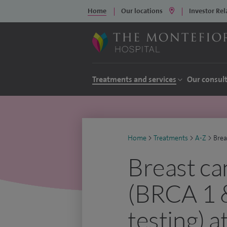
Home
Our locations
Investor Rel
Treatments and services
Our consul
Home
>
Treatments
>
A-Z
>
Brea
Breast ca
(BRCA 1 &
testing) 