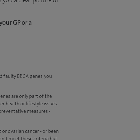
you a clear picture of
 your GP or a
d faulty BRCA genes, you
enes are only part of the
r health or lifestyle issues.
 preventative measures -
 or ovarian cancer - or been
on’t meet these criteria but