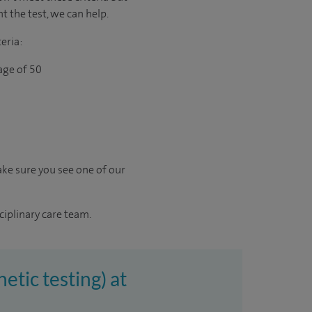
t the test, we can help.
eria:
age of 50
ke sure you see one of our
ciplinary care team.
etic testing) at