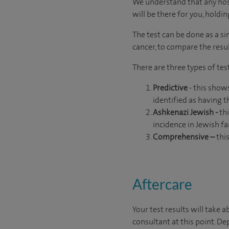
We understand that any hosp
will be there for you, holdi
The test can be done as a si
cancer, to compare the resul
There are three types of tes
Predictive
- this show
identified as having t
Ashkenazi Jewish -
thi
incidence in Jewish fa
Comprehensive –
this
Aftercare
Your test results will take
consultant at this point. De