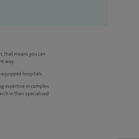
us, that means you can
he way.
l-equipped hospitals.
ng expertise in complex
rch in their specialised