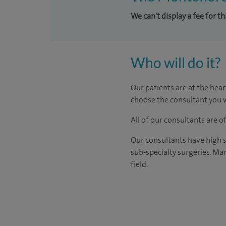
We can't display a fee for t
Who will do it?
Our patients are at the hear
choose the consultant you w
All of our consultants are 
Our consultants have high s
sub-specialty surgeries. Man
field.