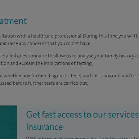
eatment
ltation with a healthcare professional. During this time you will b
nd raise any concerns that you might have.
a detailed questionnaire to allow us to analyse your family history, 
on and explain the implications of testing.
u whether any further diagnostic tests, such as scans or blood test
cussed before further tests are carried out.
Get fast access to our services
insurance
With inSpire health insurance you'll get fast access to