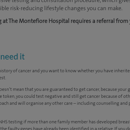
ive testing and consultation procedure, which gives 
sible risk-reducing lifestyle changes you can make.
ng at The Montefiore Hospital requires a referral from
need it
 history of cancer and you want to know whether you have inherite
est.
 doesn’t mean that you are guaranteed to get cancer, because your g
 token, you could test negative and still get cancer because of othe
ach and will organise any other care – including counselling and
or NHS testing if more than one family member has developed breast
he faulty genes have already been identified in a relative. If you d