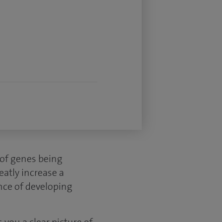
s of genes being
atly increase a
nce of developing