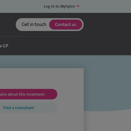
Log in to MySpire
Get in touch
Contact us
a GP
uire about this treatment
Find a consultant