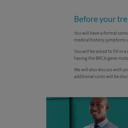
Before your tr
You will have a formal consu
medical history, symptoms a
You will be asked to fill in 
having the BRCA gene mutati
We will also discuss with yo
additional costs will be dis