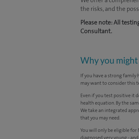
We offer a comprehens
the risks, and the pos
Please note: All testi
Consultant.
Why you might 
If you have a strong family
may want to consider this t
Even if you test positive it
health equation. By the same
We take an integrated appro
that you may need.
You will only be eligible f
diagnosed very young - and t