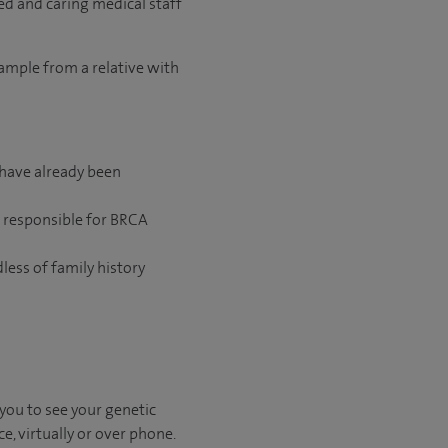
ed and caring medical staff
sample from a relative with
 have already been
e responsible for BRCA
less of family history
 you to see your genetic
e, virtually or over phone.