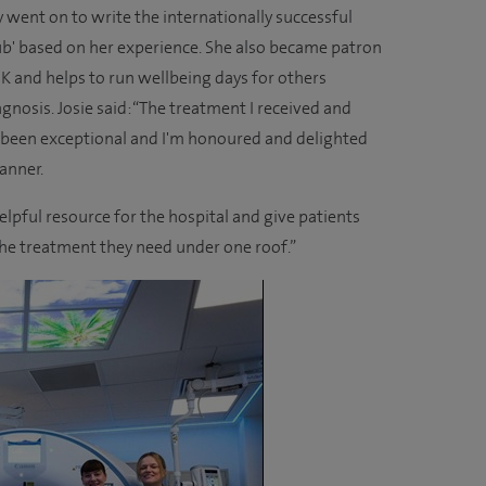
went on to write the internationally successful
ub' based on her experience. She also became patron
UK and helps to run wellbeing days for others
agnosis. Josie said: “The treatment I received and
 been exceptional and I'm honoured and delighted
anner.
helpful resource for the hospital and give patients
 the treatment they need under one roof.”