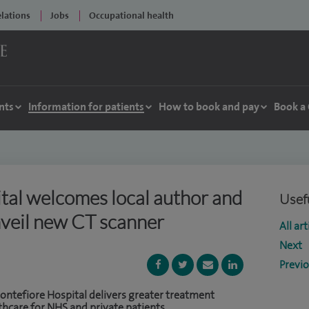
elations
Jobs
Occupational health
nts
Information for patients
How to book and pay
Book a
tal welcomes local author and
Usefu
nveil new CT scanner
All art
Next
Previ
ntefiore Hospital delivers greater treatment
thcare for NHS and private patients.