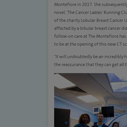
Montefiore in 2017. She subsequently 
novel, 'The Cancer Ladies' Running Cl
of the charity Lobular Breast Cancer 
affected by a lobular breast cancer di
follow-on care at The Montefiore has
to be at the opening of this new CT sc
"It will undoubtedly be an incredibly 
the reassurance that they can get all