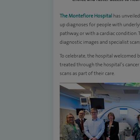
The Montefiore Hospital
has unveiled 
up diagnoses for people with underlyi
pathway, or with a cardiac condition.
diagnostic images and specialist scans,
To celebrate, the hospital welcomed ba
treated through the hospital’s cancer 
scans as part of their care.