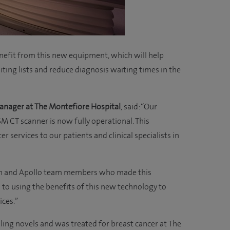
nefit from this new equipment, which will help
iting lists and reduce diagnosis waiting times in the
anager at The Montefiore Hospital
, said: “Our
CT scanner is now fully operational. This
 services to our patients and clinical specialists in
non and Apollo team members who made this
 to using the benefits of this new technology to
ices.”
elling novels and was treated for breast cancer at The