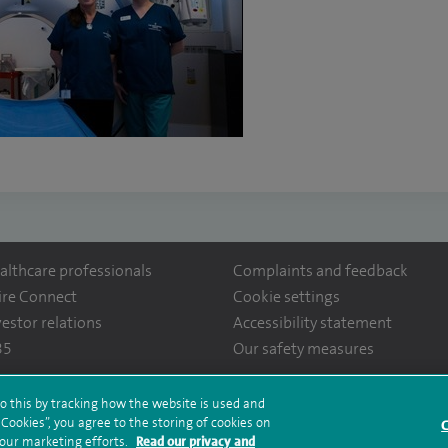
althcare professionals
Complaints and feedback
ire Connect
Cookie settings
vestor relations
Accessibility statement
35
Our safety measures
o this by tracking how the website is used and
ital/
ookies”, you agree to the storing of cookies on
rms and conditions
Privacy notice
Subject access request
Modern Slaver
C
 our marketing efforts.
Read our privacy and