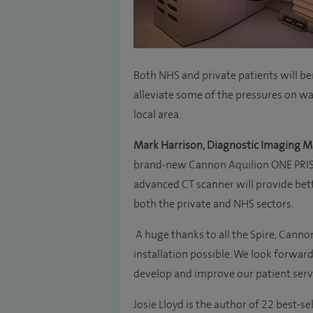
Both NHS and private patients will be
alleviate some of the pressures on wa
local area.
Mark Harrison, Diagnostic Imaging M
brand-new Cannon Aquilion ONE PRISM 
advanced CT scanner will provide better
both the private and NHS sectors.
A huge thanks to all the Spire, Can
installation possible. We look forward
develop and improve our patient serv
Josie Lloyd is the author of 22 best-s