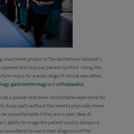
g investment project in The Montefiore Hospital’s
quipment and improve patient comfort. Using this
form scans for a wide range of clinical specialties
logy
,
gastroenterology
and
orthopaedic
s
.
to be a quicker and more comfortable experience for
ecific body parts without the need to physically move
n be uncomfortable if they are in pain. New AI
s ability to image the patient quickly, delivers a
e consultants to use in their diagnosis of the