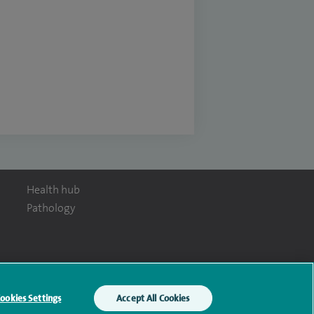
Health hub
Pathology
y Act
ookies Settings
Accept All Cookies