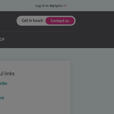
Log in to MySpire
Get in touch
Contact us
 GP
l links
icles
ous