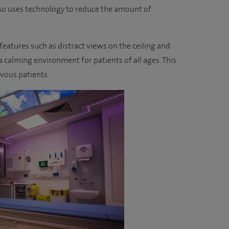
lso uses technology to reduce the amount of
atures such as distract views on the ceiling and
 calming environment for patients of all ages. This
rvous patients.