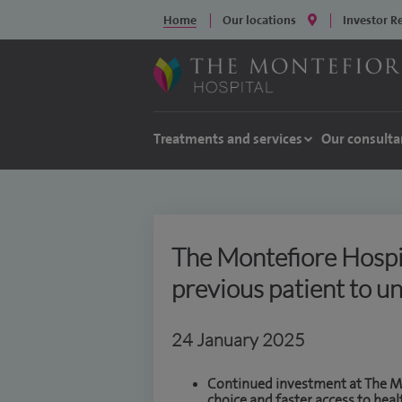
Home
Our locations
Investor R
Treatments and services
Our consulta
The Montefiore Hospi
previous patient to u
24 January 2025
Continued investment at The Mo
choice and faster access to heal