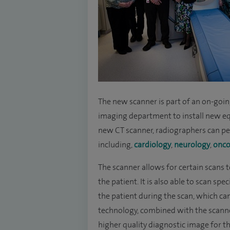
The new scanner is part of an on-goin
imaging department to install new e
new CT scanner, radiographers can per
including,
cardiology
,
neurology
,
onco
The scanner allows for certain scans 
the patient. It is also able to scan sp
the patient during the scan, which ca
technology, combined with the scanner’
higher quality diagnostic image for th