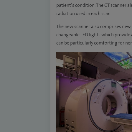
patient’s condition. The CT scanner a
radiation used in each scan.
The new scanner also comprises new fe
changeable LED lights which provide a
can be particularly comforting for ne