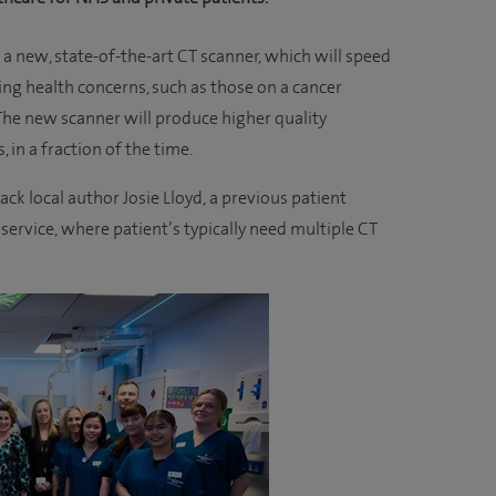
a new, state-of-the-art CT scanner, which will speed
ng health concerns, such as those on a cancer
 The new scanner will produce higher quality
 in a fraction of the time.
ck local author Josie Lloyd, a previous patient
service, where patient’s typically need multiple CT