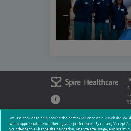
He
Sp
In
navigate
IR
to
We use cookies to help provide the best experience on our website. We d
https://www.facebook.com/themontefiorehosp
when appropriate remembering your preferences. By clicking “Accept All C
Te
© Spire Healthcare Group plc (2026)
your device to enhance site navigation, analyze site usage, and assist in