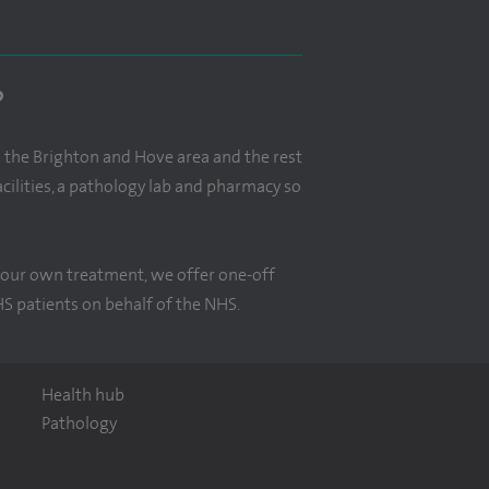
?
n the Brighton and Hove area and the rest
ilities, a pathology lab and pharmacy so
r your own treatment, we offer one-off
HS patients on behalf of the NHS.
Health hub
Pathology