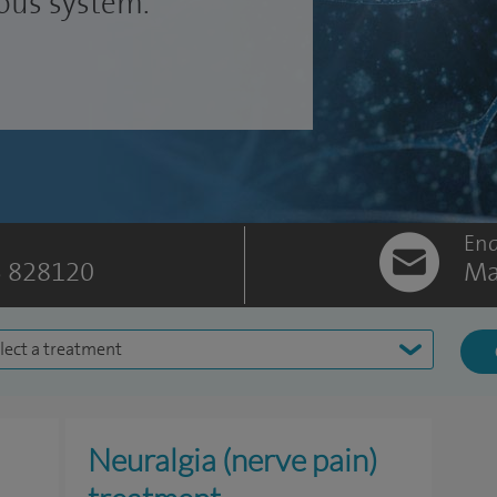
vous system.
Enq
 828120
Ma
lect a treatment
Neuralgia (nerve pain)