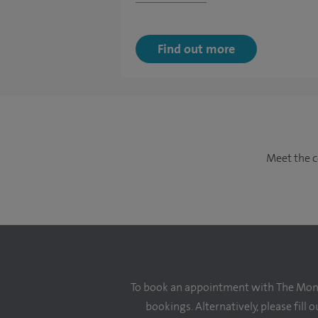
Find out more
Meet the c
To book an appointment with The Monte
bookings. Alternatively, please fill 