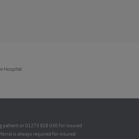
e Hospital.
g patient or 01273 828 030 for insured
eferral is always required for insured