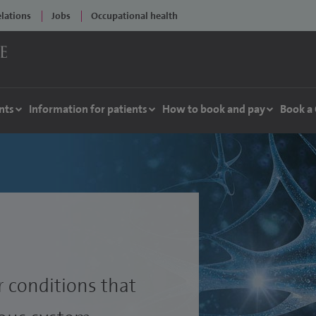
elations
Jobs
Occupational health
nts
Information for patients
How to book and pay
Book a
r conditions that