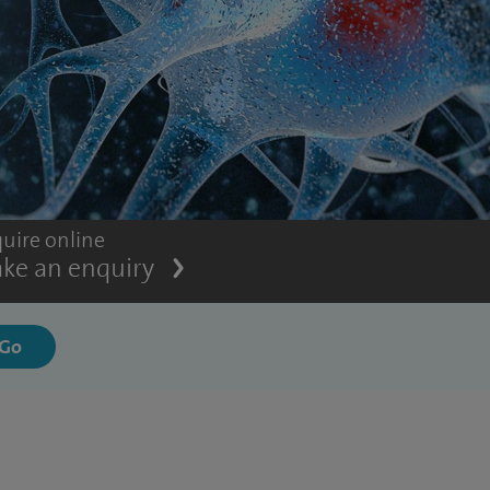
uire online
ke an enquiry