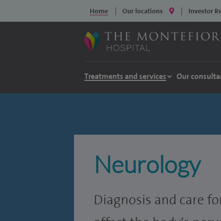
Home
Our locations
Investor R
Treatments and services
Our consulta
Neurology
Diagnosis and care fo