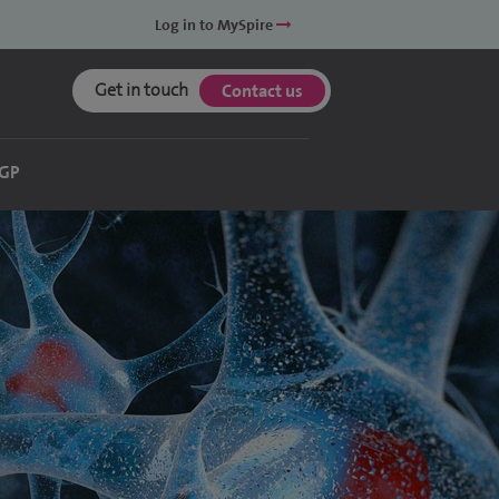
Log in to MySpire
Get in touch
Contact us
 GP