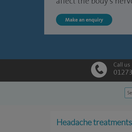
affect the body's ner
Make an enquiry
Call us
01273
Se
Headache treatments