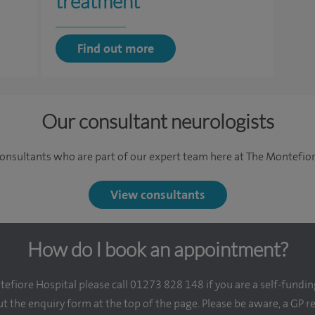
treatment
Find out more
Our consultant neurologists
onsultants who are part of our expert team here at The Montefior
View consultants
How do I book an appointment?
fiore Hospital please call 01273 828 148 if you are a self-fundin
out the enquiry form at the top of the page. Please be aware, a GP r