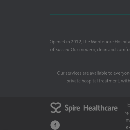
Opened in 2012, The Montefiore Hospital 
of Sussex. Our modern, clean and comfor
Our services are available to everyon
private hospital treatment, with
He
Sp
In
navigate
IR