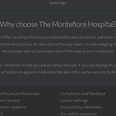
bookings.
Why choose The Montefiore Hospital
offers a comprehensive private healthcare service for patients i
table hospital has its own physiotherapy team, on-site imaging fac
we can take care of you every step of the way in your treatment.
e – whether or not you are privately insured. If you are paying fo
 a fixed price agreed in advance. We also offer some services to N
althcare professionals
Complaints and feedback
ire Connect
Cookie settings
vestor relations
Accessibility statement
35
Our safety measures