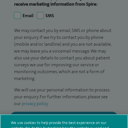
receive marketing information from Spire:
Email
SMS
We may contact you by email, SMS or phone about
your enquiry. If we try to contact you by phone
(mobile and/or landline) and you are not available,
we may leave you a voicemail message. We may
also use your details to contact you about patient
surveys we use for improving our service or
monitoring outcomes, which are not a form of
marketing.
We will use your personal information to process
your enquiry. For further information, please see
our
privacy policy
.
Submit my enquiry
We use cookies to help provide the best experience on our