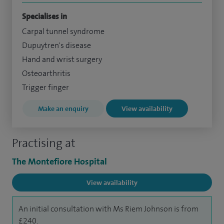
Specialises in
Carpal tunnel syndrome
Dupuytren's disease
Hand and wrist surgery
Osteoarthritis
Trigger finger
Make an enquiry
View availability
Practising at
The Montefiore Hospital
View availability
An initial consultation with Ms Riem Johnson is from
£240.