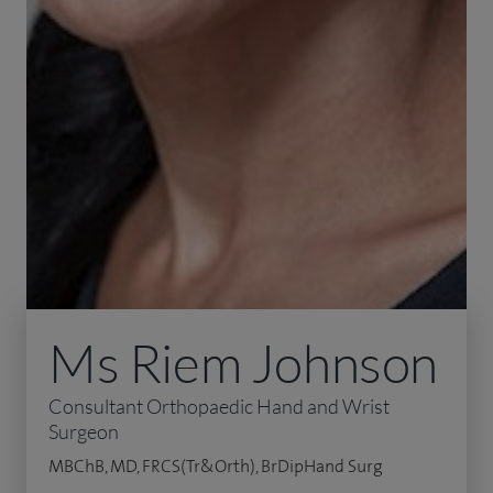
Ms Riem Johnson
Consultant Orthopaedic Hand and Wrist
Surgeon
MBChB, MD, FRCS(Tr&Orth), BrDipHand Surg