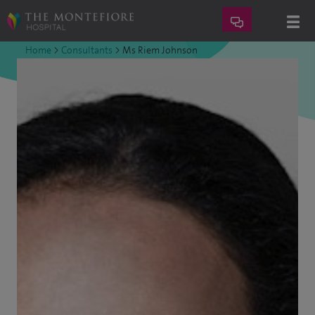
Home
>
Consultants
>
Ms Riem Johnson