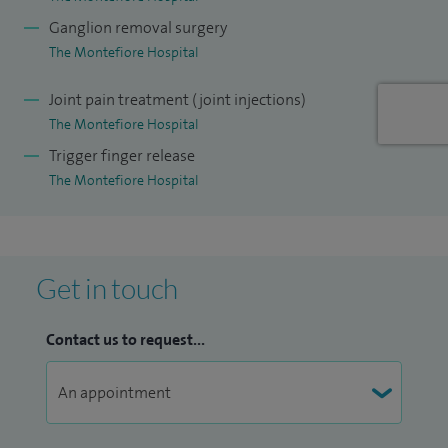
osteoarthritis in the hand and wrist (eg thumb base
Ganglion removal surgery
procedures, trapeziectomy or arthroplasty), Management of
The Montefiore Hospital
lumps (eg ganglia, GCT tendon sheath, haemangiomata).
Joint pain treatment (joint injections)
The Montefiore Hospital
Trigger finger release
The Montefiore Hospital
Get in touch
Contact us to request...