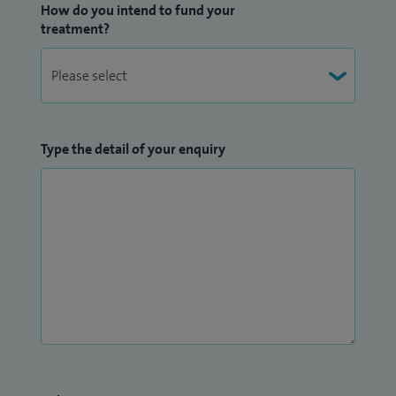
How do you intend to fund your
treatment?
Type the detail of your enquiry