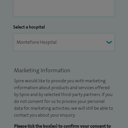
Select a hospital
Marketing Information
Spire would like to provide you with marketing
information about products and services offered
by Spire and by selected third-party partners. If you
do not consent for us to process your personal
data for marketing activities, we will still be able to
contact you about your enquiry.
Please tick the box(es) to confirm your consent to