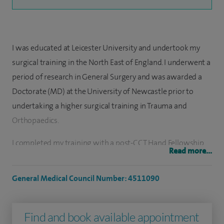
I was educated at Leicester University and undertook my
surgical training in the North East of England. I underwent a
period of research in General Surgery and was awarded a
Doctorate (MD) at the University of Newcastle prior to
undertaking a higher surgical training in Trauma and
Orthopaedics.
I completed my training with a post-CCT Hand Fellowship
Read more...
at Chelsea and Westminster Hospital (October 2016-
October 2017). I went on to become a locum hand
General Medical Council Number: 4511090
consultant at the Pulvertaft Hand Unit in Derby (October
2017-January 2018) during which time I was awarded the
Find and book available appointment
British Diploma of Hand Surgery (March 2018) by the BSSH