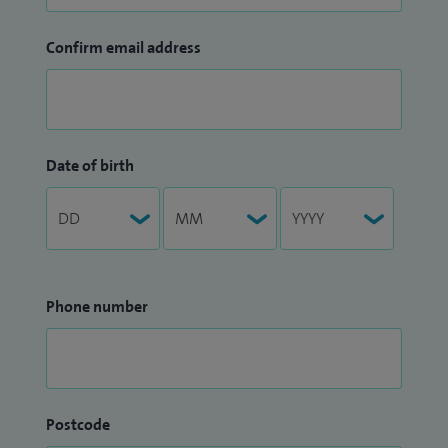
Confirm email address
Date of birth
Phone number
Postcode