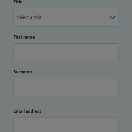
Title
First name
Surname
Email address