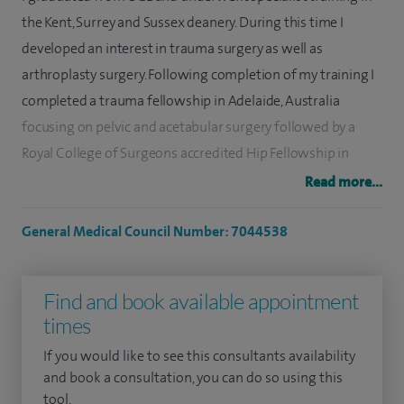
the Kent, Surrey and Sussex deanery. During this time I
developed an interest in trauma surgery as well as
arthroplasty surgery. Following completion of my training I
completed a trauma fellowship in Adelaide, Australia
focusing on pelvic and acetabular surgery followed by a
Royal College of Surgeons accredited Hip Fellowship in
Frimley Park, UK. I was subsequently appointed as a
Read more...
Consultant Orthopaedic Surgeon at University Sussex
Hospitals NHS Trust in 2021.
General Medical Council Number: 7044538
My main interests are primary and revision hip replacement
Find and book available appointment
surgery as well as pelvic and acetabular surgery. Alongside
times
this I also perform knee replacements and lower limb
trauma/fracture surgery. My training has given me a
If you would like to see this consultants availability
detailed exposure to all aspects of hip surgery. I use modern
and book a consultation, you can do so using this
tool.
techniques for joint replacement and my experience of