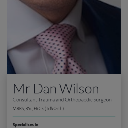
Mr Dan Wilson
Consultant Trauma and Orthopaedic Surgeon
MBBS, BSc, FRCS (Tr&Orth)
Specialises in