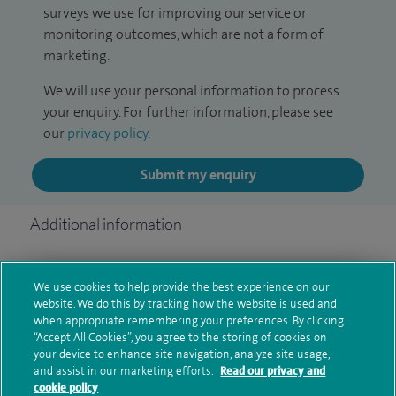
surveys we use for improving our service or
monitoring outcomes, which are not a form of
marketing.
We will use your personal information to process
your enquiry. For further information, please see
our
privacy policy
.
Submit my enquiry
Additional information
We use cookies to help provide the best experience on our
Clinical interests
website. We do this by tracking how the website is used and
when appropriate remembering your preferences. By clicking
“Accept All Cookies”, you agree to the storing of cookies on
your device to enhance site navigation, analyze site usage,
Qualification and professional
and assist in our marketing efforts.
Read our privacy and
cookie policy
memberships