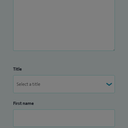
Title
First name