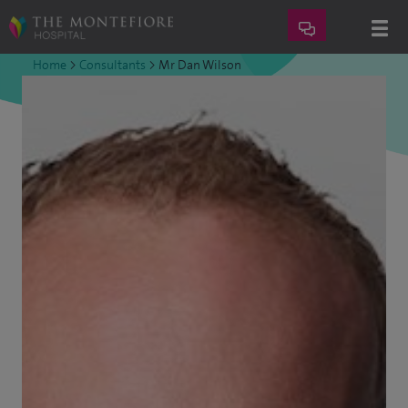
Home
>
Consultants
>
Mr Dan Wilson