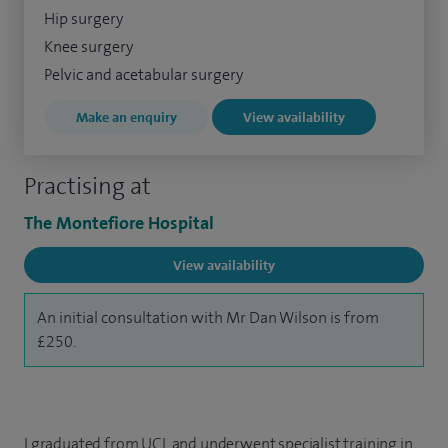
Hip surgery
Knee surgery
Pelvic and acetabular surgery
Make an enquiry
View availability
Practising at
The Montefiore Hospital
View availability
An initial consultation with Mr Dan Wilson is from
£250.
I graduated from UCL and underwent specialist training in