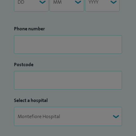
Phone number
Postcode
Select a hospital