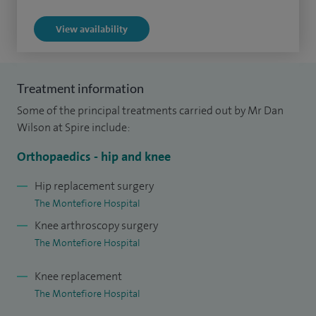
complex injuries around the hip has given me an excellent
View availability
grounding in the assessment and management of failing
and problematic hip replacements.
Treatment information
Some of the principal treatments carried out by Mr Dan
Wilson at Spire include:
Orthopaedics - hip and knee
Hip replacement surgery
The Montefiore Hospital
Knee arthroscopy surgery
The Montefiore Hospital
Knee replacement
The Montefiore Hospital