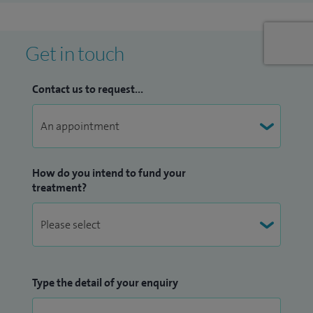
Get in touch
Contact us to request...
How do you intend to fund your
treatment?
Type the detail of your enquiry