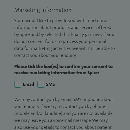
Marketing Information
Spire would like to provide you with marketing
information about products and services offered
by Spire and by selected third-party partners. If you
do not consent for us to process your personal
data for marketing activities, we will still be able to
contact you about your enquiry.
Please tick the box(es) to confirm your consent to
receive marketing information from Spire:
Email
SMS
We may contact you by email, SMS or phone about
your enquiry. If we try to contact you by phone
(mobile and/or landline) and you are not available,
we may leave you a voicemail message. We may
also use your details to contact you about patient