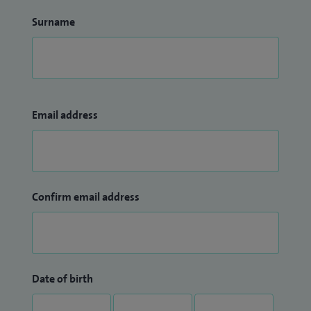
Surname
Email address
Confirm email address
Date of birth