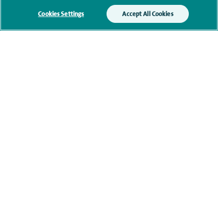
Cookies Settings
Accept All Cookies
Current NHS posts
Financial interests
Contact information
navigate to https://www.facebook.com/themontefiorehospital/