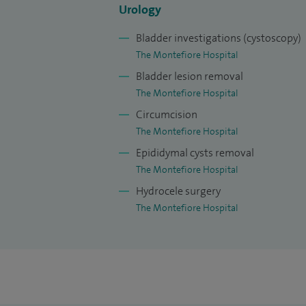
static lithotripter in Sussex, and am able 
Urology
I have published in peer review journals,
Bladder investigations (cystoscopy)
written several book chapters.
The Montefiore Hospital
Bladder lesion removal
The Montefiore Hospital
Circumcision
The Montefiore Hospital
Epididymal cysts removal
The Montefiore Hospital
Hydrocele surgery
The Montefiore Hospital