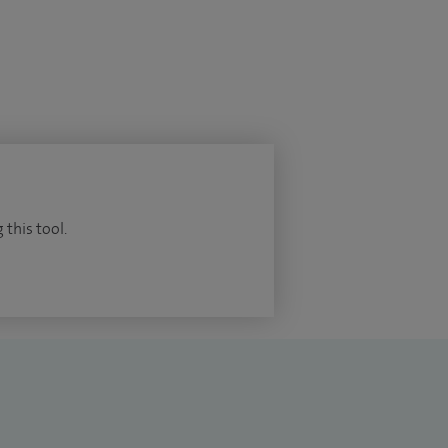
 this tool.