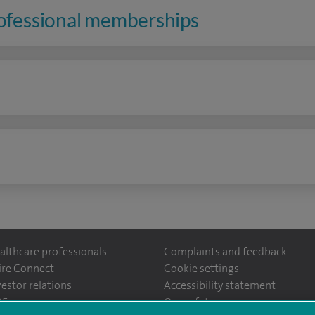
rofessional memberships
n
althcare professionals
Complaints and feedback
ire Connect
Cookie settings
vestor relations
Accessibility statement
ntefiorehospital/
35
Our safety measures