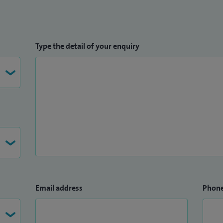
Type the detail of your enquiry
Email address
Phon