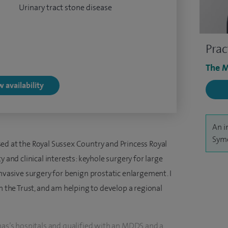
Urinary tract stone disease
Prac
The M
 availability
An i
Syme
ed at the Royal Sussex Country and Princess Royal
y and clinical interests: keyhole surgery for large
invasive surgery for benign prostatic enlargement. I
n the Trust, and am helping to develop a regional
omas’s hospitals and qualified with an MDDS and a