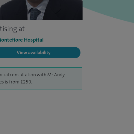
tising at
ontefiore Hospital
View availability
nitial consultation with Mr Andy
s is from £250.