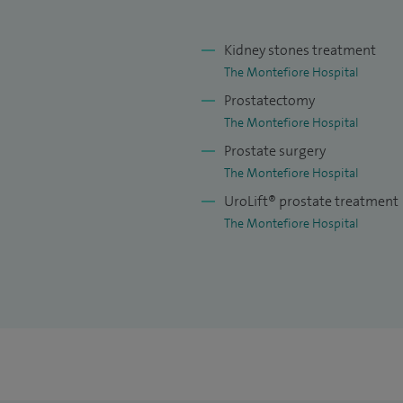
to provide access to lithotripsy.
 presented at international conferences, and have
Kidney stones treatment
The Montefiore Hospital
Prostatectomy
The Montefiore Hospital
Prostate surgery
The Montefiore Hospital
UroLift® prostate treatment
The Montefiore Hospital