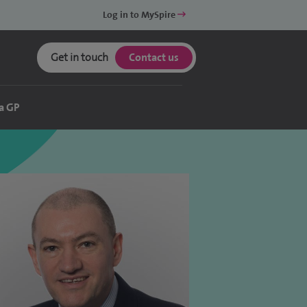
Log in to MySpire
Get in touch
Contact us
a GP