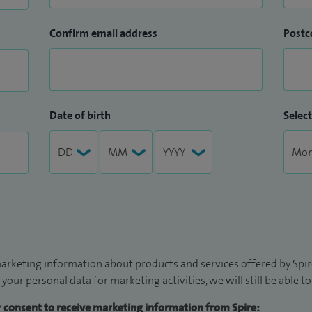
Confirm email address
Postc
Date of birth
Select
arketing information about products and services offered by Spire
 your personal data for marketing activities, we will still be able 
ur consent to receive marketing information from Spire: