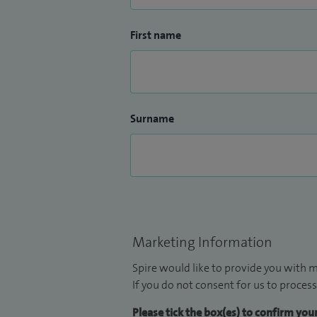
First name
Surname
Marketing Information
Spire would like to provide you with m
If you do not consent for us to process
Please tick the box(es) to confirm yo