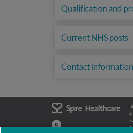
Qualification and p
Current NHS posts
Contact informatio
He
Sp
In
navigate to https://www.facebook.com/themo
IR