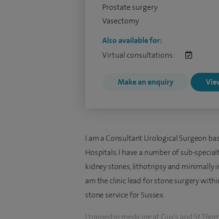
Prostate surgery
Vasectomy
Also available for:
Virtual consultations:
Make an enquiry
View
I am a Consultant Urological Surgeon bas
Hospitals. I have a number of sub-specialt
kidney stones, lithotripsy and minimally 
am the clinic lead for stone surgery withi
stone service for Sussex.
I trained in medicine at Guy's and St Th