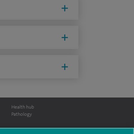
Health hub
Pathology