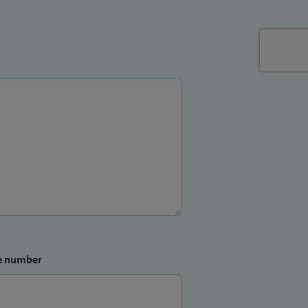
e number