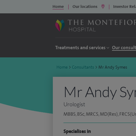
Home
Our locations
Investor Rel
Treatments and services
Our consul
Home
>
Consultants
>
Mr Andy Symes
Mr Andy S
Urologist
MBBS, BSc, MRCS, MD(Res), FRCS(Uro
Specialises in