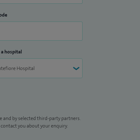
ode
 a hospital
 and by selected third-party partners.
to contact you about your enquiry.