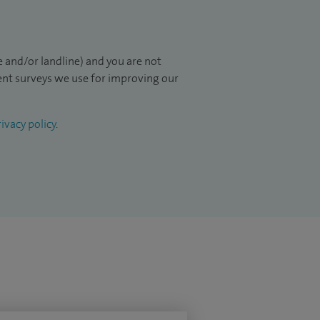
 and/or landline) and you are not
ient surveys we use for improving our
ivacy policy
.