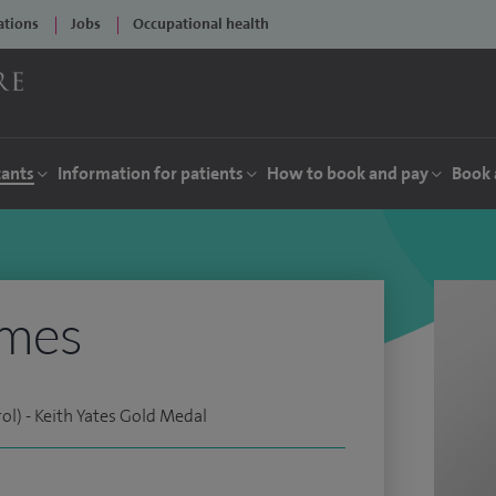
ations
Jobs
Occupational health
tants
Information for patients
How to book and pay
Book 
ymes
l) - Keith Yates Gold Medal