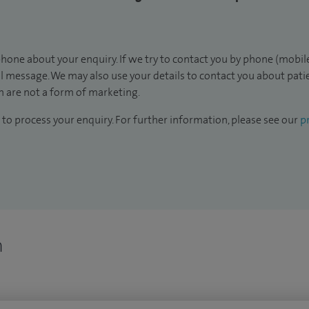
hone about your enquiry. If we try to contact you by phone (mobile
il message. We may also use your details to contact you about pat
 are not a form of marketing.
to process your enquiry. For further information, please see our
pr
n