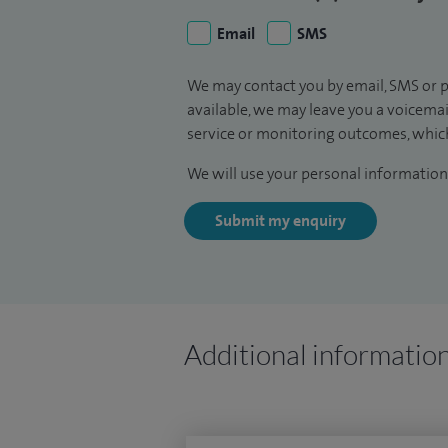
Email
SMS
We may contact you by email, SMS or p
available, we may leave you a voicema
service or monitoring outcomes, which
We will use your personal information 
Submit my enquiry
Additional informatio