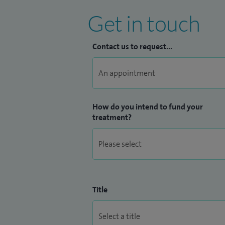
Get in touch
Contact us to request...
How do you intend to fund your
treatment?
Title