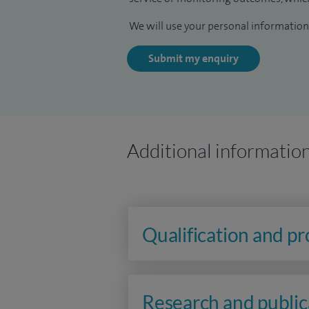
We will use your personal information 
Submit my enquiry
Additional informatio
Qualification and p
Research and public