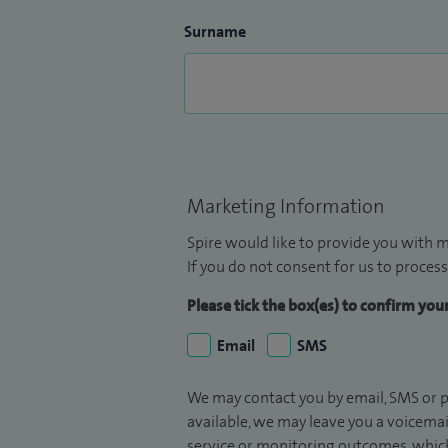
Surname
Marketing Information
Spire would like to provide you with m
If you do not consent for us to process
Please tick the box(es) to confirm yo
Email
SMS
We may contact you by email, SMS or p
available, we may leave you a voicema
service or monitoring outcomes, which