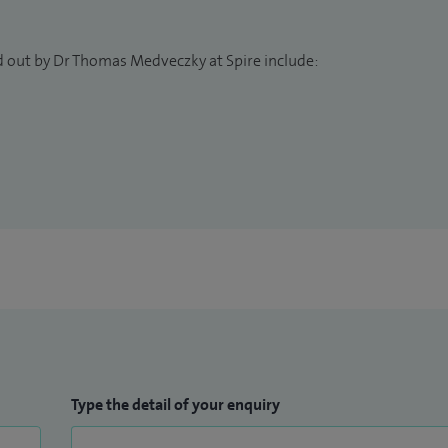
d out by Dr Thomas Medveczky at Spire include:
Type the detail of your enquiry