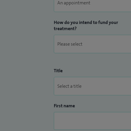
How do you intend to fund your
treatment?
Title
First name