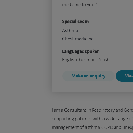
medicine to you."
Specialises in
Asthma
Chest medicine
Languages spoken
English, German, Polish
Make an enquiry
View
I am a Consultant in Respiratory and Gen
supporting patients with a wide range of 
management of asthma, COPD and unexpl