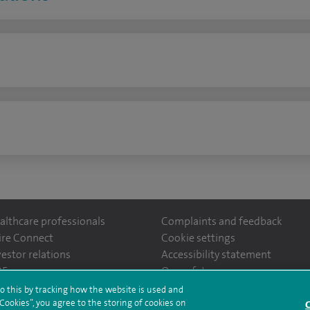
n
althcare professionals
Complaints and feedback
ire Connect
Cookie settings
vestor relations
Accessibility statement
ntefiorehospital/
35
Our safety measures
o this by tracking how the website is used and
ookies”, you agree to the storing of cookies on
C