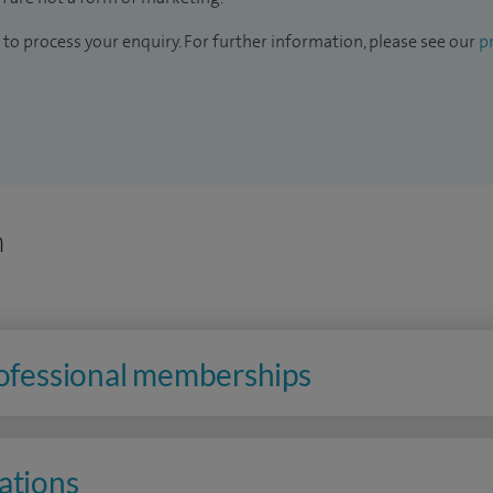
to process your enquiry. For further information, please see our
pr
n
rofessional memberships
ations