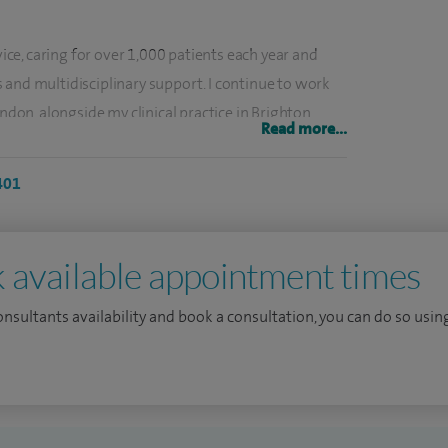
vice, caring for over 1,000 patients each year and
 and multidisciplinary support. I continue to work
ondon, alongside my clinical practice in Brighton,
Read more...
 both specialist and general respiratory care.
401
s, personalised treatment plans and helping
heir symptoms. I offer convenient, on-the-day lung
 faster assessment and treatment planning.
 available appointment times
g acute and post-COVID respiratory conditions,
consultants availability and book a consultation, you can do so using
demic and treated a high volume of patients with
.
in teaching and service leadership. I contribute to
orted the development of national guidance in