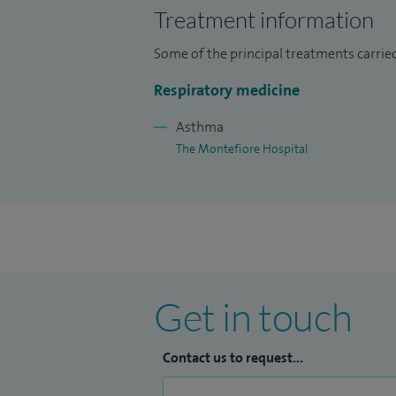
respiratory care.
Treatment information
Some of the principal treatments carrie
Respiratory medicine
Asthma
The Montefiore Hospital
Get in touch
Contact us to request...