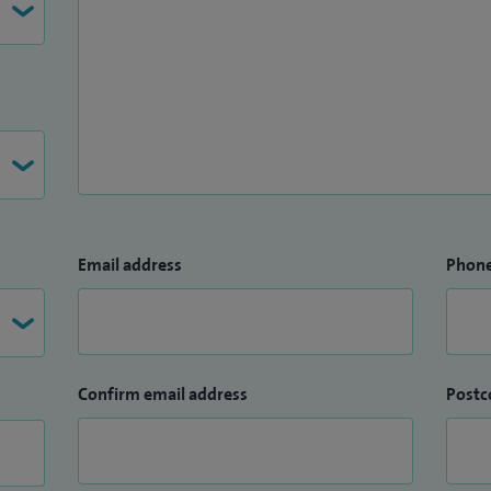
Email address
Phon
Confirm email address
Postc