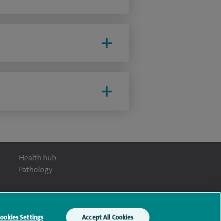
Health hub
Pathology
ookies Settings
Accept All Cookies