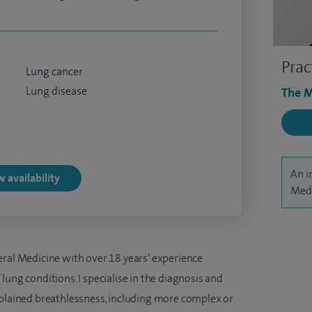
Prac
Lung cancer
Lung disease
The M
An i
 availability
Medv
eral Medicine with over 18 years’ experience
lung conditions. I specialise in the diagnosis and
ained breathlessness, including more complex or