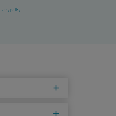
ivacy policy
.