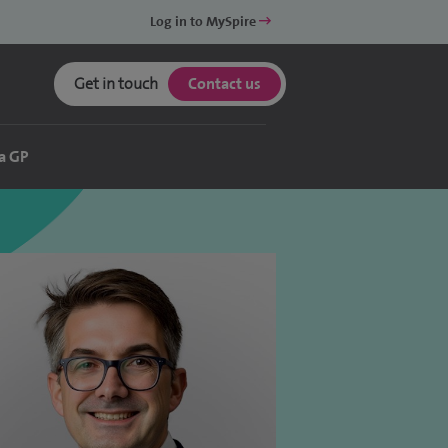
Log in to MySpire
Get in touch
Contact us
a GP