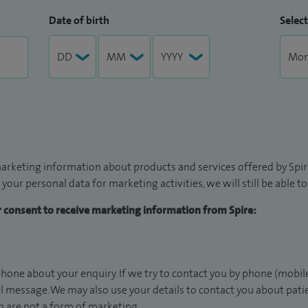
Date of birth
Select
arketing information about products and services offered by Spire
 your personal data for marketing activities, we will still be able 
ur consent to receive marketing information from Spire:
hone about your enquiry. If we try to contact you by phone (mobile
il message. We may also use your details to contact you about pat
 are not a form of marketing.