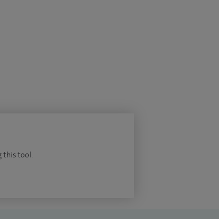
 this tool.