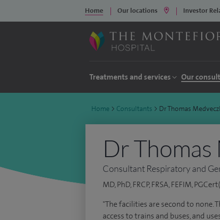
Home
Our locations
Investor Rel
Treatments and services
Our consul
Home
>
Consultants
>
Dr Thomas Medvecz
Dr Thomas
Consultant Respiratory and Ge
MD, PhD, FRCP, FRSA, FEFIM, PGCert(
"The facilities are second to none. 
access to trains and buses, and use