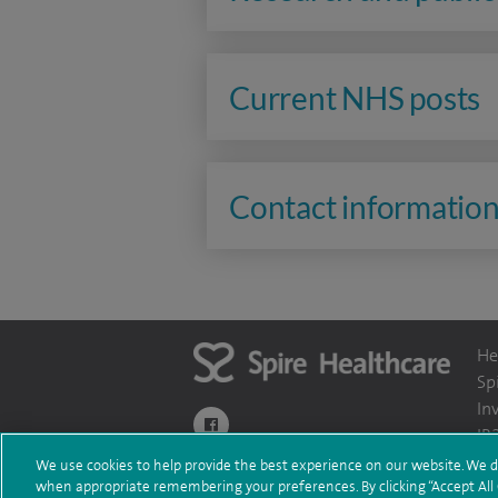
Current NHS posts
Contact informatio
He
Sp
In
navigate to https://www.facebook.com/themo
IR
We use cookies to help provide the best experience on our website. We d
when appropriate remembering your preferences. By clicking “Accept All C