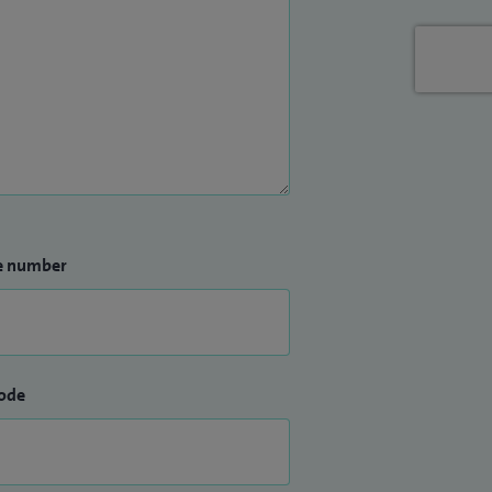
e number
ode