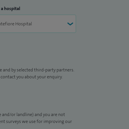
 a hospital
 and by selected third-party partners.
to contact you about your enquiry.
 and/or landline) and you are not
ient surveys we use for improving our