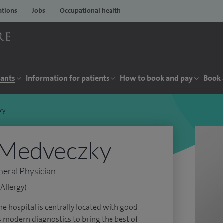
ations
Jobs
Occupational health
tants
Information for patients
How to book and pay
Book 
ky
 Medveczky
neral Physician
Allergy)
The hospital is centrally located with good
s modern diagnostics to bring the best of