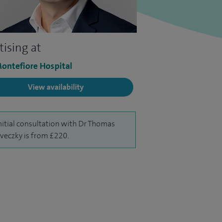
tising at
ontefiore Hospital
View availability
nitial consultation with Dr Thomas
eczky is from £220.