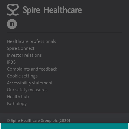
navigate to https://www.facebook.com/themontefiorehospital/
Healthcare professionals
Spire Connect
Investor relations
IR35
Complaints and feedback
Cookie settings
Accessibility statement
Our safety measures
Health hub
Pathology
© Spire Healthcare Group plc (2026)