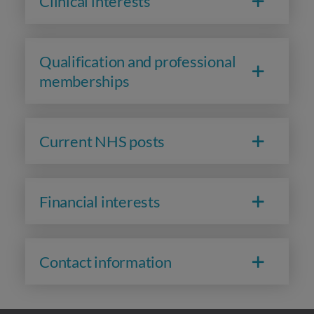
Clinical interests
Qualification and professional
memberships
Current NHS posts
Financial interests
Contact information