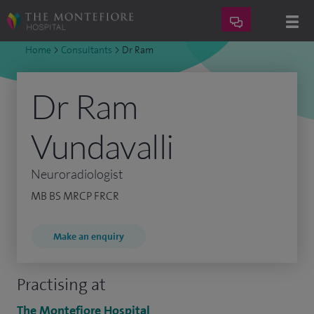
Home
>
Consultants
>
Dr Ram
Dr Ram
Vundavalli
Neuroradiologist
MB BS MRCP FRCR
Make an enquiry
Practising at
The Montefiore Hospital