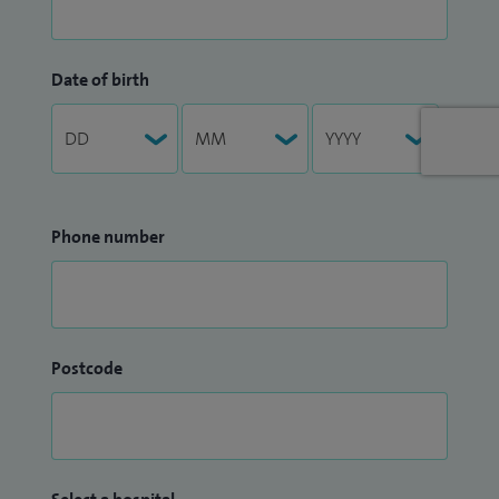
Date of birth
Phone number
Postcode