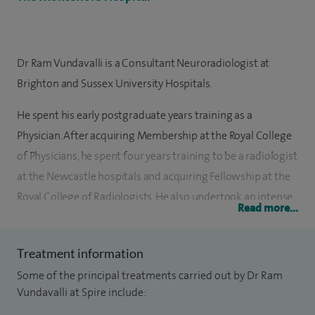
Dr Ram Vundavalli is a Consultant Neuroradiologist at
Brighton and Sussex University Hospitals.
He spent his early postgraduate years training as a
Physician. After acquiring Membership at the Royal College
of Physicians, he spent four years training to be a radiologist
at the Newcastle hospitals and acquiring Fellowship at the
Royal College of Radiologists. He also undertook an intense
Read more...
program at the Wessex Neurosciences centre in
Southampton to be an expert Neuroradiologist. He recently
Treatment information
undertook the prestigious European Course of
Some of the principal treatments carried out by Dr Ram
Neuroradiology.
Vundavalli at Spire include:
He has a range of expertise in Neuroradiology with up to