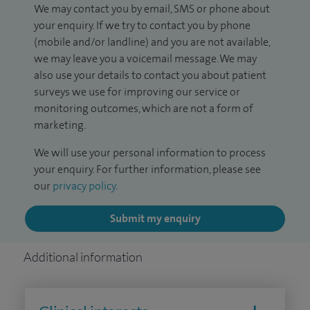
We may contact you by email, SMS or phone about
your enquiry. If we try to contact you by phone
(mobile and/or landline) and you are not available,
we may leave you a voicemail message. We may
also use your details to contact you about patient
surveys we use for improving our service or
monitoring outcomes, which are not a form of
marketing.
We will use your personal information to process
your enquiry. For further information, please see
our
privacy policy
.
Submit my enquiry
Additional information