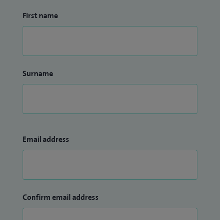
First name
Surname
Email address
Confirm email address