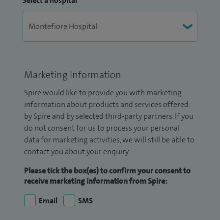
Select a hospital
Marketing Information
Spire would like to provide you with marketing
information about products and services offered
by Spire and by selected third-party partners. If you
do not consent for us to process your personal
data for marketing activities, we will still be able to
contact you about your enquiry.
Please tick the box(es) to confirm your consent to
receive marketing information from Spire:
Email
SMS