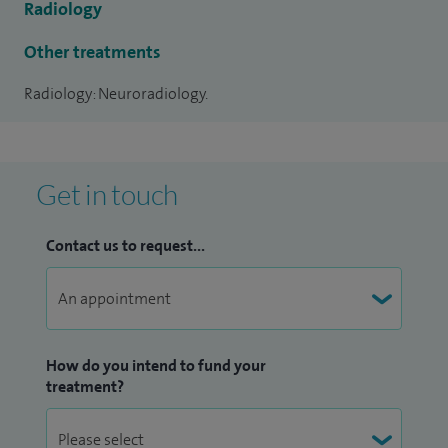
Radiology
date knowledge and skills relating to CT, MRI and
Angiography of the brain and spine.
Other treatments
Radiology: Neuroradiology.
His specialist interests include all aspects of neurology,
stroke and tumour imaging. He also performs cerebral
angiography, spinal fluoroscopic and CT guided procedures.
Get in touch
Contact us to request...
How do you intend to fund your
treatment?