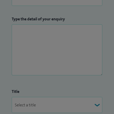
Type the detail of your enquiry
Title