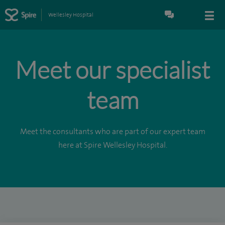
Wellesley Hospital
Meet our specialist
team
Meet the consultants who are part of our expert team
here at Spire Wellesley Hospital.