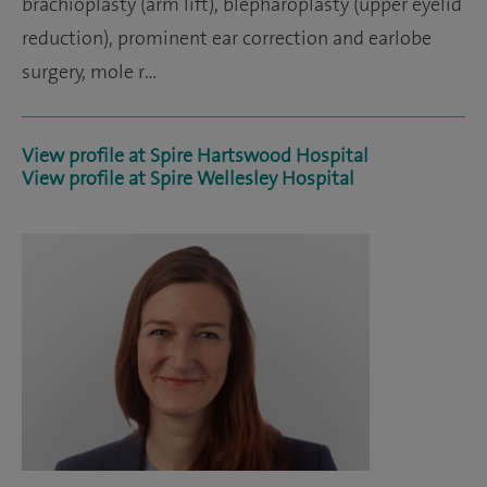
brachioplasty (arm lift), blepharoplasty (upper eyelid
reduction), prominent ear correction and earlobe
surgery, mole r…
View profile at Spire Hartswood Hospital
View profile at Spire Wellesley Hospital