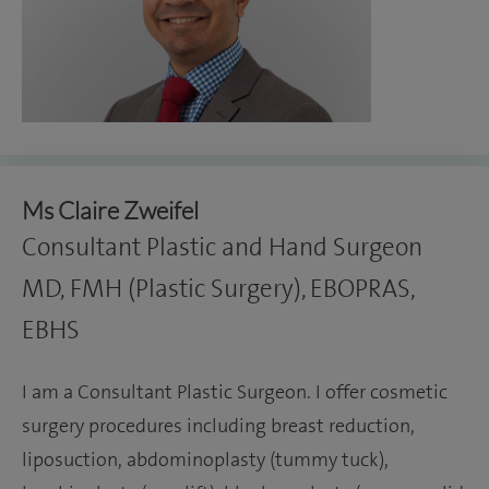
Ms Claire Zweifel
Consultant Plastic and Hand Surgeon
MD, FMH (Plastic Surgery), EBOPRAS,
EBHS
I am a Consultant Plastic Surgeon. I offer cosmetic
surgery procedures including breast reduction,
liposuction, abdominoplasty (tummy tuck),