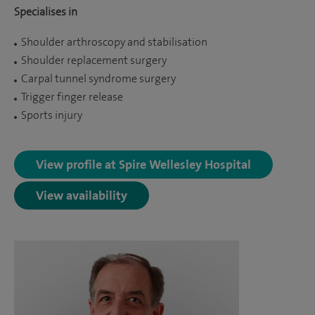
Specialises in
Shoulder arthroscopy and stabilisation
Shoulder replacement surgery
Carpal tunnel syndrome surgery
Trigger finger release
Sports injury
View profile at Spire Wellesley Hospital
View availability