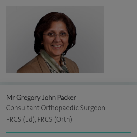
Mr Gregory John Packer
Consultant Orthopaedic Surgeon
FRCS (Ed), FRCS (Orth)