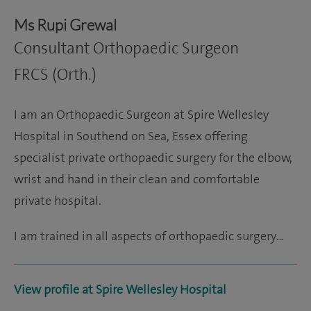
Ms Rupi Grewal
Consultant Orthopaedic Surgeon
FRCS (Orth.)
I am an Orthopaedic Surgeon at Spire Wellesley
Hospital in Southend on Sea, Essex offering
specialist private orthopaedic surgery for the elbow,
wrist and hand in their clean and comfortable
private hospital.
I am trained in all aspects of orthopaedic surgery…
View profile at Spire Wellesley Hospital