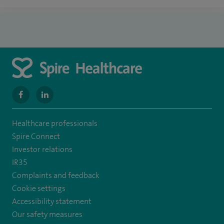
navigate
navigate
to
to
Healthcare professionals
https://www.facebook.com/SpireWellesley/
https://www.linkedin.com/company/27236857/
Spire Connect
Investor relations
IR35
Complaints and feedback
Cookie settings
Accessibility statement
Our safety measures