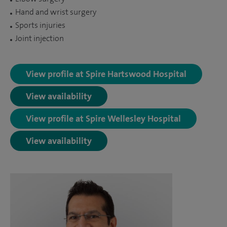
Hand and wrist surgery
Sports injuries
Joint injection
View profile at Spire Hartswood Hospital
View availability
View profile at Spire Wellesley Hospital
View availability