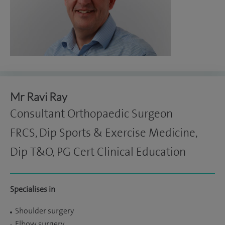
Mr Ravi Ray
Consultant Orthopaedic Surgeon
FRCS, Dip Sports & Exercise Medicine,
Dip T&O, PG Cert Clinical Education
Specialises in
Shoulder surgery
Elbow surgery