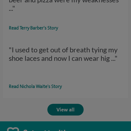
..."
Read Terry Barber's Story
"I used to get out of breath tying my
shoe laces and now I can wear hig
..."
Read Nichola Waite's Story
View all