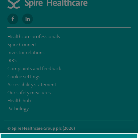
navigate
navigate
to
to
Healthcare professionals
https://www.facebook.com/SpireWellesley/
https://www.linkedin.com/company/27236857/
Spire Connect
Investor relations
IR35
Complaints and feedback
Cookie settings
Accessibility statement
Our safety measures
Health hub
Pathology
© Spire Healthcare Group plc (2026)
Terms and conditions
Privacy notice
Subject access request