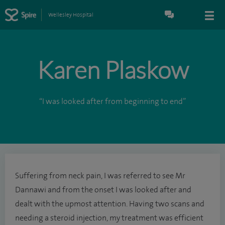
Wellesley Hospital
Karen Plaskow
“I was looked after from beginning to end”
Suffering from neck pain, I was referred to see Mr
Dannawi and from the onset I was looked after and
dealt with the upmost attention. Having two scans and
needing a steroid injection, my treatment was efficient