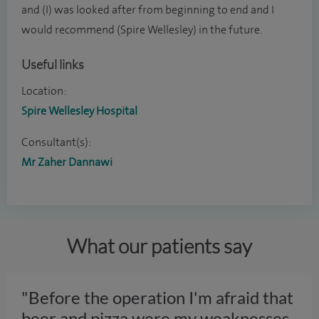
and (I) was looked after from beginning to end and I
would recommend (Spire Wellesley) in the future.
Useful links
Location:
Spire Wellesley Hospital
Consultant(s):
Mr Zaher Dannawi
What our patients say
"Before the operation I'm afraid that
beer and pizza were my weaknesses